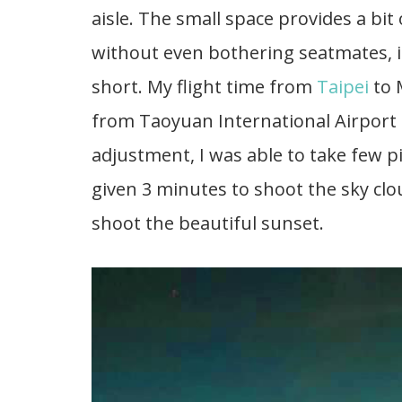
aisle. The small space provides a bit
without even bothering seatmates, it i
short. My flight time from
Taipei
to 
from Taoyuan International Airport
adjustment, I was able to take few p
given 3 minutes to shoot the sky clo
shoot the beautiful sunset.