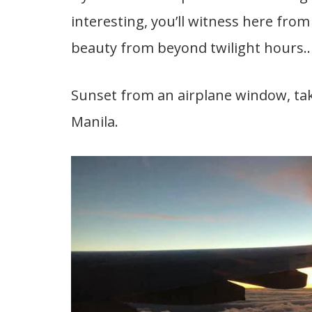
interesting, you’ll witness here from 
beauty from beyond twilight hours..
Sunset from an airplane window, tak
Manila.