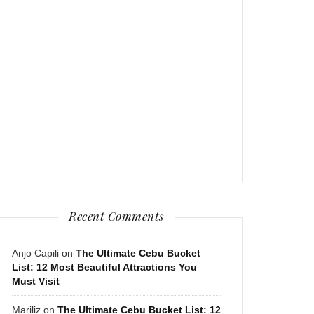
Recent Comments
Anjo Capili
on
The Ultimate Cebu Bucket
List: 12 Most Beautiful Attractions You
Must Visit
Mariliz
on
The Ultimate Cebu Bucket List: 12