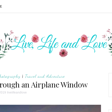
ME
hotography
|
Travel and Adventure
hrough an Airplane Window
 2019
livelifeandlove