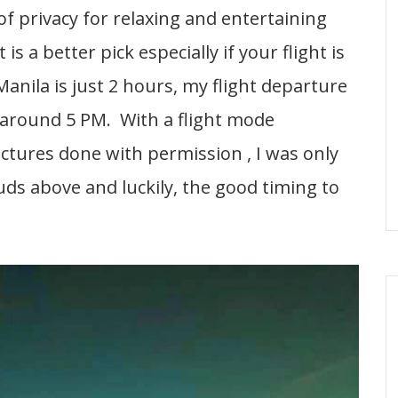
 of privacy for relaxing and entertaining
s a better pick especially if your flight is
Manila is just 2 hours, my flight departure
 around 5 PM. With a flight mode
ictures done with permission , I was only
uds above and luckily, the good timing to