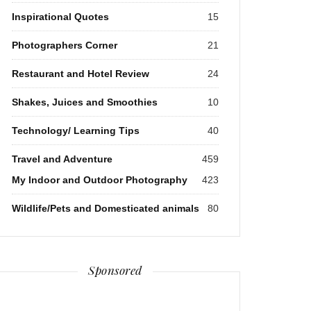
Inspirational Quotes
15
Photographers Corner
21
Restaurant and Hotel Review
24
Shakes, Juices and Smoothies
10
Technology/ Learning Tips
40
Travel and Adventure
459
My Indoor and Outdoor Photography
423
Wildlife/Pets and Domesticated animals
80
Sponsored