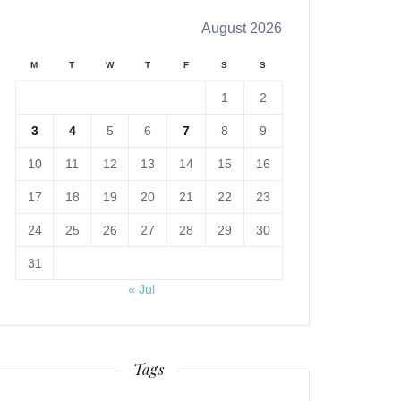
August 2026
M
T
W
T
F
S
S
1
2
3
4
5
6
7
8
9
10
11
12
13
14
15
16
17
18
19
20
21
22
23
24
25
26
27
28
29
30
31
« Jul
Tags