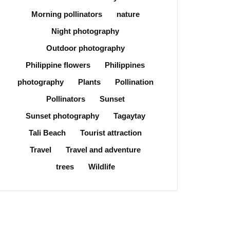
Morning pollinators
nature
Night photography
Outdoor photography
Philippine flowers
Philippines
photography
Plants
Pollination
Pollinators
Sunset
Sunset photography
Tagaytay
Tali Beach
Tourist attraction
Travel
Travel and adventure
trees
Wildlife