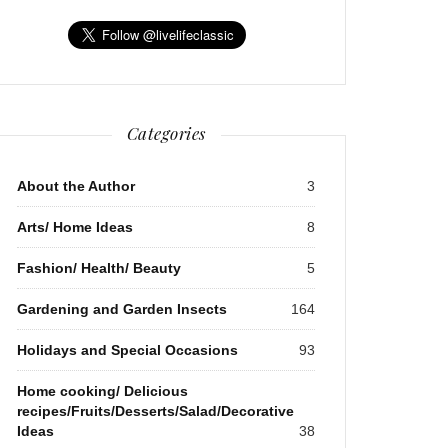
Categories
About the Author
3
Arts/ Home Ideas
8
Fashion/ Health/ Beauty
5
Gardening and Garden Insects
164
Holidays and Special Occasions
93
Home cooking/ Delicious
recipes/Fruits/Desserts/Salad/Decorative
Ideas
38