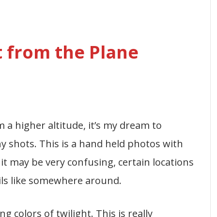
 from the Plane
 a higher altitude, it’s my dream to
y shots. This is a hand held photos with
it may be very confusing, certain locations
ils like somewhere around.
 colors of twilight. This is really