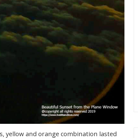
es, yellow and orange combination lasted