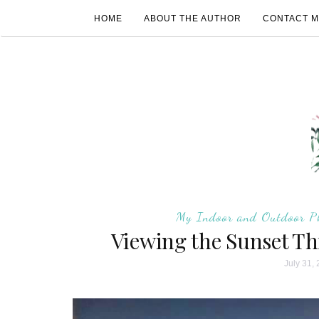
HOME
ABOUT THE AUTHOR
CONTACT 
My Indoor and Outdoor P
Viewing the Sunset T
July 31,