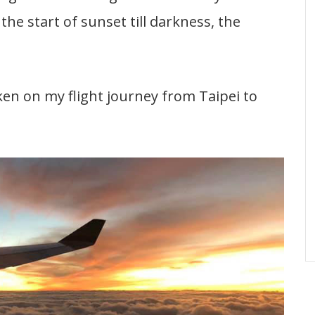
the start of sunset till darkness, the
en on my flight journey from Taipei to