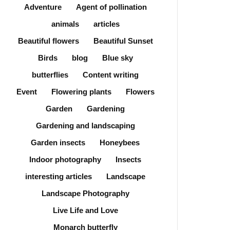
Adventure
Agent of pollination
animals
articles
Beautiful flowers
Beautiful Sunset
Birds
blog
Blue sky
butterflies
Content writing
Event
Flowering plants
Flowers
Garden
Gardening
Gardening and landscaping
Garden insects
Honeybees
Indoor photography
Insects
interesting articles
Landscape
Landscape Photography
Live Life and Love
Monarch butterfly