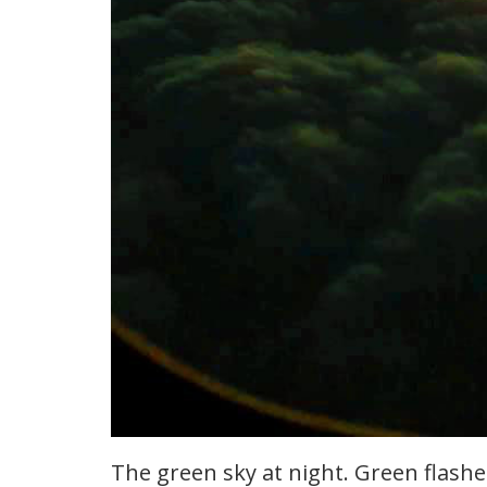
The green sky at night. Green flash