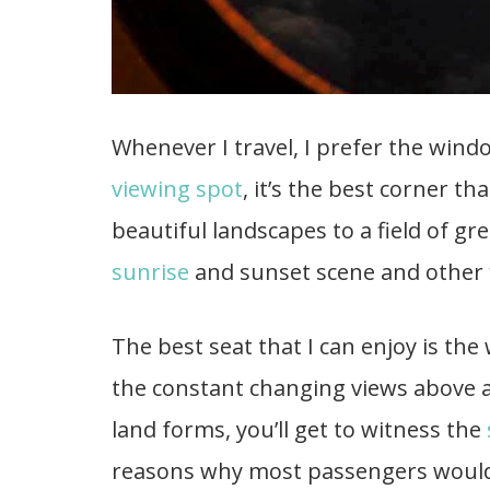
Whenever I travel, I prefer the wind
viewing spot
, it’s the best corner th
beautiful landscapes to a field of gr
sunrise
and sunset scene and other
The best seat that I can enjoy is the
the constant changing views above a
land forms, you’ll get to witness the
reasons why most passengers would 