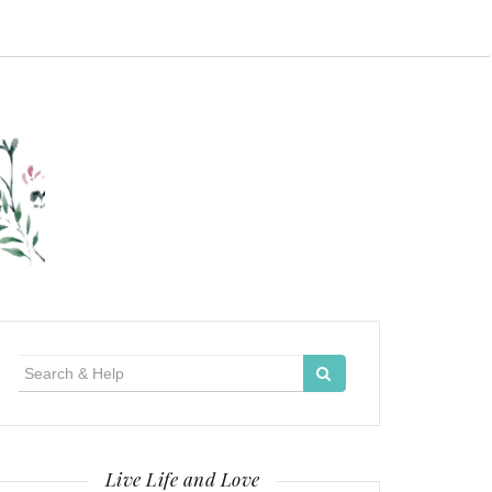
Search
for:
Live Life and Love