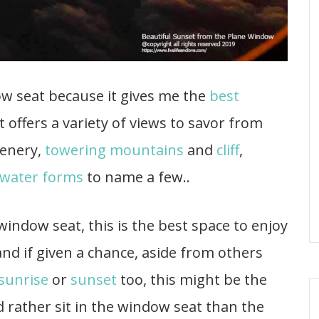
ow seat because it gives me the
best
at offers a variety of views to savor from
eenery,
towering mountains
and
cliff
,
water forms
to name a few..
 window seat, this is the best space to enjoy
nd if given a chance, aside from others
sunrise
or
sunset
too, this might be the
rather sit in the window seat than the