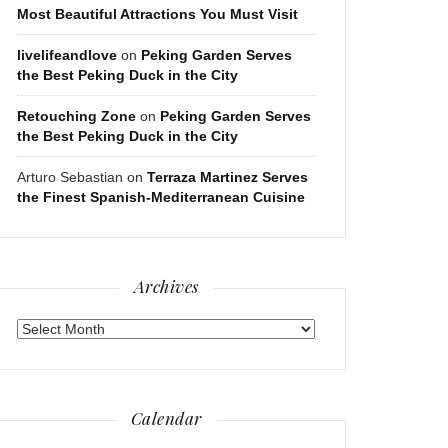
Most Beautiful Attractions You Must Visit
livelifeandlove
on
Peking Garden Serves
the Best Peking Duck in the City
Retouching Zone
on
Peking Garden Serves
the Best Peking Duck in the City
Arturo Sebastian
on
Terraza Martinez Serves
the Finest Spanish-Mediterranean Cuisine
Archives
Archives
Calendar