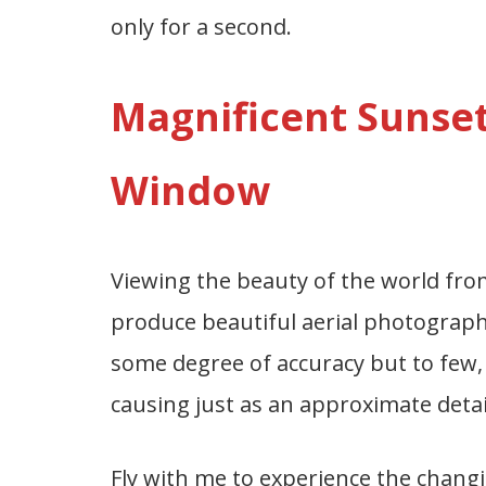
only for a second.
Magnificent Sunset
Window
Viewing the beauty of the world from
produce beautiful aerial photograph
some degree of accuracy but to few, 
causing just as an approximate deta
Fly with me to experience the changing