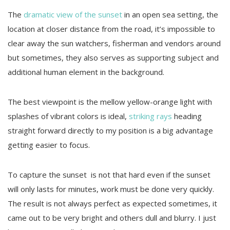
The
dramatic view of the sunset
in an open sea setting, the
location at closer distance from the road, it’s impossible to
clear away the sun watchers, fisherman and vendors around
but sometimes, they also serves as supporting subject and
additional human element in the background.
The best viewpoint is the mellow yellow-orange light with
splashes of vibrant colors is ideal,
striking rays
heading
straight forward directly to my position is a big advantage
getting easier to focus.
To capture the sunset is not that hard even if the sunset
will only lasts for minutes, work must be done very quickly.
The result is not always perfect as expected sometimes, it
came out to be very bright and others dull and blurry. I just