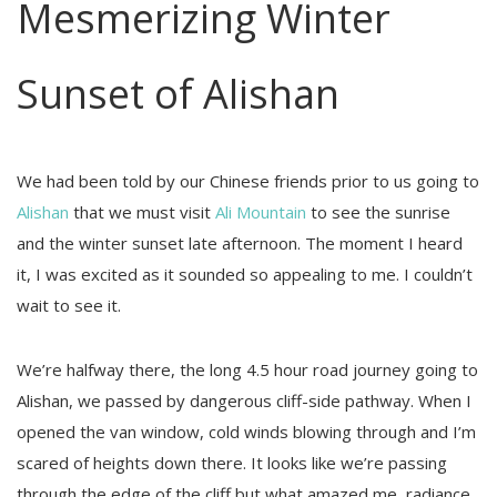
Mesmerizing Winter
Sunset of Alishan
We had been told by our Chinese friends prior to us going to
Alishan
that we must visit
Ali Mountain
to see the sunrise
and the winter sunset late afternoon. The moment I heard
it, I was excited as it sounded so appealing to me. I couldn’t
wait to see it.
We’re halfway there, the long 4.5 hour road journey going to
Alishan, we passed by dangerous cliff-side pathway. When I
opened the van window, cold winds blowing through and I’m
scared of heights down there. It looks like we’re passing
through the edge of the cliff but what amazed me, radiance