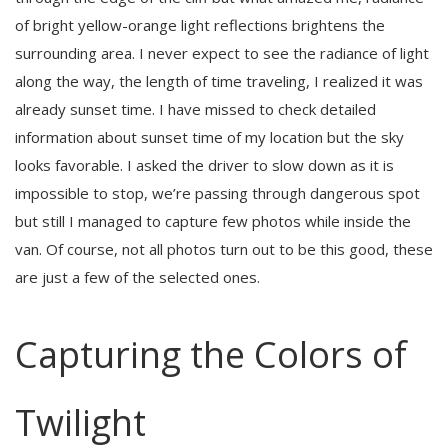
of bright yellow-orange light reflections brightens the
surrounding area. I never expect to see the radiance of light
along the way, the length of time traveling, I realized it was
already sunset time. I have missed to check detailed
information about sunset time of my location but the sky
looks favorable. I asked the driver to slow down as it is
impossible to stop, we’re passing through dangerous spot
but still I managed to capture few photos while inside the
van. Of course, not all photos turn out to be this good, these
are just a few of the selected ones.
Capturing the Colors of
Twilight