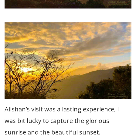
Alishan’s visit was a lasting experience, I
was bit lucky to capture the glorious
sunrise and the beautiful sunset.