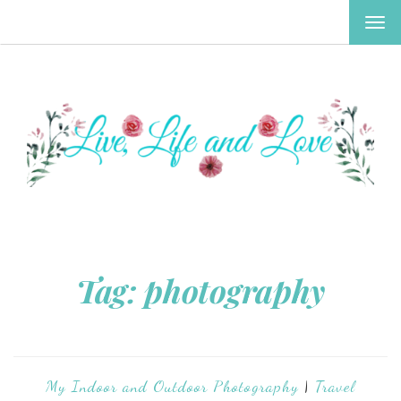
TOG
NAV
Tag:
photography
My Indoor and Outdoor Photography
|
Travel