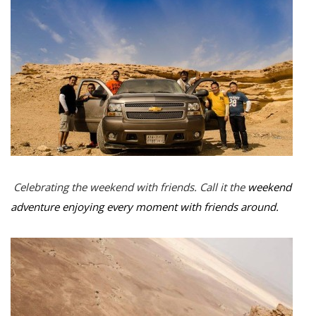
Celebrating the weekend with friends. Call it the
weekend
adventure enjoying every moment with friends around.