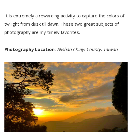
It is extremely a rewarding activity to capture the colors of
twilight from dusk till dawn. These two great subjects of
photography are my timely favorites.
Photography Location:
Alishan Chiayi County, Taiwan