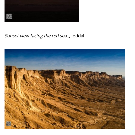
Sunset view facing the red sea..,
Jeddah