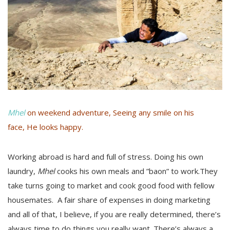
Mhel
on weekend adventure, Seeing any smile on his
face, He looks happy.
Working abroad is hard and full of stress. Doing his own
laundry,
Mhel
cooks his own meals and ”baon” to work.They
take turns going to market and cook good food with fellow
housemates. A fair share of expenses in doing marketing
and all of that, I believe, if you are really determined, there’s
always time to do things you really want. There’s always a