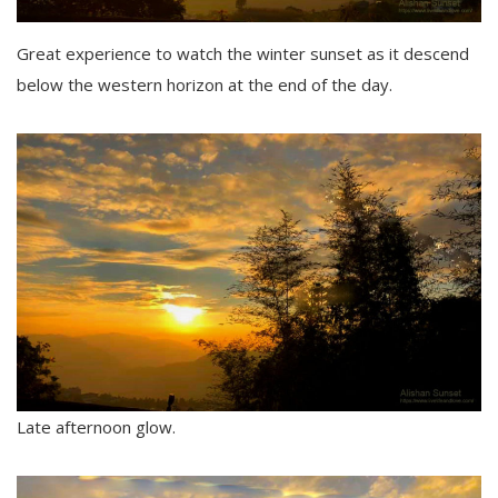
Great experience to watch the winter sunset as it descend
below the western horizon at the end of the day.
Late afternoon glow.