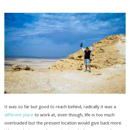
It was so far but good to reach behind, radically it was a
different place
to work at, even though, life is too much
overloaded but the present location would give back more.