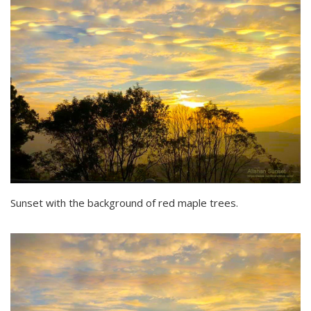
Sunset with the background of red maple trees.