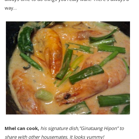
way…
Mhel can cook,
his signature dish,”Ginataang Hipon” to
share with other housemates. It looks yummy!