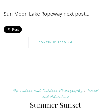
Sun Moon Lake Ropeway next post…
CONTINUE READING
My Indoor and Outdoor Photography
|
Travel
and Adventure
Summer Sunset