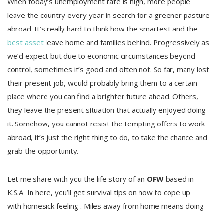
When today’s unemployment rate is high, more people
leave the country every year in search for a greener pasture
abroad. It’s really hard to think how the smartest and the
best asset
leave home and families behind. Progressively as
we’d expect but due to economic circumstances beyond
control, sometimes it’s good and often not. So far, many lost
their present job, would probably bring them to a certain
place where you can find a brighter future ahead. Others,
they leave the present situation that actually enjoyed doing
it. Somehow, you cannot resist the tempting offers to work
abroad, it’s just the right thing to do, to take the chance and
grab the opportunity.
Let me share with you the life story of an
OFW
based in
K.S.A In here, you’ll get survival tips on how to cope up
with homesick feeling . Miles away from home means doing