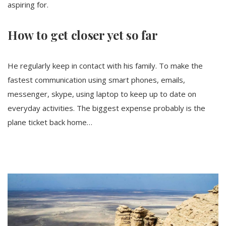
aspiring for.
How to get closer yet so far
He regularly keep in contact with his family. To make the
fastest communication using smart phones, emails,
messenger, skype, using laptop to keep up to date on
everyday activities. The biggest expense probably is the
plane ticket back home…