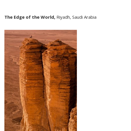
The Edge of the World,
Riyadh, Saudi Arabia