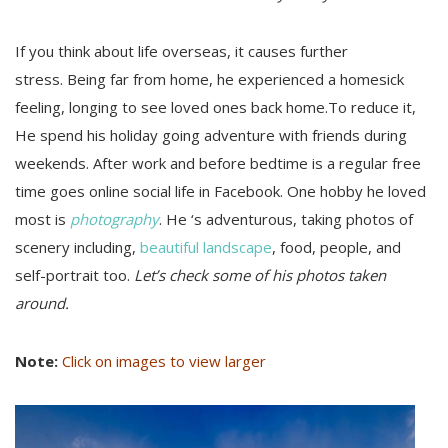
If you think about life overseas, it causes further
stress. Being far from home, he experienced a homesick
feeling, longing to see loved ones back home.To reduce it,
He spend his holiday going adventure with friends during
weekends. After work and before bedtime is a regular free
time goes online social life in Facebook. One hobby he loved
most is
photography
. He ‘s adventurous, taking photos of
scenery including,
beautiful landscape
, food, people, and
self-portrait too.
Let’s check some of his photos taken
around.
Note:
Click on images to view larger