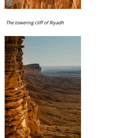
The towering cliff of Riyadh