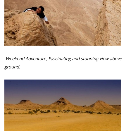
Weekend Adventure, Fascinating and stunning view above
ground.