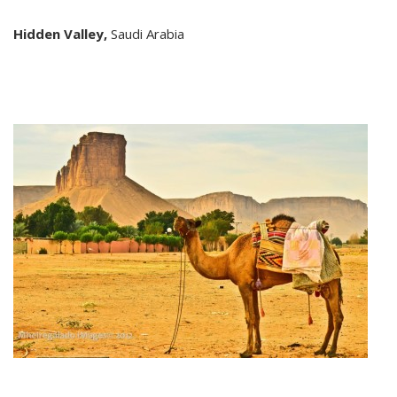
Hidden Valley,
Saudi Arabia