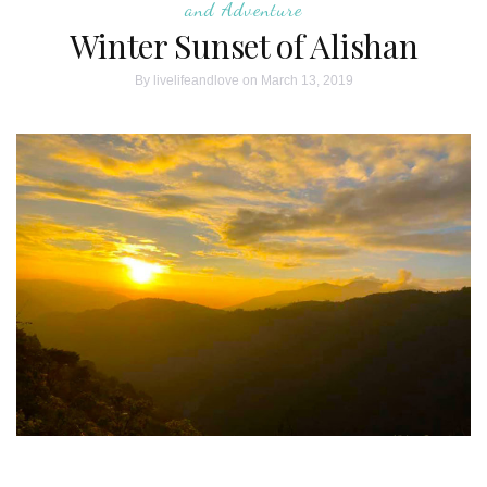
and Adventure
Winter Sunset of Alishan
By
livelifeandlove
on March 13, 2019