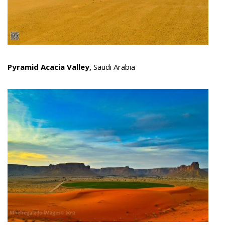
Pyramid Acacia Valley
,
Saudi Arabia