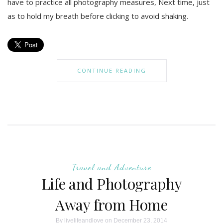
have to practice all photography measures, Next time, just
as to hold my breath before clicking to avoid shaking.
CONTINUE READING
Travel and Adventure
Life and Photography
Away from Home
By
livelifeandlove
on December 23, 2014