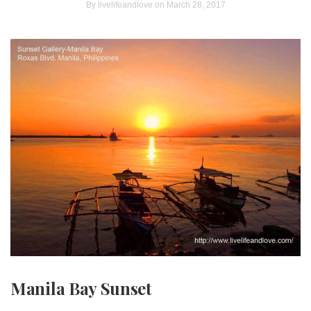
By
livelifeandlove
on March 28, 2017
Manila Bay Sunset