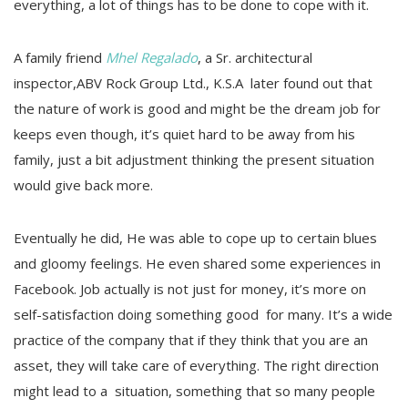
everything, a lot of things has to be done to cope with it.
A family friend
Mhel Regalado
, a Sr. architectural
inspector,ABV Rock Group Ltd., K.S.A later found out that
the nature of work is good and might be the dream job for
keeps even though, it’s quiet hard to be away from his
family, just a bit adjustment thinking the present situation
would give back more.
Eventually he did, He was able to cope up to certain blues
and gloomy feelings. He even shared some experiences in
Facebook. Job actually is not just for money, it’s more on
self-satisfaction doing something good for many. It’s a wide
practice of the company that if they think that you are an
asset, they will take care of everything. The right direction
might lead to a situation, something that so many people