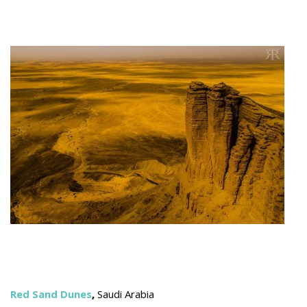
Red Sand Dunes
,
Saudi Arabia