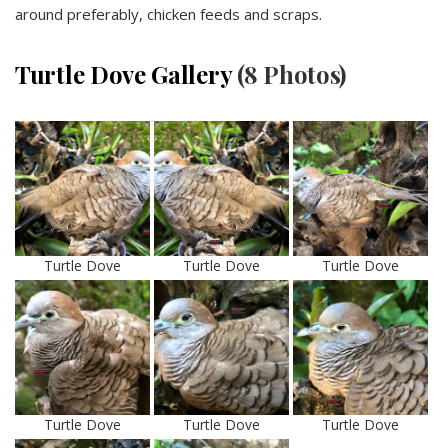
around preferably, chicken feeds and scraps.
Turtle Dove Gallery
(8 Photos)
Turtle Dove
Turtle Dove
Turtle Dove
Turtle Dove
Turtle Dove
Turtle Dove