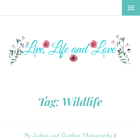
TOG
NAV
Tag:
Wildlife
My Indoor and Outdoor Photography
|