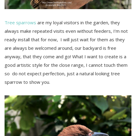
Tree sparrows
are my loyal visitors in the garden, they
always make repeated visits even without feeders, I’m not
ready install that for now, I will just wait for them as they
are always be welcomed around, our backyard is free
anyway, that they come and go! What I want to create is a
good artistic style for the close range, I cannot touch them
so do not expect perfection, just a natural looking tree
sparrow to show you.