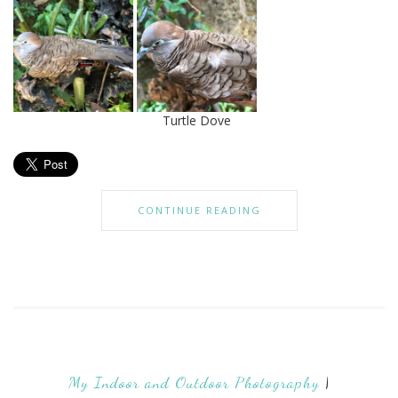
Turtle Dove
CONTINUE READING
My Indoor and Outdoor Photography
|