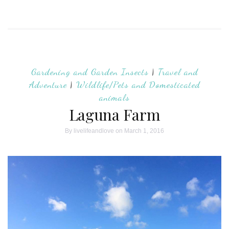
Gardening and Garden Insects
|
Travel and
Adventure
|
Wildlife/Pets and Domesticated
animals
Laguna Farm
By
livelifeandlove
on March 1, 2016