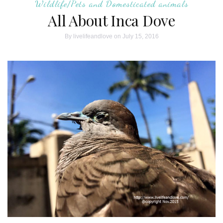
Wildlife/Pets and Domesticated animals
All About Inca Dove
By
livelifeandlove
on July 15, 2016