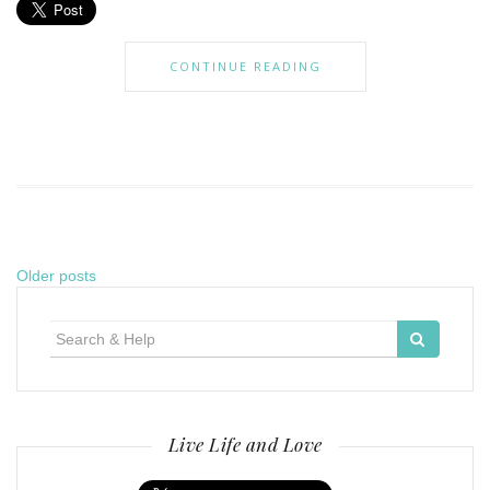
CONTINUE READING
Posts
Older posts
navigation
Search
for:
Live Life and Love