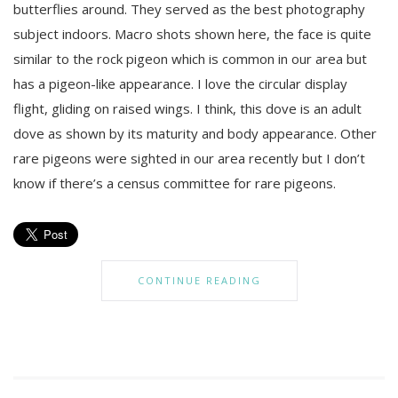
butterflies around. They served as the best photography
subject indoors. Macro shots shown here, the face is quite
similar to the rock pigeon which is common in our area but
has a pigeon-like appearance. I love the circular display
flight, gliding on raised wings. I think, this dove is an adult
dove as shown by its maturity and body appearance. Other
rare pigeons were sighted in our area recently but I don’t
know if there’s a census committee for rare pigeons.
CONTINUE READING