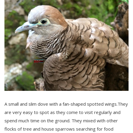
A small and slim dove with a fan-shaped spotted wings.They
are very easy to spot as they come to visit regularly and
spend much time on the ground. They mixed with other
flocks of tree and house sparrows searching for food