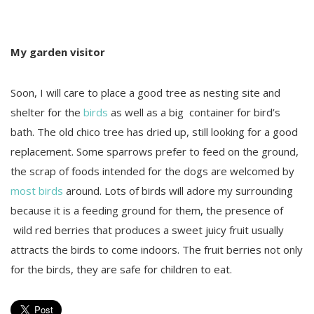
My garden visitor
Soon, I will care to place a good tree as nesting site and
shelter for the
birds
as well as a big container for bird’s
bath. The old chico tree has dried up, still looking for a good
replacement. Some sparrows prefer to feed on the ground,
the scrap of foods intended for the dogs are welcomed by
most birds
around. Lots of birds will adore my surrounding
because it is a feeding ground for them, the presence of
wild red berries that produces a sweet juicy fruit usually
attracts the birds to come indoors. The fruit berries not only
for the birds, they are safe for children to eat.