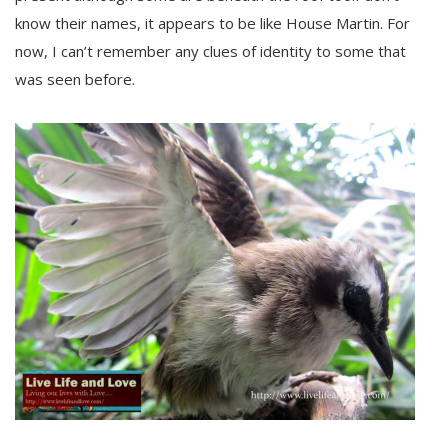
know their names, it appears to be like House Martin. For
now, I can’t remember any clues of identity to some that
was seen before.