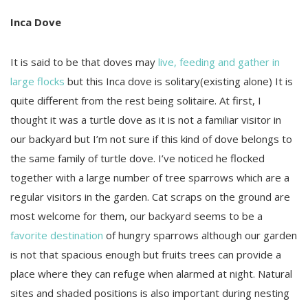
Inca Dove
It is said to be that doves may
live, feeding and gather in
large flocks
but this Inca dove is solitary(existing alone) It is
quite different from the rest being solitaire. At first, I
thought it was a turtle dove as it is not a familiar visitor in
our backyard but I’m not sure if this kind of dove belongs to
the same family of turtle dove. I’ve noticed he flocked
together with a large number of tree sparrows which are a
regular visitors in the garden. Cat scraps on the ground are
most welcome for them, our backyard seems to be a
favorite destination
of hungry sparrows although our garden
is not that spacious enough but fruits trees can provide a
place where they can refuge when alarmed at night. Natural
sites and shaded positions is also important during nesting