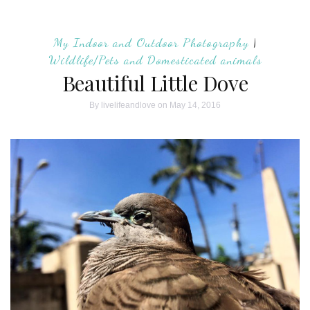
My Indoor and Outdoor Photography
|
Wildlife/Pets and Domesticated animals
Beautiful Little Dove
By
livelifeandlove
on May 14, 2016