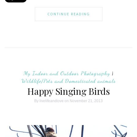
CONTINUE READING
My Indoor and Outdoor Photography
|
Wildlife/Pets and Domesticated animals
Happy Singing Birds
By
livelifeandlove
on November 21, 2013