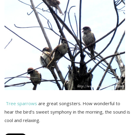
Tree sparrows
are great songsters. How wonderful to
hear the bird’s sweet symphony in the morning, the sound is
cool and relaxing.