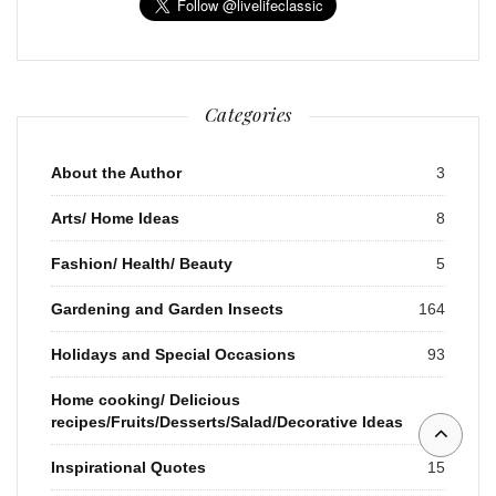
Categories
About the Author
3
Arts/ Home Ideas
8
Fashion/ Health/ Beauty
5
Gardening and Garden Insects
164
Holidays and Special Occasions
93
Home cooking/ Delicious
recipes/Fruits/Desserts/Salad/Decorative Ideas
37
Inspirational Quotes
15