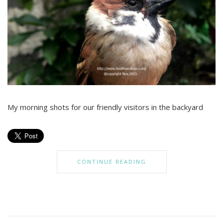
My morning shots for our friendly visitors in the backyard
CONTINUE READING