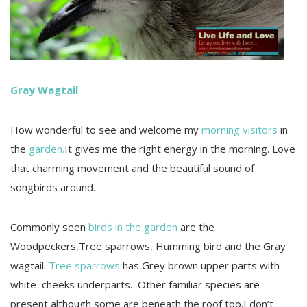
Gray Wagtail
How wonderful to see and welcome my
morning visitors
in
the
garden.
It gives me the right energy in the morning. Love
that charming movement and the beautiful sound of
songbirds around.
Commonly seen
birds in the garden
are the
Woodpeckers,Tree sparrows, Humming bird and the Gray
wagtail.
Tree sparrows
has Grey brown upper parts with
white cheeks underparts. Other familiar species are
present although some are beneath the roof too.I don’t