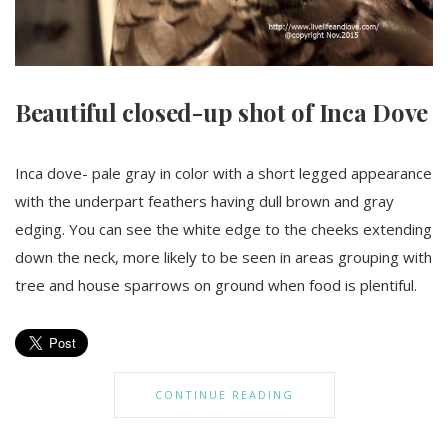
Beautiful closed-up shot of Inca Dove
Inca dove- pale gray in color with a short legged appearance
with the underpart feathers having dull brown and gray
edging. You can see the white edge to the cheeks extending
down the neck, more likely to be seen in areas grouping with
tree and house sparrows on ground when food is plentiful.
CONTINUE READING