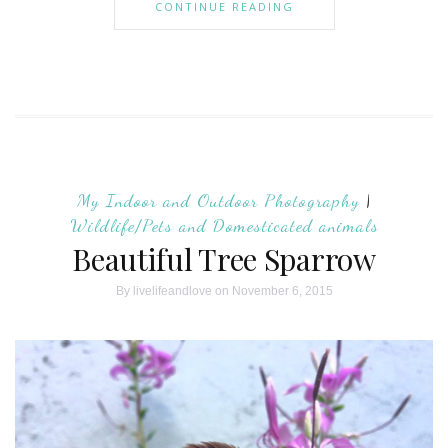
CONTINUE READING
My Indoor and Outdoor Photography
|
Wildlife/Pets and Domesticated animals
Beautiful Tree Sparrow
By
livelifeandlove
on November 6, 2015