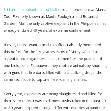
Sri Lankan elephant named Mali
inside an enclosure at Manila
Zoo (Formerly known as Manila Zoological and Botanical
Garden) Mali the only captive elephant in the Philippines has
already endured 43 years of extreme confinement.
If ever, I don’t want animal to suffer, I already mentioned
this before for the ” Migratory Birds of Malaysia” and to
repeat it once again here. I just remember the practice of
one biologist in Zimbabwe, they capture animals by shooting
with guns that fire darts filled with tranquilizing drugs, the
same technique to capture free roaming animals.
Every year, elephants are being slaughtered and killed for
their ivory tusks. I was told, most tusks taken in the past 20
to 30 years shipped through different countries around the