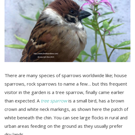
There are many species of sparrows worldwide like; house
sparrows, rock sparrows to name a few… but this frequent
visitor in the garden is a tree sparrow, finally came earlier
than expected. A
tree sparrow
is a small bird, has a brown
crown and white neck markings, as shown here the patch of
white beneath the chin. You can see large flocks in rural and
urban areas feeding on the ground as they usually prefer
dry lands.