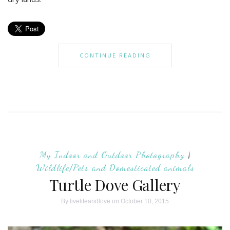
CONTINUE READING
My Indoor and Outdoor Photography
|
Wildlife/Pets and Domesticated animals
Turtle Dove Gallery
By
livelifeandlove
on October 10, 2015