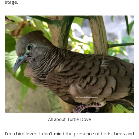
stage.
All about Turtle Dove
I’m a bird lover, I don’t mind the presence of birds, bees and