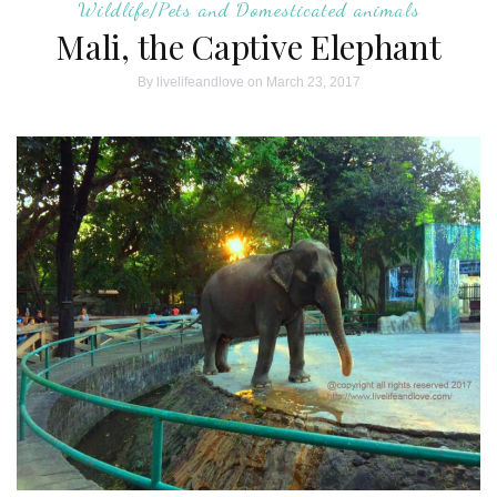
Wildlife/Pets and Domesticated animals
Mali, the Captive Elephant
By
livelifeandlove
on March 23, 2017