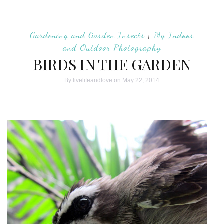
Gardening and Garden Insects
|
My Indoor
and Outdoor Photography
BIRDS IN THE GARDEN
By
livelifeandlove
on May 22, 2014