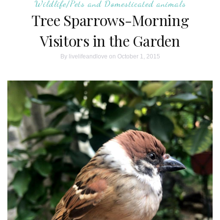
Wildlife/Pets and Domesticated animals
Tree Sparrows-Morning
Visitors in the Garden
By
livelifeandlove
on October 1, 2015