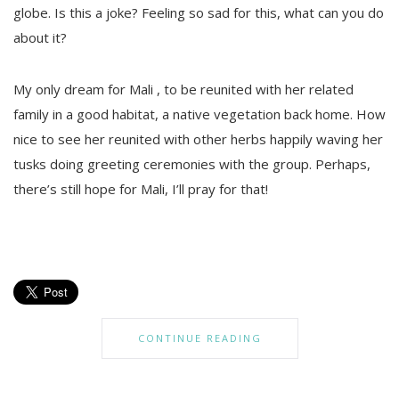
globe. Is this a joke? Feeling so sad for this, what can you do
about it?
My only dream for Mali , to be reunited with her related
family in a good habitat, a native vegetation back home. How
nice to see her reunited with other herbs happily waving her
tusks doing greeting ceremonies with the group. Perhaps,
there’s still hope for Mali, I’ll pray for that!
CONTINUE READING