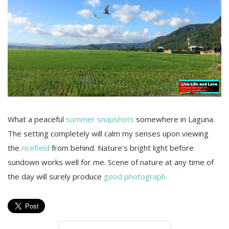
What a peaceful
summer snapshots
somewhere in Laguna.
The setting completely will calm my senses upon viewing
the
ricefield
from behind. Nature’s bright light before
sundown works well for me. Scene of nature at any time of
the day will surely produce
good photograph.