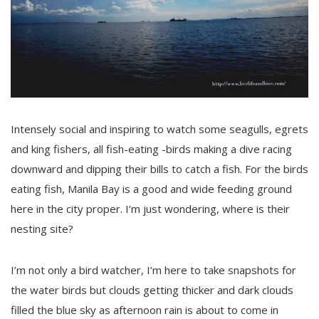
Intensely social and inspiring to watch some seagulls, egrets
and king fishers, all fish-eating -birds making a dive racing
downward and dipping their bills to catch a fish. For the birds
eating fish, Manila Bay is a good and wide feeding ground
here in the city proper. I’m just wondering, where is their
nesting site?
I’m not only a bird watcher, I’m here to take snapshots for
the water birds but clouds getting thicker and dark clouds
filled the blue sky as afternoon rain is about to come in