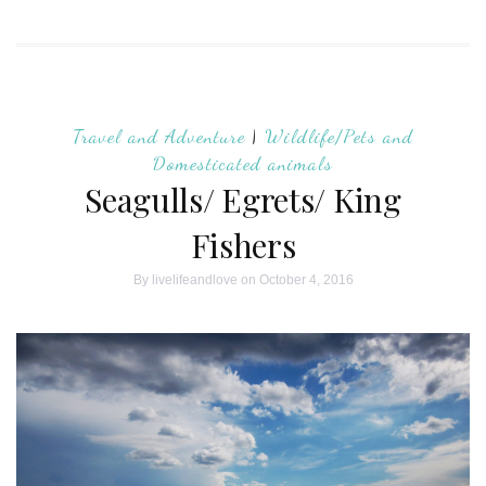
Travel and Adventure
|
Wildlife/Pets and
Domesticated animals
Seagulls/ Egrets/ King
Fishers
By
livelifeandlove
on October 4, 2016