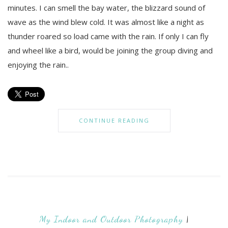
minutes. I can smell the bay water, the blizzard sound of
wave as the wind blew cold. It was almost like a night as
thunder roared so load came with the rain. If only I can fly
and wheel like a bird, would be joining the group diving and
enjoying the rain..
CONTINUE READING
My Indoor and Outdoor Photography
|