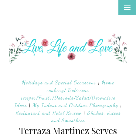
TOG
NAV
Holidays and Special Occasions
|
Home
cooking/ Delicious
recipes/Fruits/Desserts/Salad/Decorative
Ideas
|
My Indoor and Outdoor Photography
|
Restaurant and Hotel Review
|
Shakes, Juices
and Smoothies
Terraza Martinez Serves