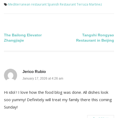
Mediterranean restaurant
Spanish Restaurant
Terraza Martinez
Post
The Bailong Elevator
Tangshi Rongyao
Zhangjiajie
Restaurant in Beijing
navigation
Jerico Rubio
January 17, 2026 at 4:26 am
Hi idol ! I love how the food blog was done. All dishes look
soo yummy! Definitely will treat my family there this coming
Sunday!