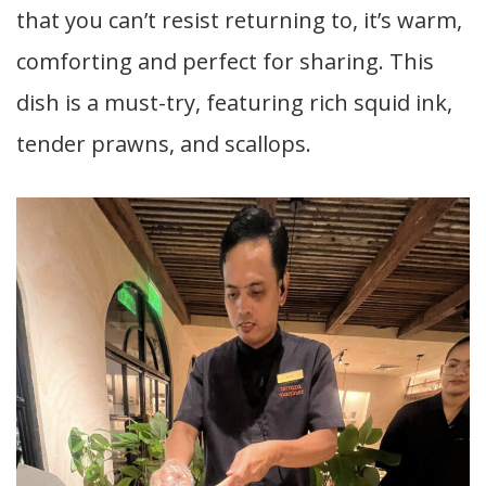
that you can’t resist returning to, it’s warm,
comforting and perfect for sharing. This
dish is a must-try, featuring rich squid ink,
tender prawns, and scallops.