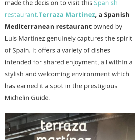
made the decision to visit this
Spanish
restaurant.
Terraza Martinez
, a Spanish
Mediterranean restaurant
owned by
Luis Martinez genuinely captures the spirit
of Spain. It offers a variety of dishes
intended for shared enjoyment, all within a
stylish and welcoming environment which
has earned it a spot in the prestigious
Michelin Guide.