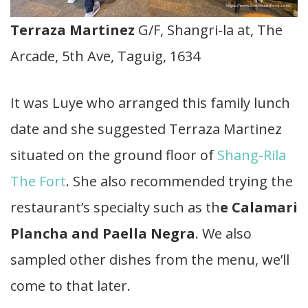
Terraza Martinez
G/F, Shangri-la at, The
Arcade, 5th Ave, Taguig, 1634
It was Luye who arranged this family lunch
date and she suggested Terraza Martinez
situated on the ground floor of
Shang-Rila
The Fort
. She also recommended trying the
restaurant’s specialty such as th
e Calamari
Plancha and Paella Negra
. We also
sampled other dishes from the menu, we’ll
come to that later.