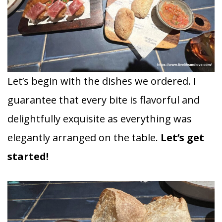
Let’s begin with the dishes we ordered. I
guarantee that every bite is flavorful and
delightfully exquisite as everything was
elegantly arranged on the table.
Let’s get
started!