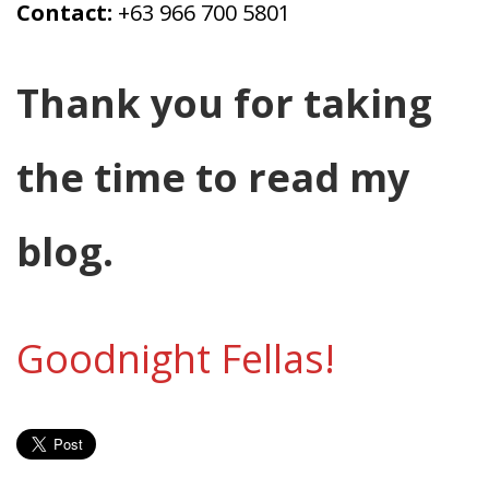
Contact:
+63 966 700 5801
Thank you for taking
the time to read my
blog.
Goodnight Fellas!