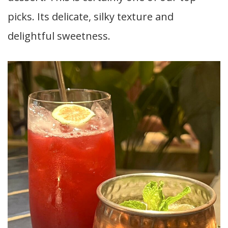
picks. Its delicate, silky texture and
delightful sweetness.