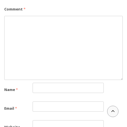
Comment
*
Name
*
Email
*