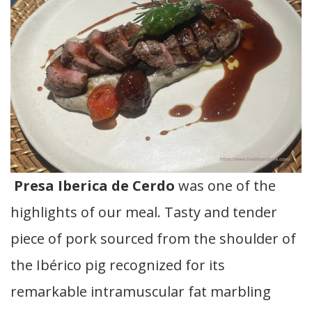
Presa Iberica de Cerdo
was one of the
highlights of our meal. Tasty and tender
piece of pork sourced from the shoulder of
the Ibérico pig recognized for its
remarkable intramuscular fat marbling