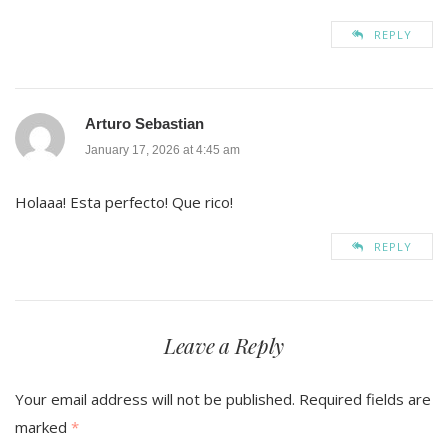
REPLY
Arturo Sebastian
January 17, 2026 at 4:45 am
Holaaa! Esta perfecto! Que rico!
REPLY
Leave a Reply
Your email address will not be published.
Required fields are
marked
*