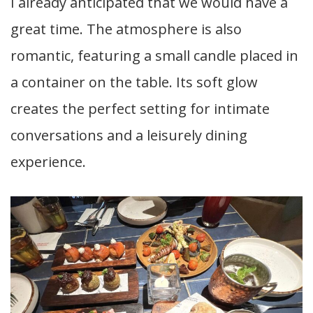
I already anticipated that we would have a
great time. The atmosphere is also
romantic, featuring a small candle placed in
a container on the table. Its soft glow
creates the perfect setting for intimate
conversations and a leisurely dining
experience.