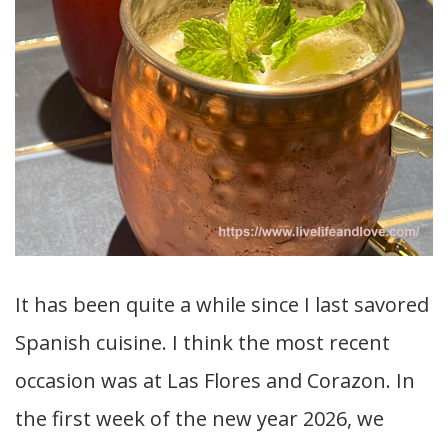
It has been quite a while since I last savored
Spanish cuisine. I think the most recent
occasion was at Las Flores and Corazon. In
the first week of the new year 2026, we