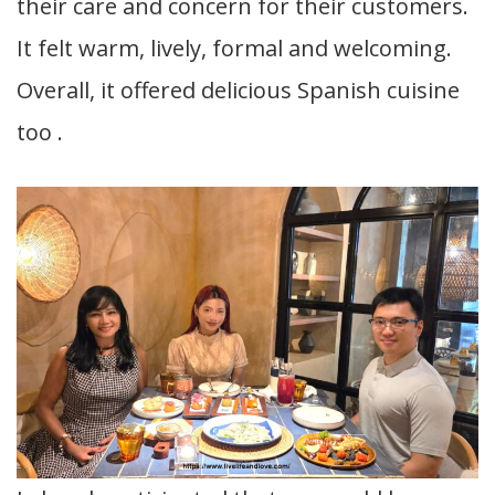
their care and concern for their customers.
It felt warm, lively, formal and welcoming.
Overall, it offered delicious Spanish cuisine
too .