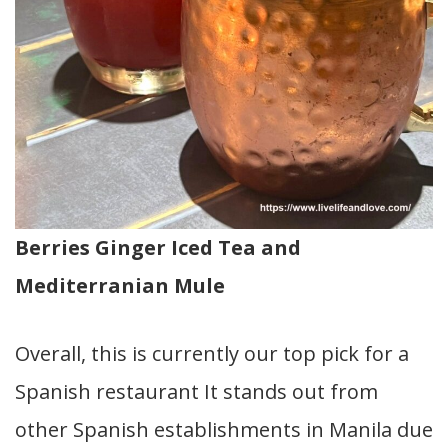
Berries Ginger Iced Tea and
Mediterranian Mule
Overall, this is currently our top pick for a
Spanish restaurant It stands out from
other Spanish establishments in Manila due