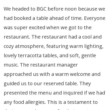
We headed to BGC before noon because we
had booked a table ahead of time. Everyone
was super excited when we got to the
restaurant. The restaurant had a cool and
cozy atmosphere, featuring warm lighting,
lovely terracotta tables, and soft, gentle
music. The restaurant manager
approached us with a warm welcome and
guided us to our reserved table. They
presented the menu and inquired if we had
any food allergies. This is a testament to