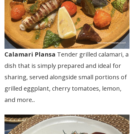
Calamari Plansa
Tender grilled calamari, a
dish that is simply prepared and ideal for
sharing, served alongside small portions of
grilled eggplant, cherry tomatoes, lemon,
and more..