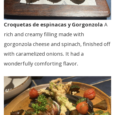
Croquetas de espinacas y Gorgonzola
A
rich and creamy filling made with
gorgonzola cheese and spinach, finished off
with caramelized onions. It had a
wonderfully comforting flavor.