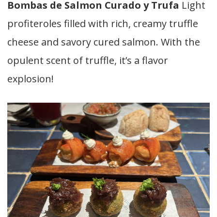
Bombas de Salmon Curado y Trufa
Light
profiteroles filled with rich, creamy truffle
cheese and savory cured salmon. With the
opulent scent of truffle, it’s a flavor
explosion!