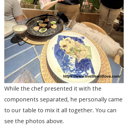
While the chef presented it with the
components separated, he personally came
to our table to mix it all together. You can
see the photos above.