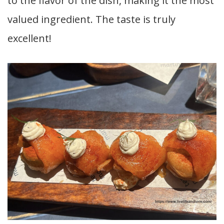
to the flavor of the dish, making it the most
valued ingredient. The taste is truly
excellent!