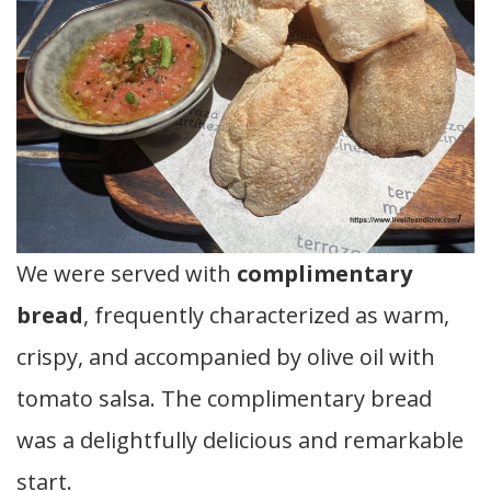
We were served with
complimentary
bread
, frequently characterized as warm,
crispy, and accompanied by olive oil with
tomato salsa. The complimentary bread
was a delightfully delicious and remarkable
start.