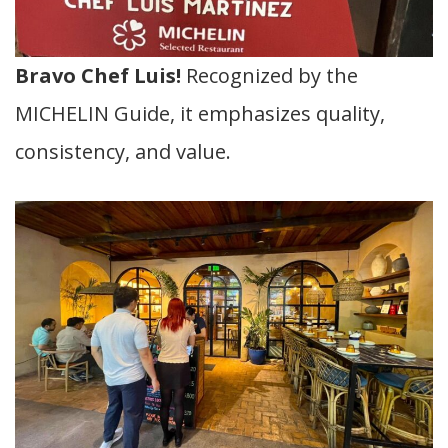
Bravo Chef Luis!
Recognized by the
MICHELIN Guide, it emphasizes quality,
consistency, and value.