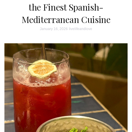
the Finest Spanish-
Mediterranean Cuisine
January 16, 2026
livelifeandlove