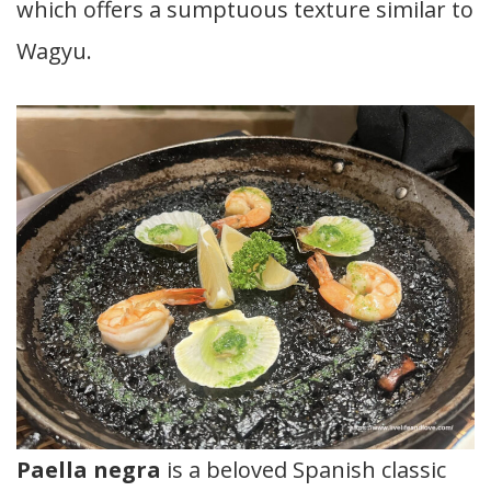
which offers a sumptuous texture similar to
Wagyu.
Paella negra
is a beloved Spanish classic