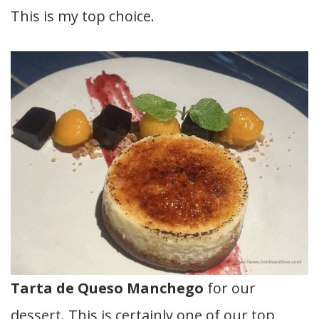
This is my top choice.
Tarta de Queso Manchego
for our
dessert. This is certainly one of our top