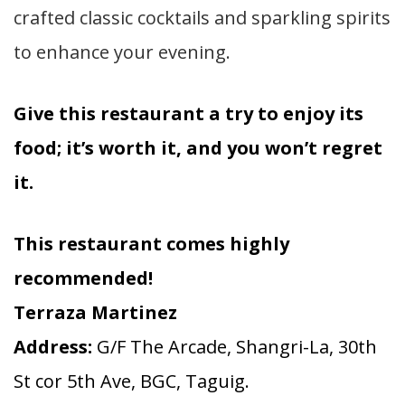
crafted classic cocktails and sparkling spirits
to enhance your evening.
Give this restaurant a try to enjoy its
food; it’s worth it, and you won’t regret
it.
This restaurant comes highly
recommended!
Terraza Martinez
Address:
G/F The Arcade, Shangri-La, 30th
St cor 5th Ave, BGC, Taguig.