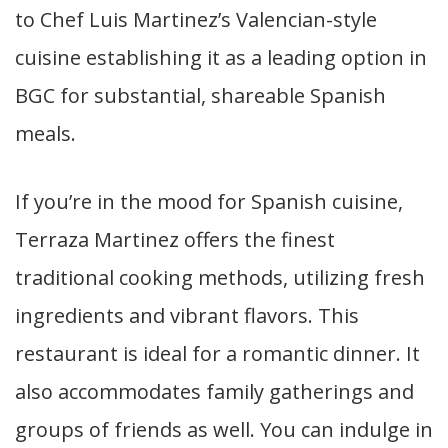
to Chef Luis Martinez’s Valencian-style
cuisine establishing it as a leading option in
BGC for substantial, shareable Spanish
meals.
If you’re in the mood for Spanish cuisine,
Terraza Martinez offers the finest
traditional cooking methods, utilizing fresh
ingredients and vibrant flavors. This
restaurant is ideal for a romantic dinner. It
also accommodates family gatherings and
groups of friends as well. You can indulge in