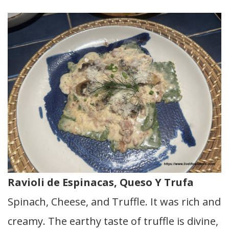
Ravioli de Espinacas, Queso Y Trufa
Spinach, Cheese, and Truffle. It was rich and
creamy. The earthy taste of truffle is divine,