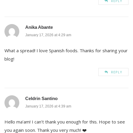
REPLY
Anika Abante
January 17, 2026 at 4:29 am
What a spread! I love Spanish foods. Thanks for sharing your
blog!
REPLY
Celdrin Santino
January 17, 2026 at 4:39 am
Hello ma’am! I can’t thank you enough for this. Hope to see
you again soon. Thank you very much! ❤️