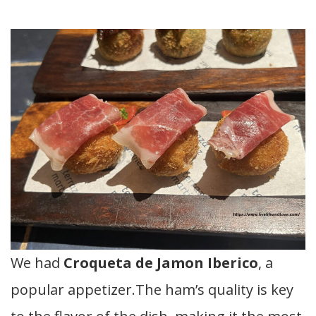
We had
Croqueta de Jamon Iberico
, a
popular appetizer.The ham’s quality is key