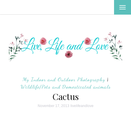
TOG
NAV
My Indoor and Outdoor Photography
|
Wildlife/Pets and Domesticated animals
Cactus
November 17, 2013
livelifeandlove