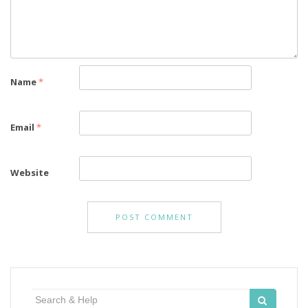
Name
*
Email
*
Website
Search