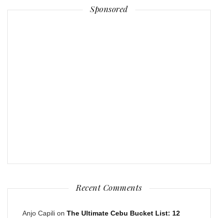
Sponsored
Recent Comments
Anjo Capili
on
The Ultimate Cebu Bucket List: 12