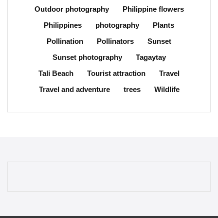
Outdoor photography
Philippine flowers
Philippines
photography
Plants
Pollination
Pollinators
Sunset
Sunset photography
Tagaytay
Tali Beach
Tourist attraction
Travel
Travel and adventure
trees
Wildlife