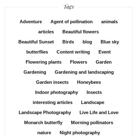
Tags
Adventure
Agent of pollination
animals
articles
Beautiful flowers
Beautiful Sunset
Birds
blog
Blue sky
butterflies
Content writing
Event
Flowering plants
Flowers
Garden
Gardening
Gardening and landscaping
Garden insects
Honeybees
Indoor photography
Insects
interesting articles
Landscape
Landscape Photography
Live Life and Love
Monarch butterfly
Morning pollinators
nature
Night photography