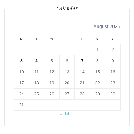
Calendar
August 2026
M
T
W
T
F
S
S
1
2
3
4
5
6
7
8
9
10
11
12
13
14
15
16
17
18
19
20
21
22
23
24
25
26
27
28
29
30
31
« Jul