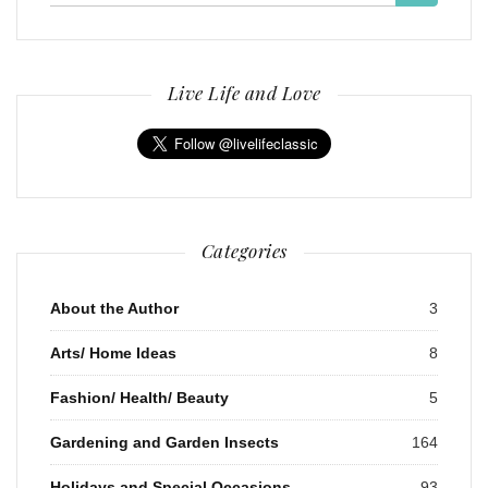
for:
Live Life and Love
Categories
About the Author
3
Arts/ Home Ideas
8
Fashion/ Health/ Beauty
5
Gardening and Garden Insects
164
Holidays and Special Occasions
93