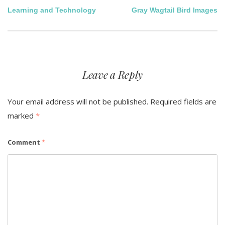
Post
Learning and Technology
Gray Wagtail Bird Images
navigation
Leave a Reply
Your email address will not be published.
Required fields are
marked
*
Comment
*