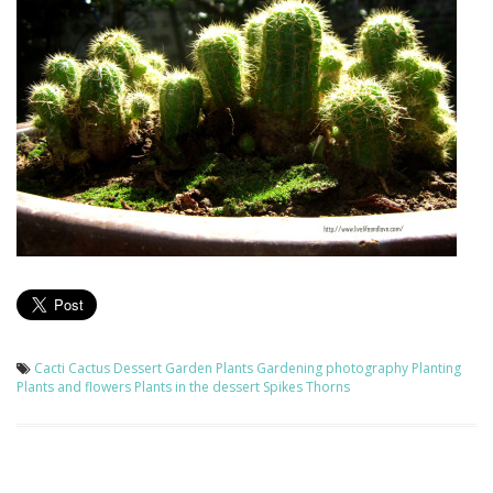
Cacti
Cactus
Dessert
Garden Plants
Gardening
photography
Planting
Plants and flowers
Plants in the dessert
Spikes
Thorns