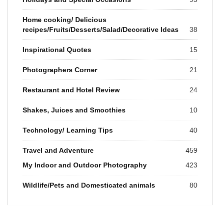
Home cooking/ Delicious
recipes/Fruits/Desserts/Salad/Decorative Ideas
38
Inspirational Quotes
15
Photographers Corner
21
Restaurant and Hotel Review
24
Shakes, Juices and Smoothies
10
Technology/ Learning Tips
40
Travel and Adventure
459
My Indoor and Outdoor Photography
423
Wildlife/Pets and Domesticated animals
80