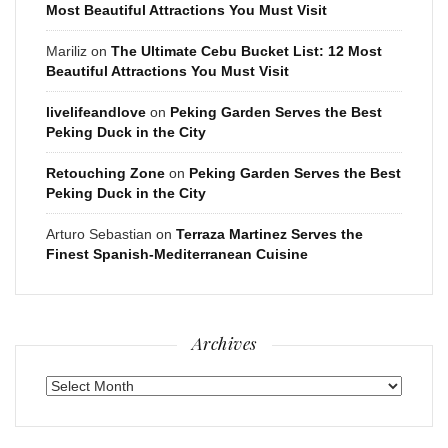
Most Beautiful Attractions You Must Visit
Mariliz
on
The Ultimate Cebu Bucket List: 12 Most
Beautiful Attractions You Must Visit
livelifeandlove
on
Peking Garden Serves the Best
Peking Duck in the City
Retouching Zone
on
Peking Garden Serves the Best
Peking Duck in the City
Arturo Sebastian
on
Terraza Martinez Serves the
Finest Spanish-Mediterranean Cuisine
Archives
Archives