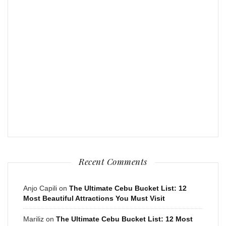
Recent Comments
Anjo Capili
on
The Ultimate Cebu Bucket List: 12
Most Beautiful Attractions You Must Visit
Mariliz
on
The Ultimate Cebu Bucket List: 12 Most