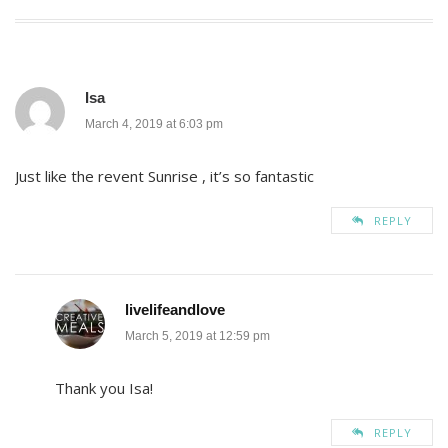
navigation
Isa
March 4, 2019 at 6:03 pm
Just like the revent Sunrise , it’s so fantastic
REPLY
livelifeandlove
March 5, 2019 at 12:59 pm
Thank you Isa!
REPLY