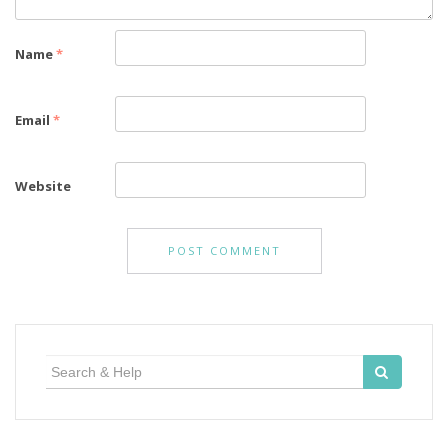
Name
*
Email
*
Website
Search
for: