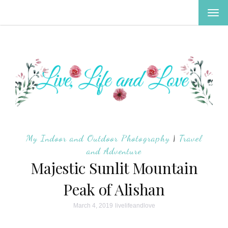
TOG
NAV
My Indoor and Outdoor Photography
|
Travel
and Adventure
Majestic Sunlit Mountain
Peak of Alishan
March 4, 2019
livelifeandlove