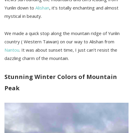
Yunlin down to
Alishan
, it’s totally enchanting and almost
mystical in beauty.
We made a quick stop along the mountain ridge of Yunlin
country ( Western Taiwan) on our way to Alishan from
Nantou
. It was about sunset time, I just can’t resist the
dazzling charm of the mountain.
Stunning Winter Colors of Mountain
Peak