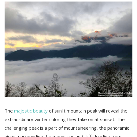
The
majestic beauty
of sunlit mountain peak will reveal the
extraordinary winter coloring they take on at sunset. The
challenging peak is a part of mountaineering, the panoramic
views surrounding the mountains and cliffs leading from