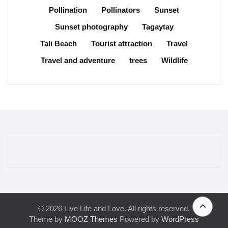
Pollination
Pollinators
Sunset
Sunset photography
Tagaytay
Tali Beach
Tourist attraction
Travel
Travel and adventure
trees
Wildlife
© 2026 Live Life and Love. All rights reserved.
Theme by
MOOZ Themes
Powered by
WordPress