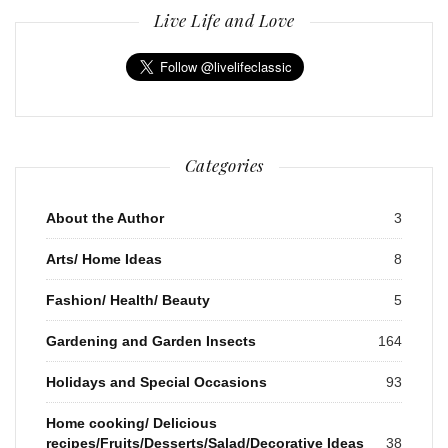
Live Life and Love
Categories
About the Author
3
Arts/ Home Ideas
8
Fashion/ Health/ Beauty
5
Gardening and Garden Insects
164
Holidays and Special Occasions
93
Home cooking/ Delicious
recipes/Fruits/Desserts/Salad/Decorative Ideas
38