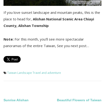
If you love sunset landscape and mountain peaks, this is the
place to head for,
Alishan National Scenic Area
Chiayi
County, Alishan Township
Note:
For this month, you’ll see more spectacular
panoramas of the entire Taiwan, See you next post…
Taiwan Landscape
Travel and adventure
Post
Sunrise Alishan
Beautiful Flowers of Taiwan