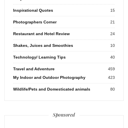
Inspirational Quotes
15
Photographers Corner
21
Restaurant and Hotel Review
24
Shakes, Juices and Smoothies
10
Technology/ Learning Tips
40
Travel and Adventure
459
My Indoor and Outdoor Photography
423
Wildlife/Pets and Domesticated animals
80
Sponsored