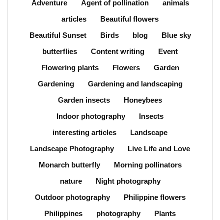
Adventure
Agent of pollination
animals
articles
Beautiful flowers
Beautiful Sunset
Birds
blog
Blue sky
butterflies
Content writing
Event
Flowering plants
Flowers
Garden
Gardening
Gardening and landscaping
Garden insects
Honeybees
Indoor photography
Insects
interesting articles
Landscape
Landscape Photography
Live Life and Love
Monarch butterfly
Morning pollinators
nature
Night photography
Outdoor photography
Philippine flowers
Philippines
photography
Plants