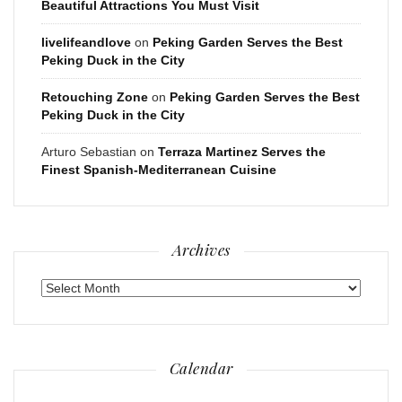
Beautiful Attractions You Must Visit
livelifeandlove
on
Peking Garden Serves the Best
Peking Duck in the City
Retouching Zone
on
Peking Garden Serves the Best
Peking Duck in the City
Arturo Sebastian
on
Terraza Martinez Serves the
Finest Spanish-Mediterranean Cuisine
Archives
Archives
Calendar