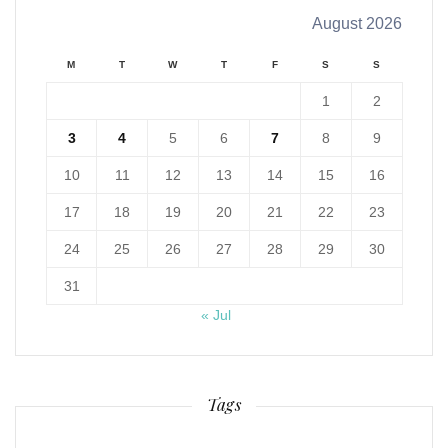
August 2026
M
T
W
T
F
S
S
1
2
3
4
5
6
7
8
9
10
11
12
13
14
15
16
17
18
19
20
21
22
23
24
25
26
27
28
29
30
31
« Jul
Tags