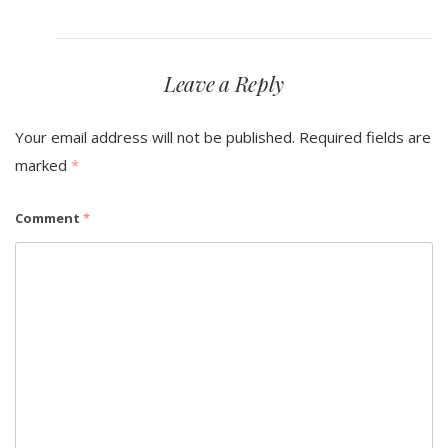
Leave a Reply
Your email address will not be published.
Required fields are
marked
*
Comment
*