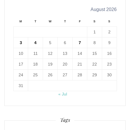
August 2026
M
T
W
T
F
S
S
1
2
3
4
5
6
7
8
9
10
11
12
13
14
15
16
17
18
19
20
21
22
23
24
25
26
27
28
29
30
31
« Jul
Tags