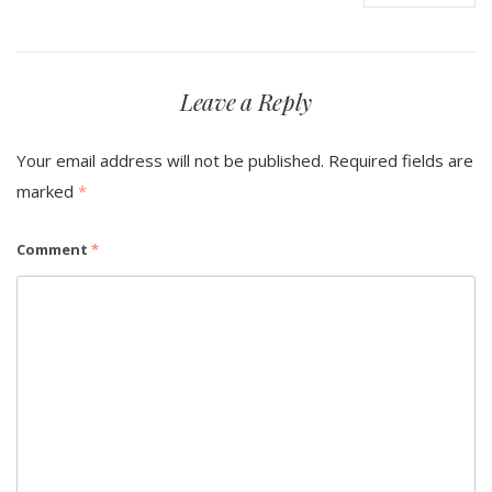
Leave a Reply
Your email address will not be published.
Required fields are
marked
*
Comment
*