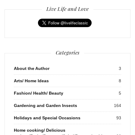
Live Life and Love
Categories
About the Author
3
Arts/ Home Ideas
8
Fashion/ Health/ Beauty
5
Gardening and Garden Insects
164
Holidays and Special Occasions
93
Home cooking/ Delicious