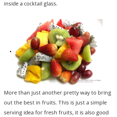
inside a cocktail glass.
More than just another pretty way to bring
out the best in fruits. This is just a simple
serving idea for fresh fruits, it is also good