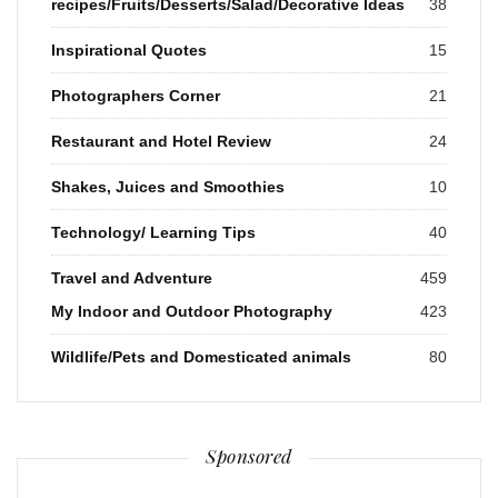
recipes/Fruits/Desserts/Salad/Decorative Ideas
38
Inspirational Quotes
15
Photographers Corner
21
Restaurant and Hotel Review
24
Shakes, Juices and Smoothies
10
Technology/ Learning Tips
40
Travel and Adventure
459
My Indoor and Outdoor Photography
423
Wildlife/Pets and Domesticated animals
80
Sponsored