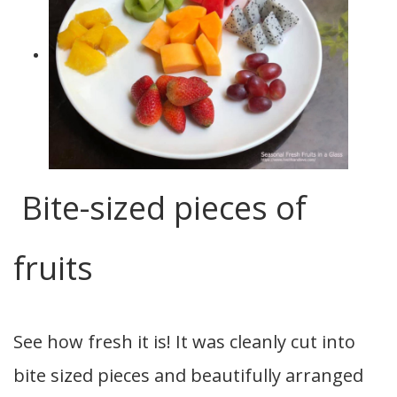
Bite-sized pieces of
fruits
See how fresh it is! It was cleanly cut into
bite sized pieces and beautifully arranged