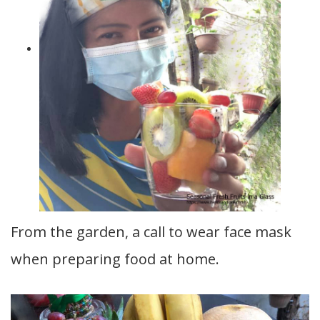
From the garden, a call to wear face mask
when preparing food at home.