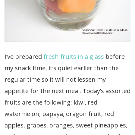
I’ve prepared
fresh fruits in a glass
before
my snack time, it’s quiet earlier than the
regular time so it will not lessen my
appetite for the next meal. Today’s assorted
fruits are the following: kiwi, red
watermelon, papaya, dragon fruit, red
apples, grapes, oranges, sweet pineapples,