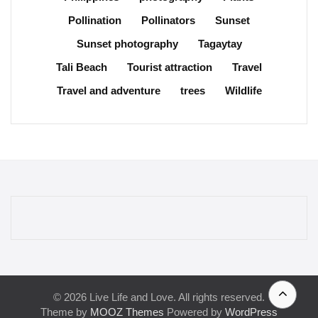
Pollination
Pollinators
Sunset
Sunset photography
Tagaytay
Tali Beach
Tourist attraction
Travel
Travel and adventure
trees
Wildlife
© 2026 Live Life and Love. All rights reserved.
Theme by
MOOZ Themes
Powered by
WordPress