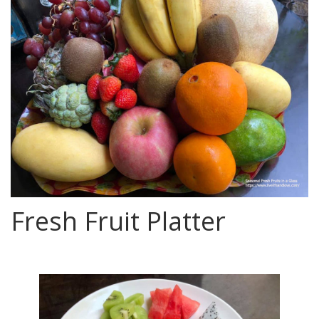
Fresh Fruit Platter