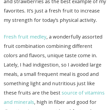
and strawberries as the best example of my
favorites. It’s just a fresh fruit to increase
my strength for today’s physical activity.
Fresh fruit medley
, a wonderfully assorted
fruit combination combining different
colors and flavors, unique taste come in.
Lately, I had indigestion, so I avoided large
meals, a small frequent meal is good and
something light and nutritious just like
these fruits are the best
source of vitamins
and minerals
, high in fiber and good for