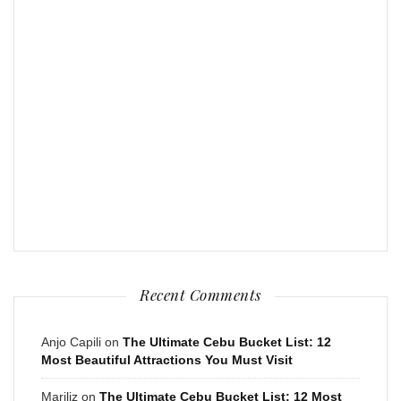
Recent Comments
Anjo Capili
on
The Ultimate Cebu Bucket List: 12
Most Beautiful Attractions You Must Visit
Mariliz
on
The Ultimate Cebu Bucket List: 12 Most