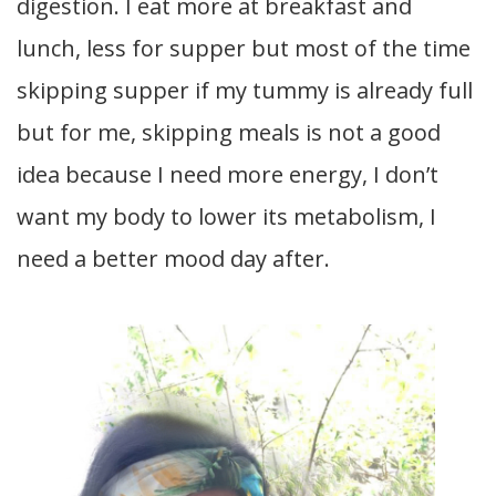
digestion. I eat more at breakfast and
lunch, less for supper but most of the time
skipping supper if my tummy is already full
but for me, skipping meals is not a good
idea because I need more energy, I don’t
want my body to lower its metabolism, I
need a better mood day after.