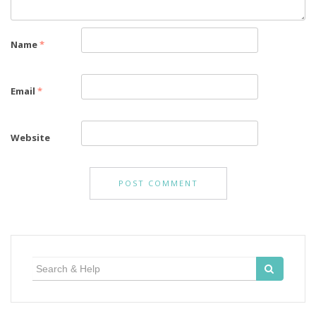
Name
*
Email
*
Website
Search
for: