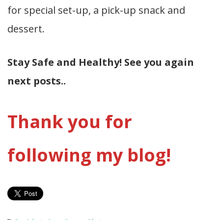
for special set-up, a pick-up snack and
dessert.
Stay Safe and Healthy! See you again
next posts..
Thank you for
following my blog!