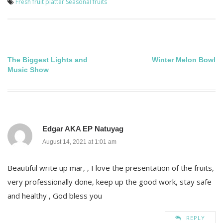
Fresh fruit platter
Seasonal fruits
Post
The Biggest Lights and
Winter Melon Bowl
Music Show
navigation
Edgar AKA EP Natuyag
August 14, 2021 at 1:01 am
Beautiful write up mar, , I love the presentation of the fruits,
very professionally done, keep up the good work, stay safe
and healthy , God bless you
REPLY