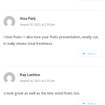
Aiza Farij
August 16, 2021 at 1:55 pm
I love fruits ! I also love your fruits presentation, neatly cut,
it really shows total freshness.
REPLY
Kay Lachico
August 16, 2021 at 2:02 pm
U look great as well as the bite sized fruits too.
REPLY