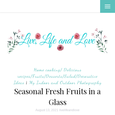
TOG
NAV
Home cooking/ Delicious
recipes/Fruits/Desserts/Salad/Decorative
Ideas
|
My Indoor and Outdoor Photography
Seasonal Fresh Fruits in a
Glass
August 13, 2021
livelifeandlove