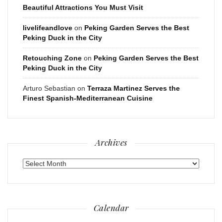
Beautiful Attractions You Must Visit
livelifeandlove
on
Peking Garden Serves the Best
Peking Duck in the City
Retouching Zone
on
Peking Garden Serves the Best
Peking Duck in the City
Arturo Sebastian
on
Terraza Martinez Serves the
Finest Spanish-Mediterranean Cuisine
Archives
Archives
Calendar