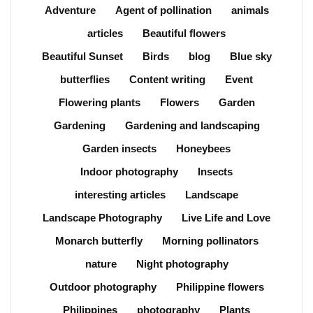
Adventure
Agent of pollination
animals
articles
Beautiful flowers
Beautiful Sunset
Birds
blog
Blue sky
butterflies
Content writing
Event
Flowering plants
Flowers
Garden
Gardening
Gardening and landscaping
Garden insects
Honeybees
Indoor photography
Insects
interesting articles
Landscape
Landscape Photography
Live Life and Love
Monarch butterfly
Morning pollinators
nature
Night photography
Outdoor photography
Philippine flowers
Philippines
photography
Plants