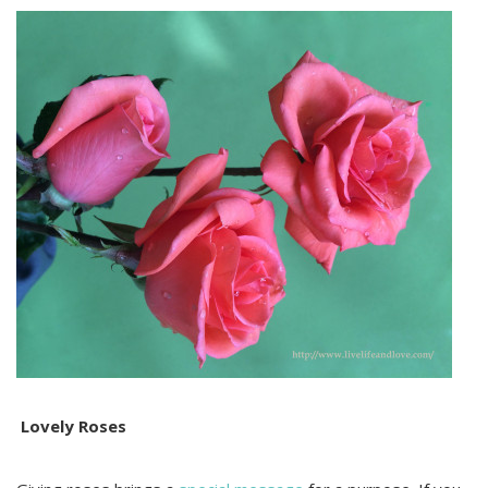
Lovely Roses