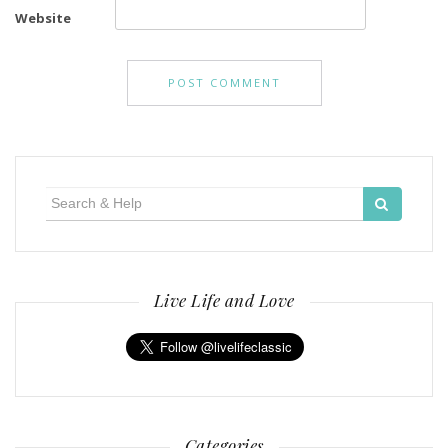
Website
Search
for:
Live Life and Love
Categories