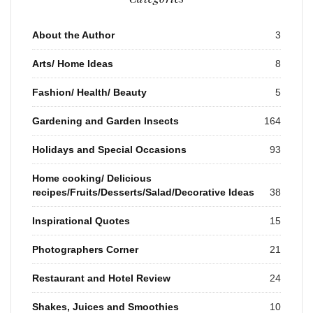
About the Author
3
Arts/ Home Ideas
8
Fashion/ Health/ Beauty
5
Gardening and Garden Insects
164
Holidays and Special Occasions
93
Home cooking/ Delicious
recipes/Fruits/Desserts/Salad/Decorative Ideas
38
Inspirational Quotes
15
Photographers Corner
21
Restaurant and Hotel Review
24
Shakes, Juices and Smoothies
10