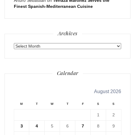
Arturo Sebastian
on
Terraza Martinez Serves the
Finest Spanish-Mediterranean Cuisine
Archives
Archives
Calendar
August 2026
M
T
W
T
F
S
S
1
2
3
4
5
6
7
8
9