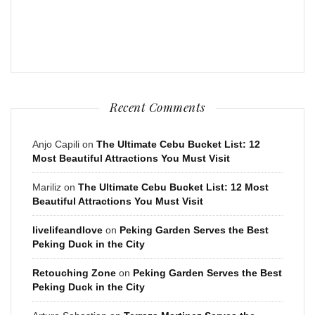
Recent Comments
Anjo Capili
on
The Ultimate Cebu Bucket List: 12
Most Beautiful Attractions You Must Visit
Mariliz
on
The Ultimate Cebu Bucket List: 12 Most
Beautiful Attractions You Must Visit
livelifeandlove
on
Peking Garden Serves the Best
Peking Duck in the City
Retouching Zone
on
Peking Garden Serves the Best
Peking Duck in the City