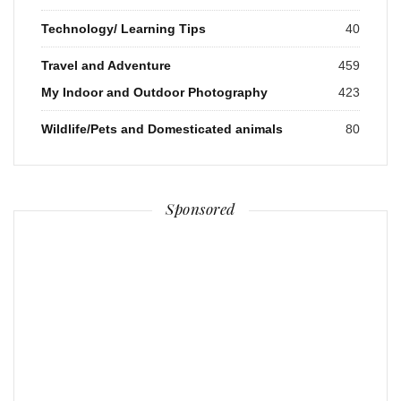
Technology/ Learning Tips
40
Travel and Adventure
459
My Indoor and Outdoor Photography
423
Wildlife/Pets and Domesticated animals
80
Sponsored