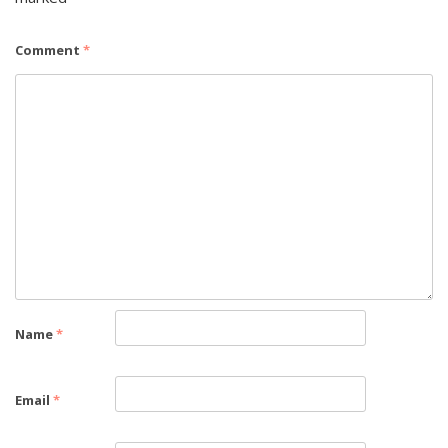
Comment
*
Name
*
Email
*