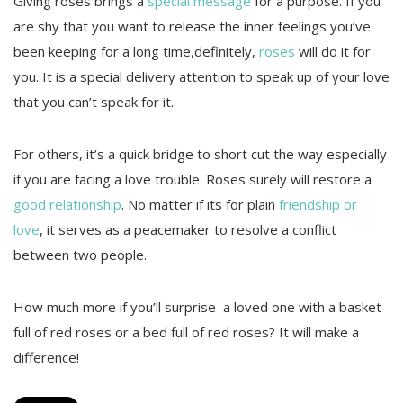
Giving roses brings a
special message
for a purpose. If you
are shy that you want to release the inner feelings you’ve
been keeping for a long time,definitely,
roses
will do it for
you. It is a special delivery attention to speak up of your love
that you can’t speak for it.
For others, it’s a quick bridge to short cut the way especially
if you are facing a love trouble. Roses surely will restore a
good relationship
. No matter if its for plain
friendship or
love
, it serves as a peacemaker to resolve a conflict
between two people.
How much more if you’ll surprise a loved one with a basket
full of red roses or a bed full of red roses? It will make a
difference!