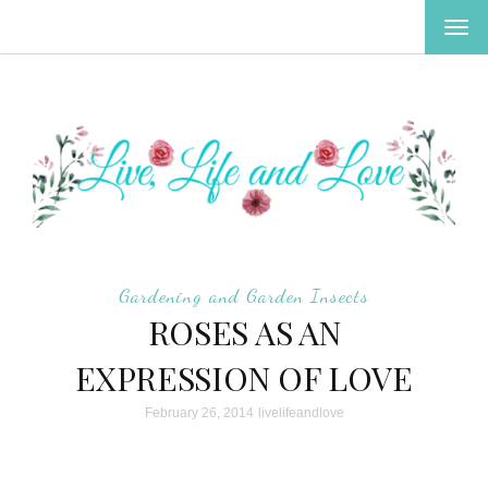
TOG
NAV
Gardening and Garden Insects
ROSES AS AN
EXPRESSION OF LOVE
February 26, 2014
livelifeandlove