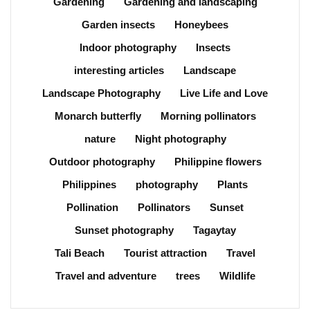
Gardening
Gardening and landscaping
Garden insects
Honeybees
Indoor photography
Insects
interesting articles
Landscape
Landscape Photography
Live Life and Love
Monarch butterfly
Morning pollinators
nature
Night photography
Outdoor photography
Philippine flowers
Philippines
photography
Plants
Pollination
Pollinators
Sunset
Sunset photography
Tagaytay
Tali Beach
Tourist attraction
Travel
Travel and adventure
trees
Wildlife