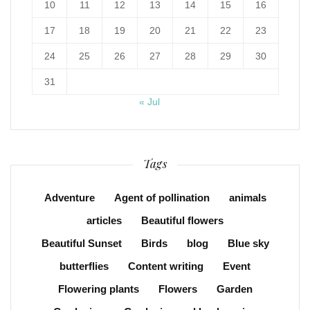
10
11
12
13
14
15
16
17
18
19
20
21
22
23
24
25
26
27
28
29
30
31
« Jul
Tags
Adventure
Agent of pollination
animals
articles
Beautiful flowers
Beautiful Sunset
Birds
blog
Blue sky
butterflies
Content writing
Event
Flowering plants
Flowers
Garden