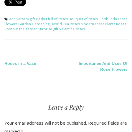
Anniversary gift
Basket full of roses
Bouquet of roses
Floribunda roses
Flowers
Garden
Gardening
Hybrid Tea Roses
Modern roses
Plants
Roses
Roses in the garden
Surprise gift
Valentine roses
Post
Roses in a Vase
Importance And Uses Of
Rose Flowers
navigation
Leave a Reply
Your email address will not be published.
Required fields are
marked
*