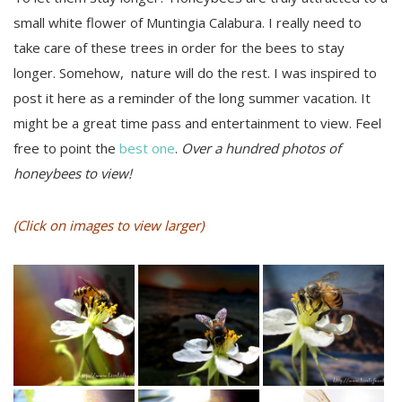
small white flower of Muntingia Calabura. I really need to
take care of these trees in order for the bees to stay
longer. Somehow, nature will do the rest. I was inspired to
post it here as a reminder of the long summer vacation. It
might be a great time pass and entertainment to view. Feel
free to point the
best one
.
Over a hundred photos of
honeybees to view!
(Click on images to view larger)