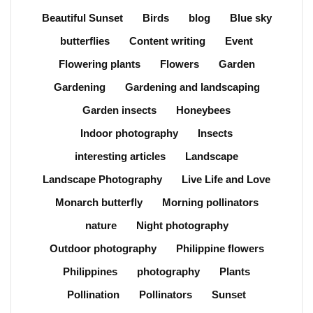
Beautiful Sunset
Birds
blog
Blue sky
butterflies
Content writing
Event
Flowering plants
Flowers
Garden
Gardening
Gardening and landscaping
Garden insects
Honeybees
Indoor photography
Insects
interesting articles
Landscape
Landscape Photography
Live Life and Love
Monarch butterfly
Morning pollinators
nature
Night photography
Outdoor photography
Philippine flowers
Philippines
photography
Plants
Pollination
Pollinators
Sunset