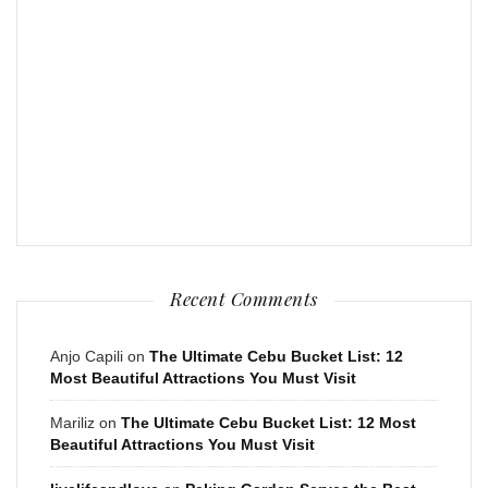
Recent Comments
Anjo Capili
on
The Ultimate Cebu Bucket List: 12
Most Beautiful Attractions You Must Visit
Mariliz
on
The Ultimate Cebu Bucket List: 12 Most
Beautiful Attractions You Must Visit