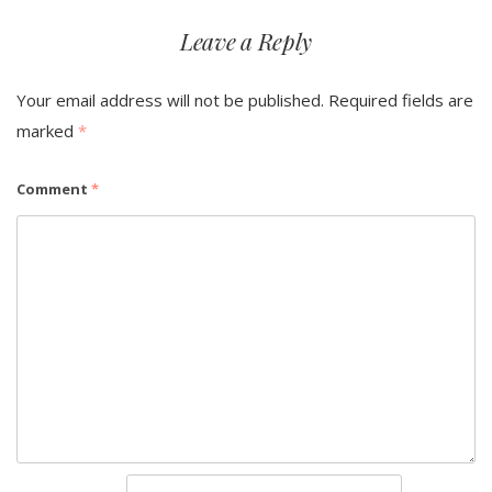
Leave a Reply
Your email address will not be published.
Required fields are
marked
*
Comment
*