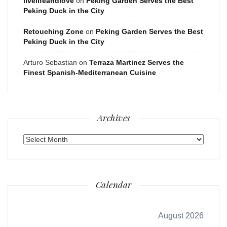
livelifeandlove
on
Peking Garden Serves the Best
Peking Duck in the City
Retouching Zone
on
Peking Garden Serves the Best
Peking Duck in the City
Arturo Sebastian
on
Terraza Martinez Serves the
Finest Spanish-Mediterranean Cuisine
Archives
Archives
Calendar
August 2026