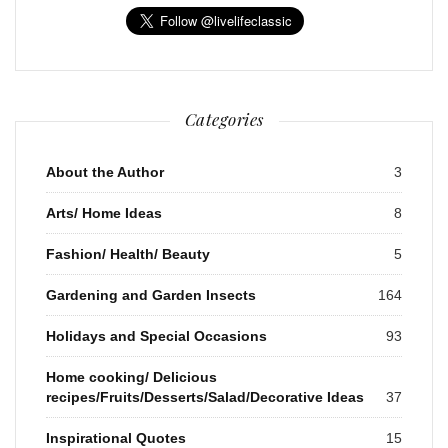
Categories
About the Author
3
Arts/ Home Ideas
8
Fashion/ Health/ Beauty
5
Gardening and Garden Insects
164
Holidays and Special Occasions
93
Home cooking/ Delicious
recipes/Fruits/Desserts/Salad/Decorative Ideas
37
Inspirational Quotes
15