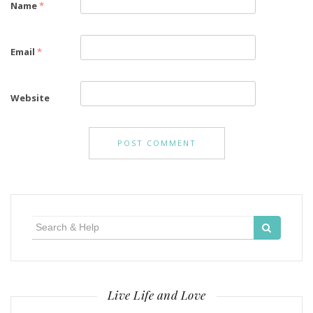
Name
*
Email
*
Website
Search
for:
Live Life and Love