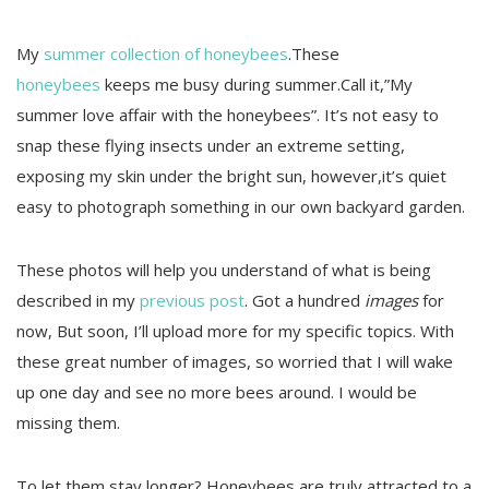
My
summer collection of honeybees
.These
honeybees
keeps me busy during summer.Call it,”My
summer love affair with the honeybees”. It’s not easy to
snap these flying insects under an extreme setting,
exposing my skin under the bright sun, however,it’s quiet
easy to photograph something in our own backyard garden.
These photos will help you understand of what is being
described in my
previous post
. Got a hundred
images
for
now, But soon, I’ll upload more for my specific topics. With
these great number of images, so worried that I will wake
up one day and see no more bees around. I would be
missing them.
To let them stay longer? Honeybees are truly attracted to a