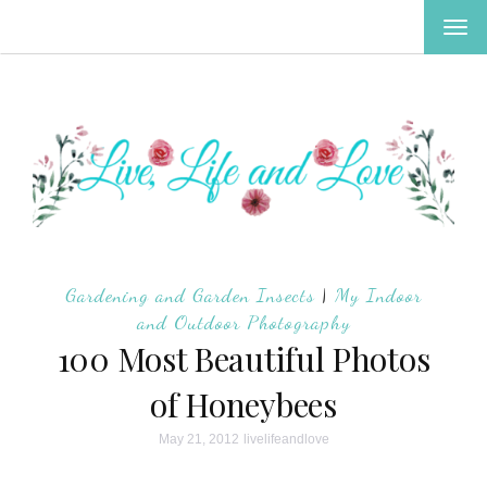
TOG
NAV
Gardening and Garden Insects
|
My Indoor
and Outdoor Photography
100 Most Beautiful Photos
of Honeybees
May 21, 2012
livelifeandlove