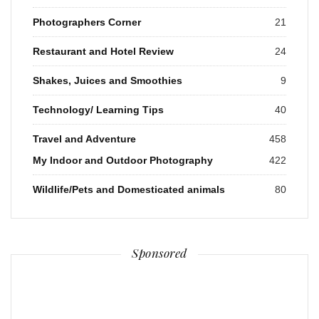
Photographers Corner
21
Restaurant and Hotel Review
24
Shakes, Juices and Smoothies
9
Technology/ Learning Tips
40
Travel and Adventure
458
My Indoor and Outdoor Photography
422
Wildlife/Pets and Domesticated animals
80
Sponsored