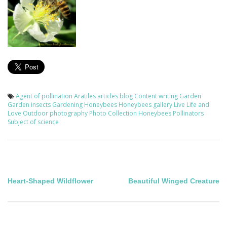
Agent of pollination
Aratiles
articles
blog
Content writing
Garden
Garden insects
Gardening
Honeybees
Honeybees gallery
Live Life and
Love
Outdoor photography
Photo Collection Honeybees
Pollinators
Subject of science
Post
Heart-Shaped Wildflower
Beautiful Winged Creature
navigation