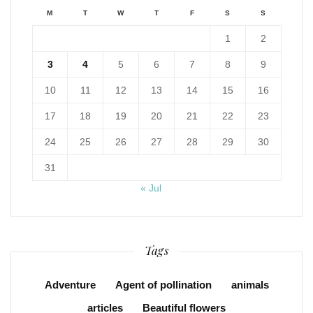
M
T
W
T
F
S
S
1
2
3
4
5
6
7
8
9
10
11
12
13
14
15
16
17
18
19
20
21
22
23
24
25
26
27
28
29
30
31
« Jul
Tags
Adventure
Agent of pollination
animals
articles
Beautiful flowers