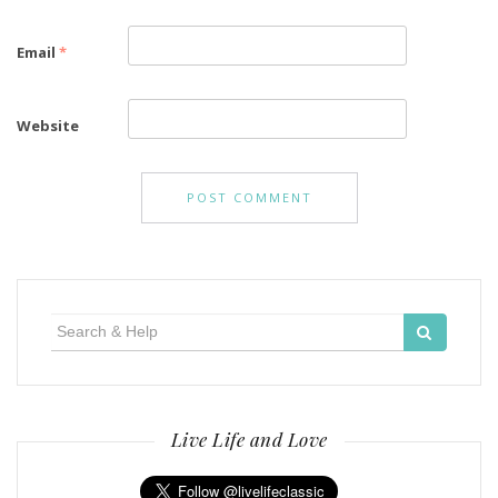
Email
*
Website
Search
for:
Live Life and Love