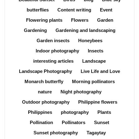
butterflies
Content writing
Event
Flowering plants
Flowers
Garden
Gardening
Gardening and landscaping
Garden insects
Honeybees
Indoor photography
Insects
interesting articles
Landscape
Landscape Photography
Live Life and Love
Monarch butterfly
Morning pollinators
nature
Night photography
Outdoor photography
Philippine flowers
Philippines
photography
Plants
Pollination
Pollinators
Sunset
Sunset photography
Tagaytay