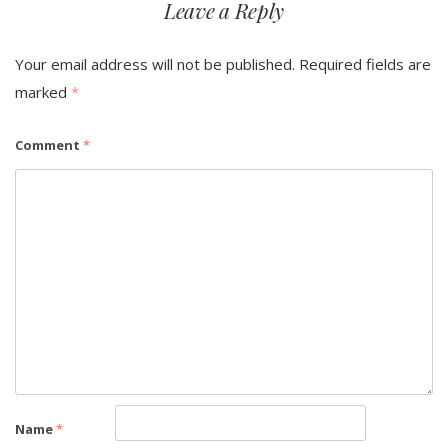
Leave a Reply
Your email address will not be published.
Required fields are
marked
*
Comment
*
Name
*