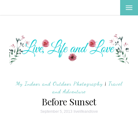
TOG
NAV
My Indoor and Outdoor Photography
|
Travel
and Adventure
Before Sunset
September 5, 2013
livelifeandlove