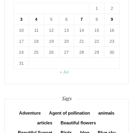
1
2
3
4
5
6
7
8
9
10
11
12
13
14
15
16
17
18
19
20
21
22
23
24
25
26
27
28
29
30
31
« Jul
Tags
Adventure
Agent of pollination
animals
articles
Beautiful flowers
Beautiful Sunset
Birds
blog
Blue sky