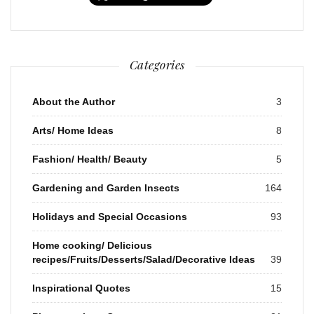
Categories
About the Author
3
Arts/ Home Ideas
8
Fashion/ Health/ Beauty
5
Gardening and Garden Insects
164
Holidays and Special Occasions
93
Home cooking/ Delicious
recipes/Fruits/Desserts/Salad/Decorative Ideas
39
Inspirational Quotes
15