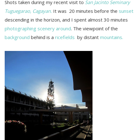
Shots taken during my recent visit to
San Jacinto Seminary
Tuguegarao, Cagayan.
It was 20 minutes before the
sunset
descending in the horizon, and I spent almost 30 minutes
photographing scenery around
. The viewpoint of the
background
behind is a
ricefields
by distant
mountains.