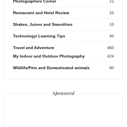
Photographers Corner
21
Restaurant and Hotel Review
25
Shakes, Juices and Smoothies
10
Technology/ Learning Tips
40
Travel and Adventure
460
My Indoor and Outdoor Photography
424
Wildlife/Pets and Domesticated animals
80
Sponsored