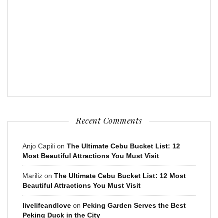
Recent Comments
Anjo Capili
on
The Ultimate Cebu Bucket List: 12
Most Beautiful Attractions You Must Visit
Mariliz
on
The Ultimate Cebu Bucket List: 12 Most
Beautiful Attractions You Must Visit
livelifeandlove
on
Peking Garden Serves the Best
Peking Duck in the City