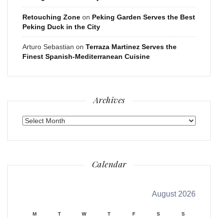
Retouching Zone
on
Peking Garden Serves the Best
Peking Duck in the City
Arturo Sebastian
on
Terraza Martinez Serves the
Finest Spanish-Mediterranean Cuisine
Archives
Archives
Calendar
August 2026
M
T
W
T
F
S
S