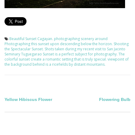
Beautiful Sunset
Cagayan.
photographing scenery around
Photographing this sunset upon descending below the horizon.
Shooting
the Spectacular Sunset.
Shots taken during my recent visit to San Jacinto
Seminary Tuguegarao
Sunset is a perfect subject for photography.
The
colorful sunset create a romantic setting that is truly special.
viewpoint of
the background behind is a ricefields by distant mountains.
Post
Yellow Hibiscus Flower
Flowering Bulb
navigation