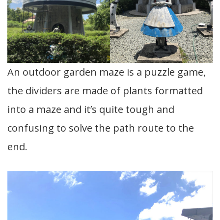
An outdoor garden maze is a puzzle game,
the dividers are made of plants formatted
into a maze and it’s quite tough and
confusing to solve the path route to the
end.