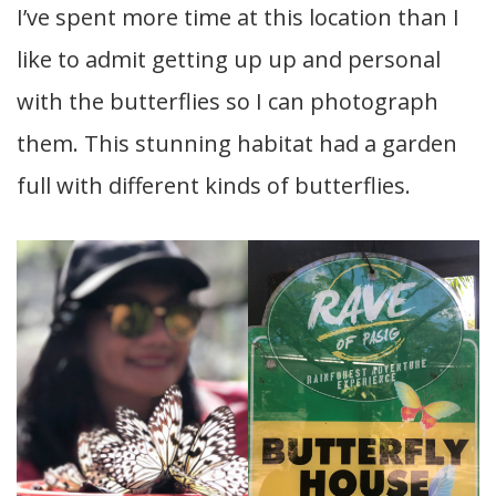
I’ve spent more time at this location than I
like to admit getting up up and personal
with the butterflies so I can photograph
them. This stunning habitat had a garden
full with different kinds of butterflies.