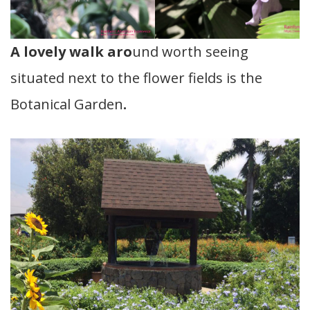
A lovely walk aro
und worth seeing
situated next to the flower fields is the
Botanical Garden
.