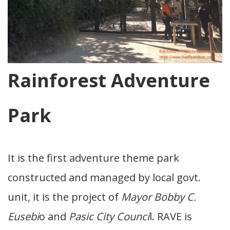
Rainforest Adventure
Park
It is the first adventure theme park
constructed and managed by local govt.
unit, it is the project of
Mayor Bobby C.
Eusebi
o and
Pasic City Counci
l. RAVE is