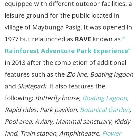
equipped with different outdoor facilities, a
leisure ground for the public located in
village of Maybunga Pasig. It was opened in
1977 but relaunched as
RAVE
known as
‘’
Rainforest Adventure Park Experience’’
in 2013 after the completion of additional
features such as the
Zip line, Boating lagoon
and
Skatepark.
It also features the
following:
Butterfly house,
Boating Lagoon,
Rapid rides, Park pavilion,
Botanical Garden
,
Pool area, Aviary, Mammal sanctuary, Kiddy
land, Train station, Amphitheatre,
Flower