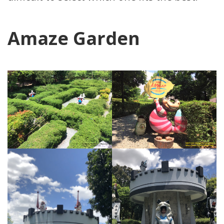
Amaze Garden