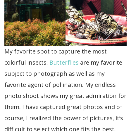
My favorite spot to capture the most
colorful insects.
Butterflies
are my favorite
subject to photograph as well as my
favorite agent of pollination. My endless
photo shoot shows my great admiration for
them. I have captured great photos and of
course, I realized the power of pictures, it’s
difficult to select which one fits the best.