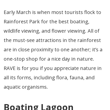
Early March is when most tourists flock to
Rainforest Park for the best boating,
wildlife viewing, and flower viewing. All of
the must-see attractions in the rainforest
are in close proximity to one another; it’s a
one-stop shop for a nice day in nature.
RAVE is for you if you appreciate nature in
all its forms, including flora, fauna, and
aquatic organisms.
Boating Lagoon