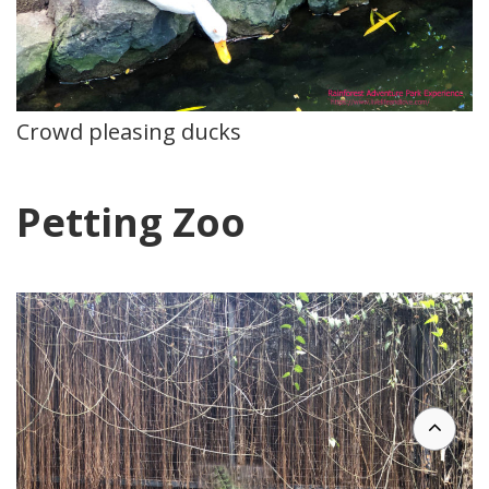
Crowd pleasing ducks
Petting Zoo