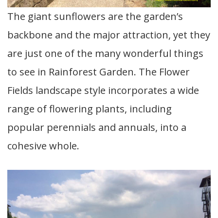
The giant sunflowers are the garden’s
backbone and the major attraction, yet they
are just one of the many wonderful things
to see in Rainforest Garden. The Flower
Fields landscape style incorporates a wide
range of flowering plants, including
popular perennials and annuals, into a
cohesive whole.