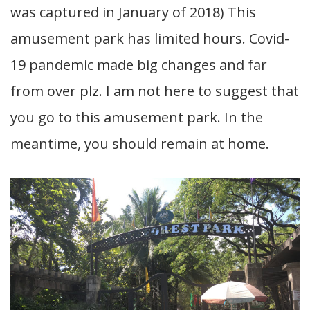
was captured in January of 2018) This
amusement park has limited hours. Covid-
19 pandemic made big changes and far
from over plz. I am not here to suggest that
you go to this amusement park. In the
meantime, you should remain at home.