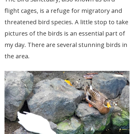
flight cages, is a refuge for migratory and
threatened bird species. A little stop to take
pictures of the birds is an essential part of
my day. There are several stunning birds in
the area.