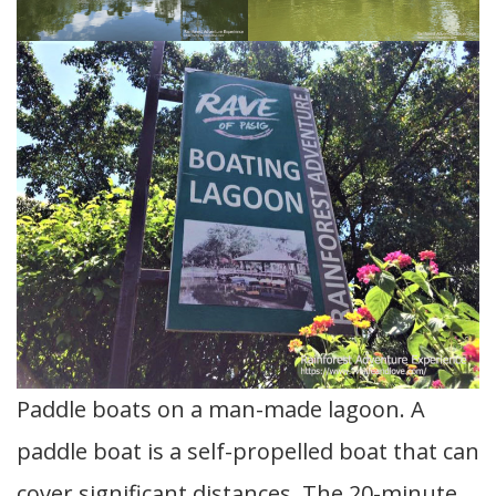
Paddle boats on a man-made lagoon. A
paddle boat is a self-propelled boat that can
cover significant distances. The 20-minute