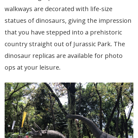
walkways are decorated with life-size
statues of dinosaurs, giving the impression
that you have stepped into a prehistoric
country straight out of Jurassic Park. The
dinosaur replicas are available for photo
ops at your leisure.