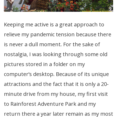
Keeping me active is a great approach to
relieve my pandemic tension because there
is never a dull moment. For the sake of
nostalgia, I was looking through some old
pictures stored in a folder on my
computer’s desktop. Because of its unique
attractions and the fact that it is only a 20-
minute drive from my house, my first visit
to Rainforest Adventure Park and my
return there a year later remain as my most