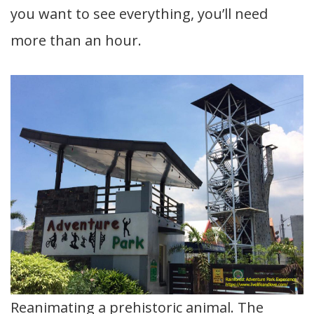
you want to see everything, you’ll need
more than an hour.
Reanimating a prehistoric animal. The