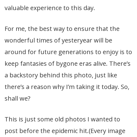
valuable experience to this day.
For me, the best way to ensure that the
wonderful times of yesteryear will be
around for future generations to enjoy is to
keep fantasies of bygone eras alive. There’s
a backstory behind this photo, just like
there’s a reason why I’m taking it today. So,
shall we?
This is just some old photos I wanted to
post before the epidemic hit.(Every image