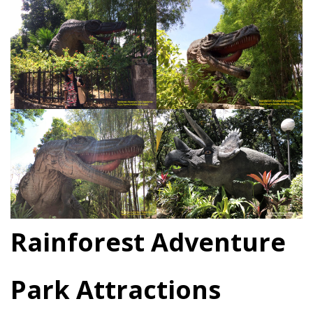
Rainforest Adventure
Park Attractions