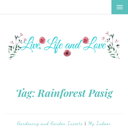
TOG
NAV
Tag:
Rainforest Pasig
Gardening and Garden Insects
|
My Indoor