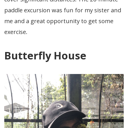
paddle excursion was fun for my sister and
me and a great opportunity to get some
exercise.
Butterfly House