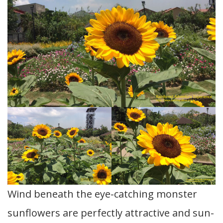
Wind beneath the eye-catching monster
sunflowers are perfectly attractive and sun-