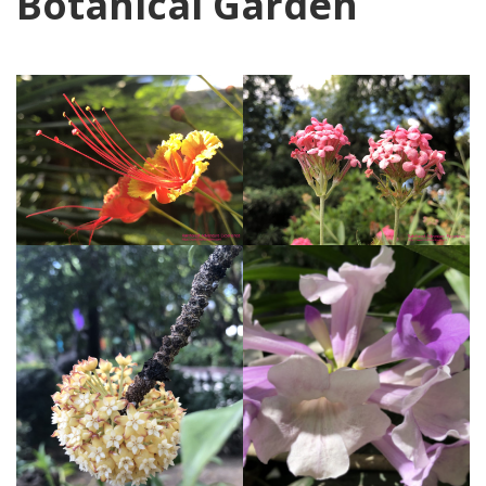
Botanical Garden