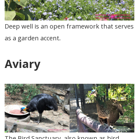
Deep well is an open framework that serves
as a garden accent.
Aviary
The Bird Sanctuary, also known as bird