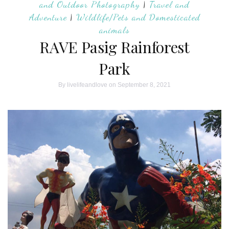
and Outdoor Photography
|
Travel and
Adventure
|
Wildlife/Pets and Domesticated
animals
RAVE Pasig Rainforest
Park
By
livelifeandlove
on September 8, 2021