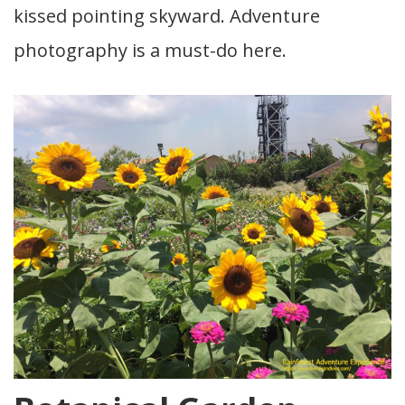
kissed pointing skyward. Adventure
photography is a must-do here.