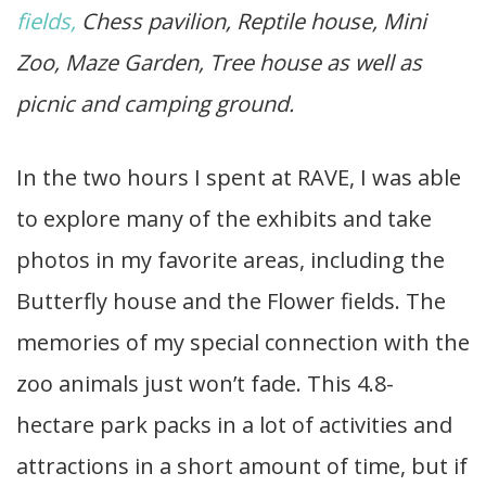
fields,
Chess pavilion, Reptile house, Mini
Zoo, Maze Garden, Tree house as well as
picnic and camping ground.
In the two hours I spent at RAVE, I was able
to explore many of the exhibits and take
photos in my favorite areas, including the
Butterfly house and the Flower fields. The
memories of my special connection with the
zoo animals just won’t fade. This 4.8-
hectare park packs in a lot of activities and
attractions in a short amount of time, but if