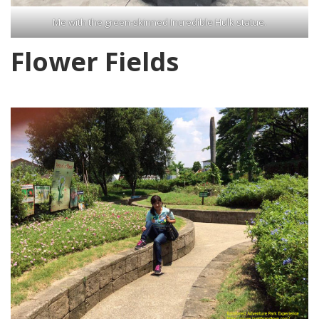
Me with the green-skinned Incredible Hulk statue.
Flower Fields