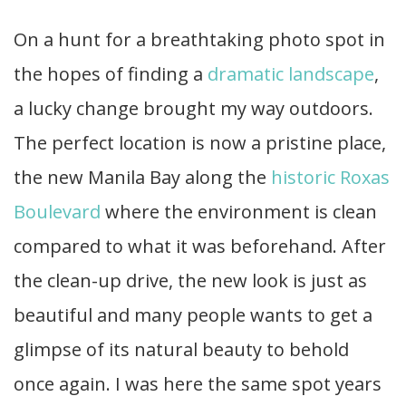
On a hunt for a breathtaking photo spot in
the hopes of finding a
dramatic landscape
,
a lucky change brought my way outdoors.
The perfect location is now a pristine place,
the new Manila Bay along the
historic Roxas
Boulevard
where the environment is clean
compared to what it was beforehand. After
the clean-up drive, the new look is just as
beautiful and many people wants to get a
glimpse of its natural beauty to behold
once again. I was here the same spot years