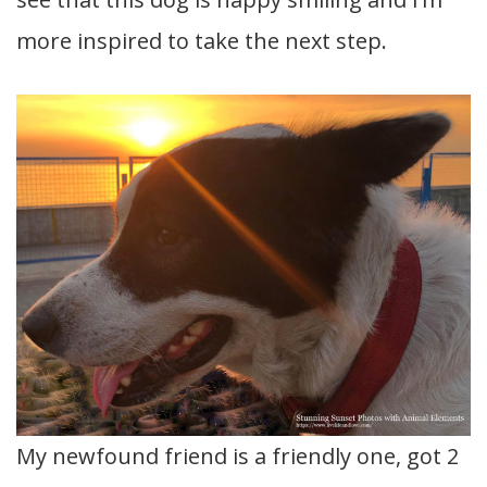
more inspired to take the next step.
My newfound friend is a friendly one, got 2