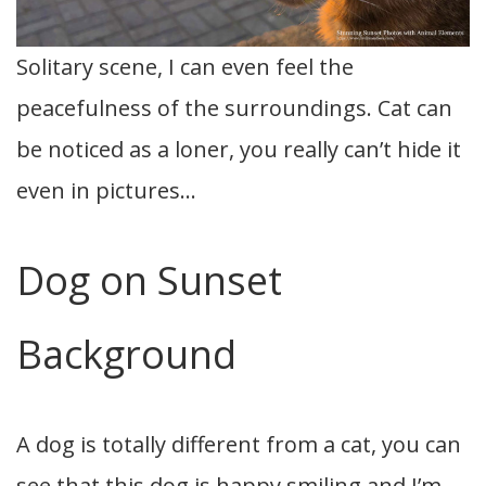
Solitary scene, I can even feel the
peacefulness of the surroundings. Cat can
be noticed as a loner, you really can’t hide it
even in pictures…
Dog on Sunset
Background
A dog is totally different from a cat, you can
see that this dog is happy smiling and I’m