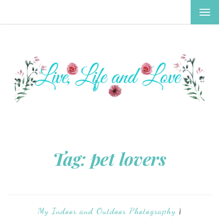
TOG
NAV
Tag:
pet lovers
My Indoor and Outdoor Photography
|