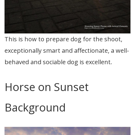
This is how to prepare dog for the shoot,
exceptionally smart and affectionate, a well-
behaved and sociable dog is excellent.
Horse on Sunset
Background