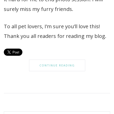
surely miss my furry friends.
To all pet lovers, I’m sure you’ll love this!
Thank you all readers for reading my blog.
CONTINUE READING