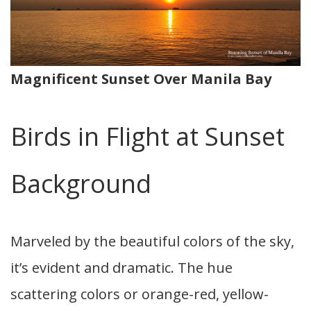
Magnificent Sunset Over Manila Bay
Birds in Flight at Sunset
Background
Marveled by the beautiful colors of the sky,
it’s evident and dramatic. The hue
scattering colors or orange-red, yellow-