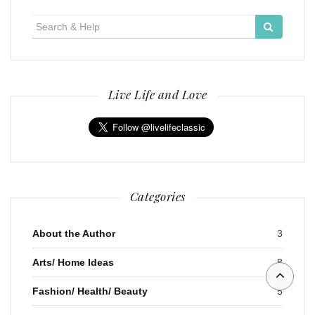
Search
for:
Live Life and Love
Categories
About the Author
3
Arts/ Home Ideas
8
Fashion/ Health/ Beauty
5