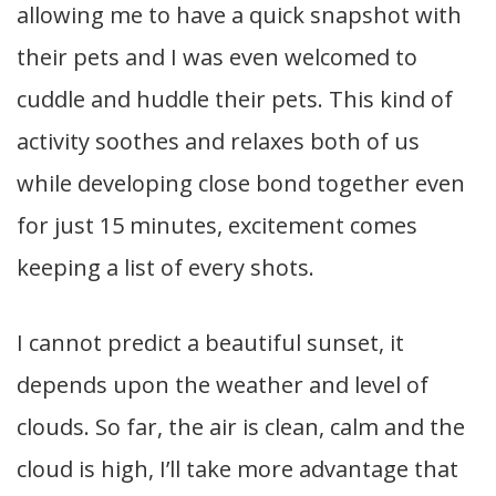
allowing me to have a quick snapshot with
their pets and I was even welcomed to
cuddle and huddle their pets. This kind of
activity soothes and relaxes both of us
while developing close bond together even
for just 15 minutes, excitement comes
keeping a list of every shots.
I cannot predict a beautiful sunset, it
depends upon the weather and level of
clouds. So far, the air is clean, calm and the
cloud is high, I’ll take more advantage that