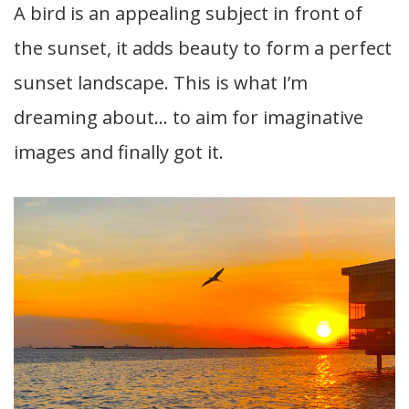
A bird is an appealing subject in front of
the sunset, it adds beauty to form a perfect
sunset landscape. This is what I’m
dreaming about… to aim for imaginative
images and finally got it.