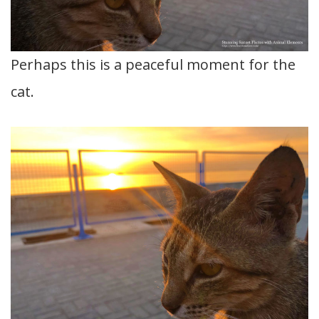
Perhaps this is a peaceful moment for the
cat.