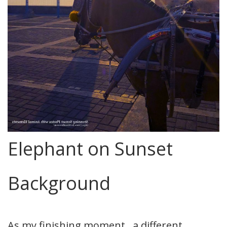
Elephant on Sunset
Background
As my finishing moment.. a different