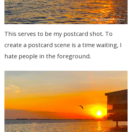
This serves to be my postcard shot. To
create a postcard scene is a time waiting, I
hate people in the foreground.