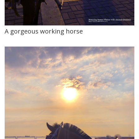
A gorgeous working horse