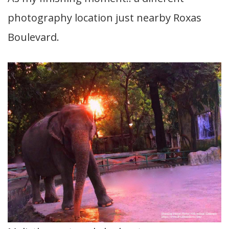
photography location just nearby Roxas
Boulevard.