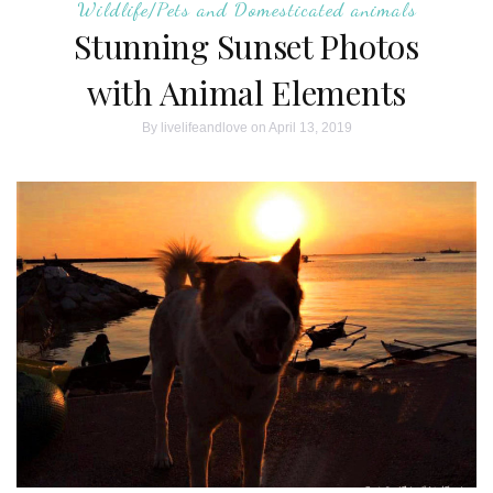
Wildlife/Pets and Domesticated animals
Stunning Sunset Photos
with Animal Elements
By
livelifeandlove
on April 13, 2019