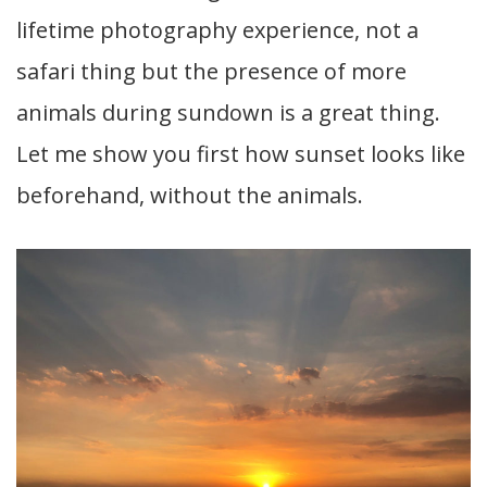
lifetime photography experience, not a
safari thing but the presence of more
animals during sundown is a great thing.
Let me show you first how sunset looks like
beforehand, without the animals.