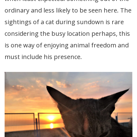
ordinary and less likely to be seen here. The
sightings of a cat during sundown is rare
considering the busy location perhaps, this
is one way of enjoying animal freedom and
must include his presence.