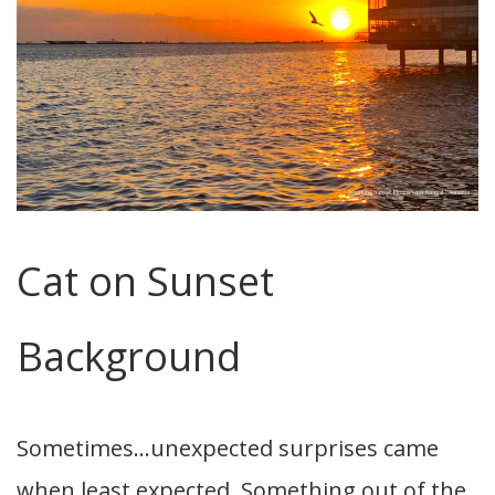
Cat on Sunset
Background
Sometimes…unexpected surprises came
when least expected. Something out of the