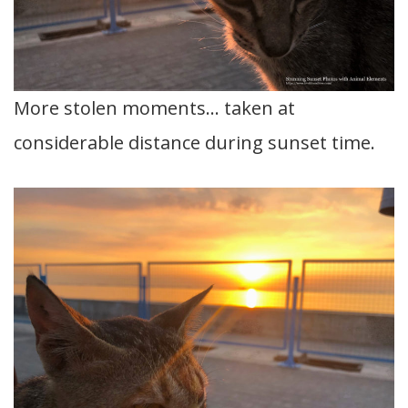
More stolen moments… taken at
considerable distance during sunset time.