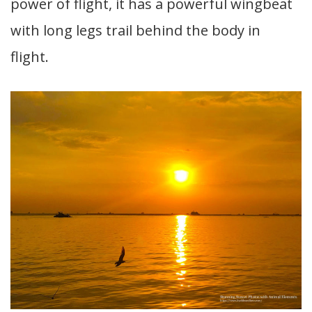
power of flight, it has a powerful wingbeat
with long legs trail behind the body in
flight.