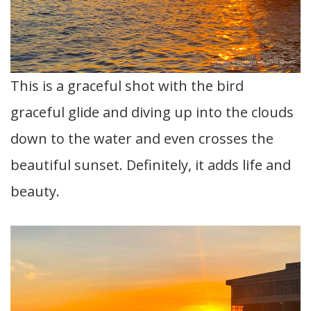
This is a graceful shot with the bird
graceful glide and diving up into the clouds
down to the water and even crosses the
beautiful sunset. Definitely, it adds life and
beauty.