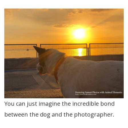
You can just imagine the incredible bond
between the dog and the photographer.