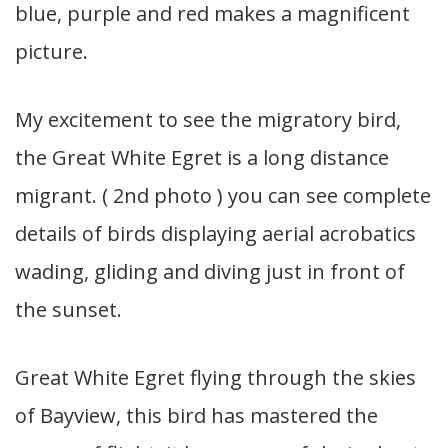
blue, purple and red makes a magnificent
picture.
My excitement to see the migratory bird,
the Great White Egret is a long distance
migrant. ( 2nd photo ) you can see complete
details of birds displaying aerial acrobatics
wading, gliding and diving just in front of
the sunset.
Great White Egret flying through the skies
of Bayview, this bird has mastered the