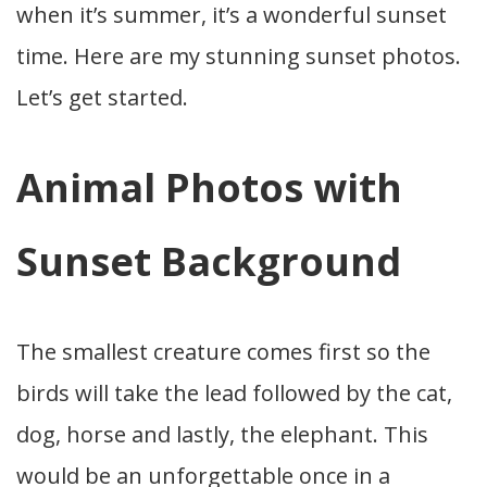
when it’s summer, it’s a wonderful sunset
time. Here are my stunning sunset photos.
Let’s get started.
Animal Photos with
Sunset Background
The smallest creature comes first so the
birds will take the lead followed by the cat,
dog, horse and lastly, the elephant. This
would be an unforgettable once in a