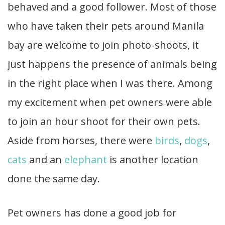
behaved and a good follower. Most of those
who have taken their pets around Manila
bay are welcome to join photo-shoots, it
just happens the presence of animals being
in the right place when I was there. Among
my excitement when pet owners were able
to join an hour shoot for their own pets.
Aside from horses, there were
birds
,
dogs
,
cats
and an
elephant
is another location
done the same day.
Pet owners has done a good job for