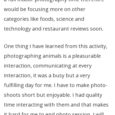
would be focusing more on other
categories like foods, science and
technology and restaurant reviews soon.
One thing I have learned from this activity,
photographing animals is a pleasurable
interaction, communicating at every
interaction, it was a busy but a very
fulfilling day for me. I have to make photo-
shoots short but enjoyable. I had quality
time interacting with them and that makes
it hard for me to end photo session. I will