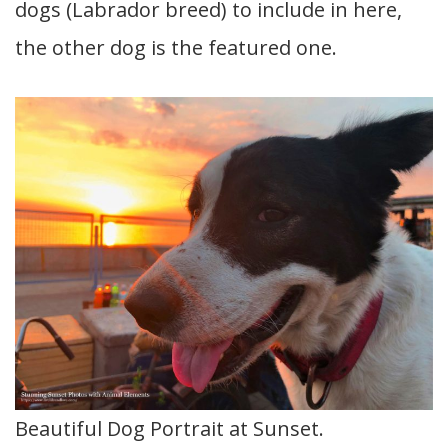
dogs (Labrador breed) to include in here,
the other dog is the featured one.
Beautiful Dog Portrait at Sunset.