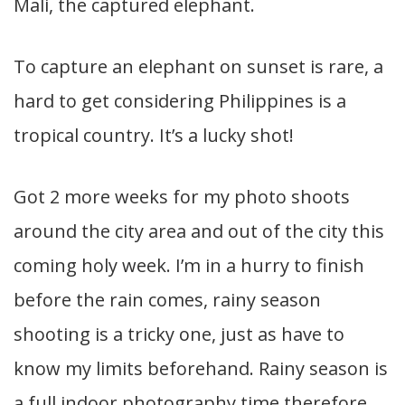
Mali, the captured elephant.
To capture an elephant on sunset is rare, a
hard to get considering Philippines is a
tropical country. It’s a lucky shot!
Got 2 more weeks for my photo shoots
around the city area and out of the city this
coming holy week. I’m in a hurry to finish
before the rain comes, rainy season
shooting is a tricky one, just as have to
know my limits beforehand. Rainy season is
a full indoor photography time therefore