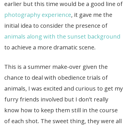
earlier but this time would be a good line of
photography experience
, it gave me the
initial idea to consider the presence of
animals along with the sunset background
to achieve a more dramatic scene.
This is a summer make-over given the
chance to deal with obedience trials of
animals, I was excited and curious to get my
furry friends involved but I don’t really
know how to keep them still in the course
of each shot. The sweet thing, they were all