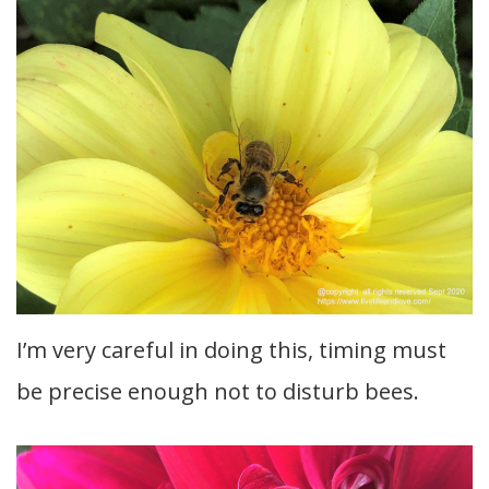
I’m very careful in doing this, timing must
be precise enough not to disturb bees.