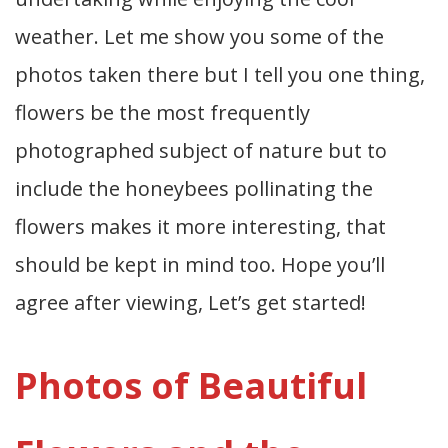
weather. Let me show you some of the
photos taken there but I tell you one thing,
flowers be the most frequently
photographed subject of nature but to
include the honeybees pollinating the
flowers makes it more interesting, that
should be kept in mind too. Hope you’ll
agree after viewing, Let’s get started!
Photos of Beautiful