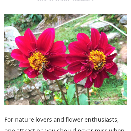
For nature lovers and flower enthusiasts,
one attraction you should never miss when