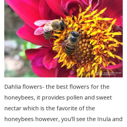
Dahlia flowers- the best flowers for the
honeybees, it provides pollen and sweet
nectar which is the favorite of the
honeybees however, you’ll see the Inula and