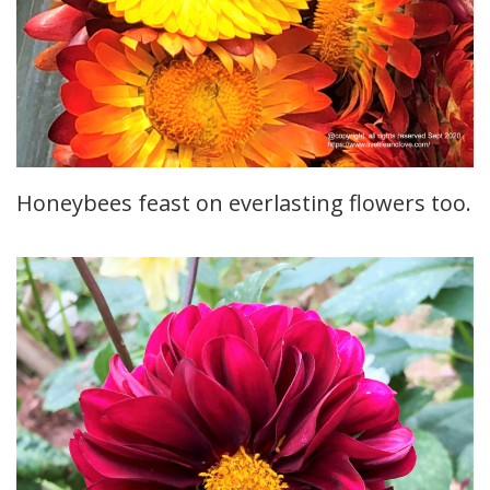
Honeybees feast on everlasting flowers too.