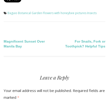
Baguio Botanical Garden
Flowers with honeybee pictures
Insects
Post
Magnificent Sunset Over
For Snails, Fork or
Manila Bay
Toothpick? Helpful Tips
navigation
Leave a Reply
Your email address will not be published.
Required fields are
marked
*