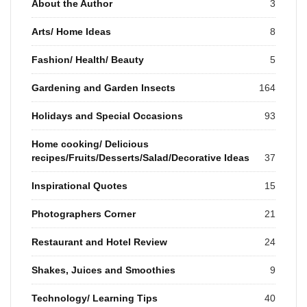
About the Author
3
Arts/ Home Ideas
8
Fashion/ Health/ Beauty
5
Gardening and Garden Insects
164
Holidays and Special Occasions
93
Home cooking/ Delicious
recipes/Fruits/Desserts/Salad/Decorative Ideas
37
Inspirational Quotes
15
Photographers Corner
21
Restaurant and Hotel Review
24
Shakes, Juices and Smoothies
9
Technology/ Learning Tips
40