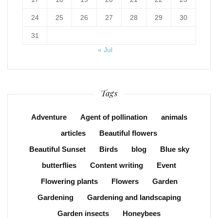
24
25
26
27
28
29
30
31
« Jul
Tags
Adventure
Agent of pollination
animals
articles
Beautiful flowers
Beautiful Sunset
Birds
blog
Blue sky
butterflies
Content writing
Event
Flowering plants
Flowers
Garden
Gardening
Gardening and landscaping
Garden insects
Honeybees