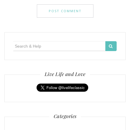
Search
for:
Live Life and Love
Categories