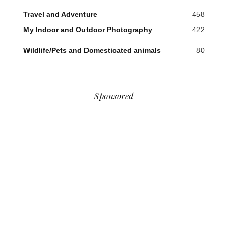
Travel and Adventure
458
My Indoor and Outdoor Photography
422
Wildlife/Pets and Domesticated animals
80
Sponsored