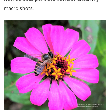
macro shots.