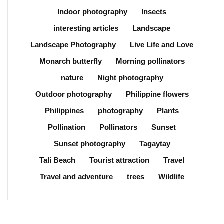
Indoor photography
Insects
interesting articles
Landscape
Landscape Photography
Live Life and Love
Monarch butterfly
Morning pollinators
nature
Night photography
Outdoor photography
Philippine flowers
Philippines
photography
Plants
Pollination
Pollinators
Sunset
Sunset photography
Tagaytay
Tali Beach
Tourist attraction
Travel
Travel and adventure
trees
Wildlife