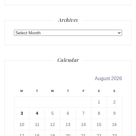
Archives
Archives
Calendar
August 2026
M
T
W
T
F
S
S
1
2
3
4
5
6
7
8
9
10
11
12
13
14
15
16
17
18
19
20
21
22
23