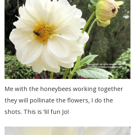
Me with the honeybees working together
they will pollinate the flowers, I do the
shots. This is ‘lil fun Jo!