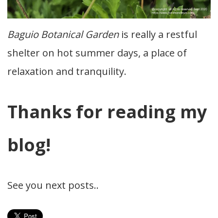
Baguio Botanical Garden
is really a restful
shelter on hot summer days, a place of
relaxation and tranquility.
Thanks for reading my
blog!
See you next posts..