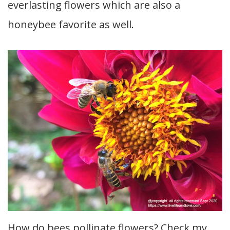
everlasting flowers which are also a
honeybee favorite as well.
How do bees pollinate flowers? Check my