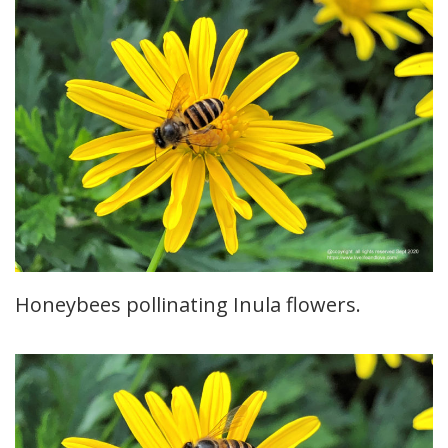
Honeybees pollinating Inula flowers.