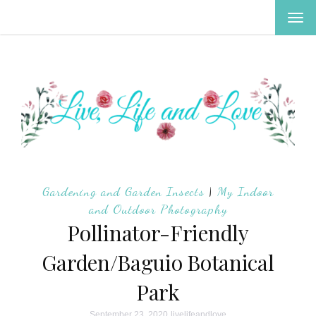
TOG
NAV
Gardening and Garden Insects
|
My Indoor
and Outdoor Photography
Pollinator-Friendly
Garden/Baguio Botanical
Park
September 23, 2020
livelifeandlove