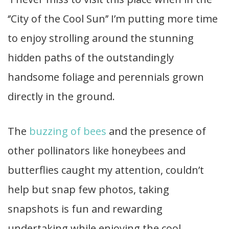
‘’City of the Cool Sun’’ I’m putting more time
to enjoy strolling around the stunning
hidden paths of the outstandingly
handsome foliage and perennials grown
directly in the ground.
The
buzzing of bees
and the presence of
other pollinators like honeybees and
butterflies caught my attention, couldn’t
help but snap few photos, taking
snapshots is fun and rewarding
undertaking while enjoying the cool