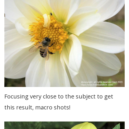
Focusing very close to the subject to get
this result, macro shots!