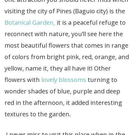
visiting the city of Pines (Baguio city) is the
Botanical Garden,
it is a peaceful refuge to
reconnect with nature, you’ll see here the
most beautiful flowers that comes in range
of colors from bright pink, red, orange, and
yellow, name it, they all have it! Other
flowers with
lovely blossoms
turning to
wonder shades of blue, purple and deep
red in the afternoon, it added interesting
textures to the garden.
I never miss to visit this place when in the