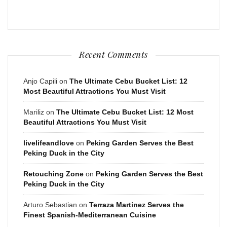
Recent Comments
Anjo Capili
on
The Ultimate Cebu Bucket List: 12
Most Beautiful Attractions You Must Visit
Mariliz
on
The Ultimate Cebu Bucket List: 12 Most
Beautiful Attractions You Must Visit
livelifeandlove
on
Peking Garden Serves the Best
Peking Duck in the City
Retouching Zone
on
Peking Garden Serves the Best
Peking Duck in the City
Arturo Sebastian
on
Terraza Martinez Serves the
Finest Spanish-Mediterranean Cuisine