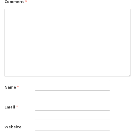
Comment
*
Name
*
Email
*
Website