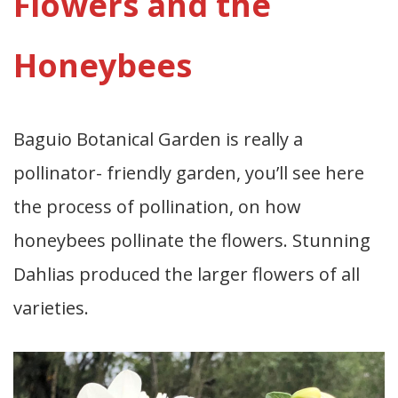
Flowers and the
Honeybees
Baguio Botanical Garden is really a
pollinator- friendly garden, you’ll see here
the process of pollination, on how
honeybees pollinate the flowers. Stunning
Dahlias produced the larger flowers of all
varieties.