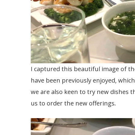
I captured this beautiful image of th
have been previously enjoyed, whic
we are also keen to try new dishes 
us to order the new offerings.