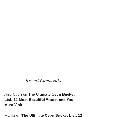
Recent Comments
Anjo Capili
on
The Ultimate Cebu Bucket
List: 12 Most Beautiful Attractions You
Must Visit
Mariliz
on
The Ultimate Cebu Bucket List: 12