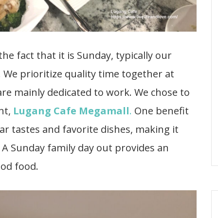
e fact that it is Sunday, typically our
 We prioritize quality time together at
are mainly dedicated to work. We chose to
nt,
Lugang Cafe Megamall
.
One benefit
ar tastes and favorite dishes, making it
. A Sunday family day out provides an
ood food.