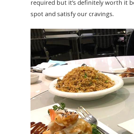
required but it’s definitely worth it 
spot and satisfy our cravings.