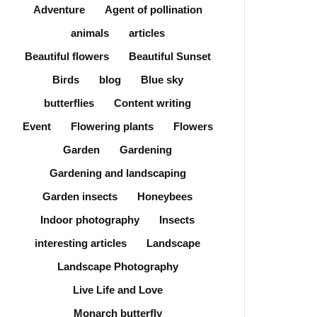
Adventure
Agent of pollination
animals
articles
Beautiful flowers
Beautiful Sunset
Birds
blog
Blue sky
butterflies
Content writing
Event
Flowering plants
Flowers
Garden
Gardening
Gardening and landscaping
Garden insects
Honeybees
Indoor photography
Insects
interesting articles
Landscape
Landscape Photography
Live Life and Love
Monarch butterfly