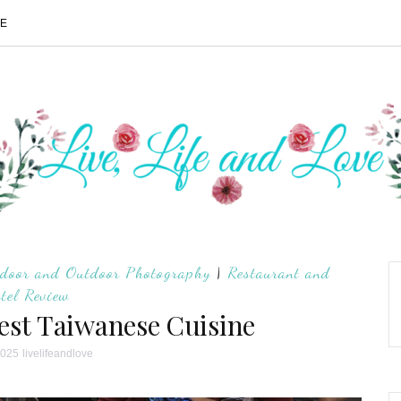
ME
door and Outdoor Photography
|
Restaurant and
tel Review
est Taiwanese Cuisine
2025
livelifeandlove