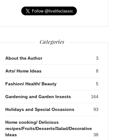
Categories
About the Author
3
Arts/ Home Ideas
8
Fashion/ Health/ Beauty
5
Gardening and Garden Insects
164
Holidays and Special Occasions
93
Home cooking/ Delicious
recipes/Fruits/Desserts/Salad/Decorative
Ideas
38