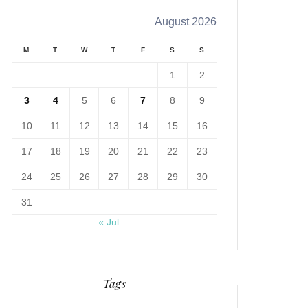
August 2026
M
T
W
T
F
S
S
1
2
3
4
5
6
7
8
9
10
11
12
13
14
15
16
17
18
19
20
21
22
23
24
25
26
27
28
29
30
31
« Jul
Tags