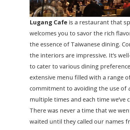
Lugang Cafe
is a restaurant that sp
welcomes you to savor the rich flavo
the essence of Taiwanese dining. Co
the interiors are impressive. It’s well
to cater to various dining preference
extensive menu filled with a range of 
commitment to avoiding the use of
multiple times and each time we’ve 
There was never a time that we went 
waited until they called our names fr