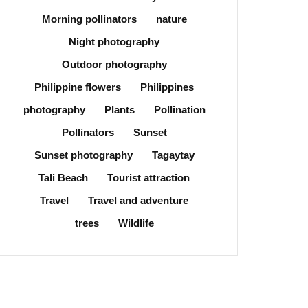
Morning pollinators
nature
Night photography
Outdoor photography
Philippine flowers
Philippines
photography
Plants
Pollination
Pollinators
Sunset
Sunset photography
Tagaytay
Tali Beach
Tourist attraction
Travel
Travel and adventure
trees
Wildlife