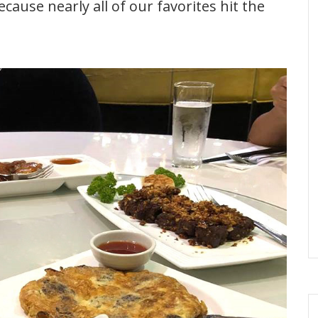
because nearly all of our favorites hit the