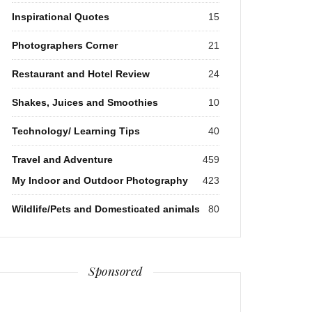
Inspirational Quotes
15
Photographers Corner
21
Restaurant and Hotel Review
24
Shakes, Juices and Smoothies
10
Technology/ Learning Tips
40
Travel and Adventure
459
My Indoor and Outdoor Photography
423
Wildlife/Pets and Domesticated animals
80
Sponsored