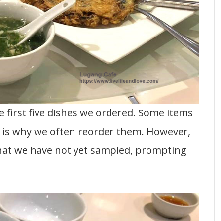
e first five dishes we ordered. Some items
h is why we often reorder them. However,
that we have not yet sampled, prompting