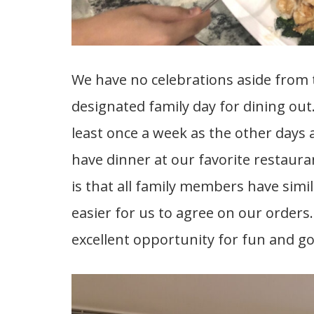
We have no celebrations aside from th
designated family day for dining out.
least once a week as the other days 
have dinner at our favorite restaura
is that all family members have simil
easier for us to agree on our orders
excellent opportunity for fun and g