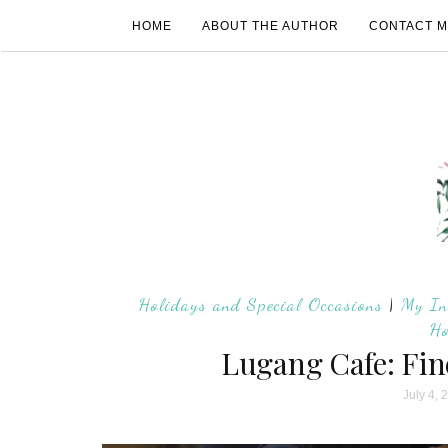
HOME
ABOUT THE AUTHOR
CONTACT 
Holidays and Special Occasions
|
My In
Ho
Lugang Cafe: Fin
July 4, 