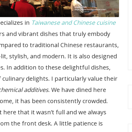
ecializes in
Taiwanese and Chinese cuisine
rs and vibrant dishes that truly embody
mpared to traditional Chinese restaurants,
-lit, stylish, and modern. It is also designed
s. In addition to these delightful dishes,
culinary delights. I particularly value their
chemical additives
. We have dined here
come, it has been consistently crowded.
here that it wasn’t full and we always
om the front desk. A little patience is