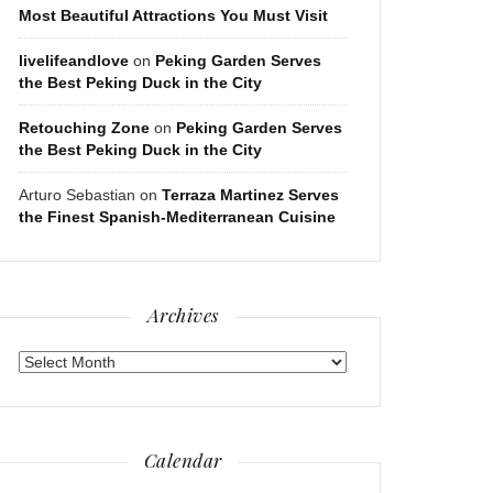
Most Beautiful Attractions You Must Visit
livelifeandlove
on
Peking Garden Serves
the Best Peking Duck in the City
Retouching Zone
on
Peking Garden Serves
the Best Peking Duck in the City
Arturo Sebastian
on
Terraza Martinez Serves
the Finest Spanish-Mediterranean Cuisine
Archives
Archives
Calendar