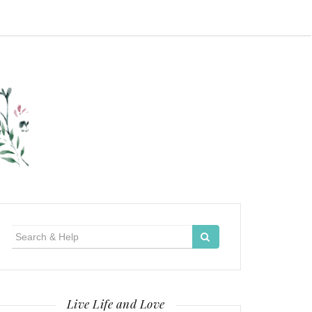
Search
for:
Live Life and Love