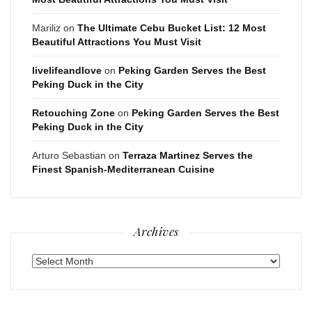
Mariliz
on
The Ultimate Cebu Bucket List: 12 Most
Beautiful Attractions You Must Visit
livelifeandlove
on
Peking Garden Serves the Best
Peking Duck in the City
Retouching Zone
on
Peking Garden Serves the Best
Peking Duck in the City
Arturo Sebastian
on
Terraza Martinez Serves the
Finest Spanish-Mediterranean Cuisine
Archives
Archives