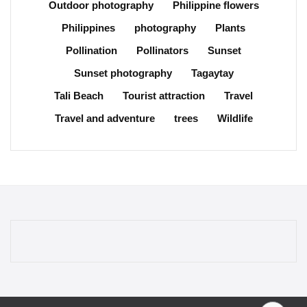
Outdoor photography
Philippine flowers
Philippines
photography
Plants
Pollination
Pollinators
Sunset
Sunset photography
Tagaytay
Tali Beach
Tourist attraction
Travel
Travel and adventure
trees
Wildlife