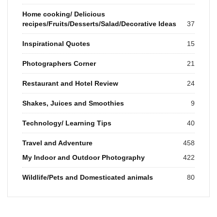
Home cooking/ Delicious
recipes/Fruits/Desserts/Salad/Decorative Ideas
37
Inspirational Quotes
15
Photographers Corner
21
Restaurant and Hotel Review
24
Shakes, Juices and Smoothies
9
Technology/ Learning Tips
40
Travel and Adventure
458
My Indoor and Outdoor Photography
422
Wildlife/Pets and Domesticated animals
80