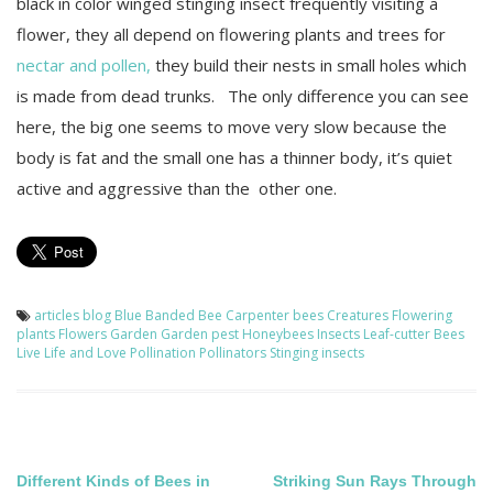
black in color winged stinging insect frequently visiting a
flower, they all depend on flowering plants and trees for
nectar and pollen,
they build their nests in small holes which
is made from dead trunks. The only difference you can see
here, the big one seems to move very slow because the
body is fat and the small one has a thinner body, it’s quiet
active and aggressive than the other one.
articles
blog
Blue Banded Bee
Carpenter bees
Creatures
Flowering
plants
Flowers
Garden
Garden pest
Honeybees
Insects
Leaf-cutter Bees
Live Life and Love
Pollination
Pollinators
Stinging insects
Post
Different Kinds of Bees in
Striking Sun Rays Through