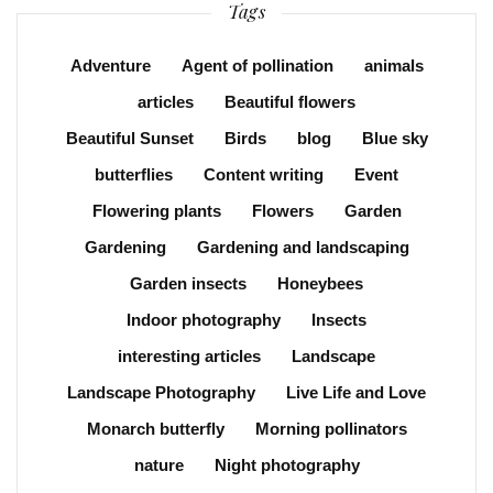
Tags
Adventure
Agent of pollination
animals
articles
Beautiful flowers
Beautiful Sunset
Birds
blog
Blue sky
butterflies
Content writing
Event
Flowering plants
Flowers
Garden
Gardening
Gardening and landscaping
Garden insects
Honeybees
Indoor photography
Insects
interesting articles
Landscape
Landscape Photography
Live Life and Love
Monarch butterfly
Morning pollinators
nature
Night photography