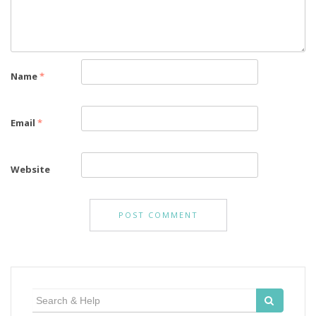
Name
*
Email
*
Website
Search
for: