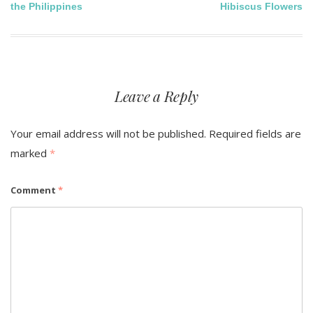
the Philippines
Hibiscus Flowers
navigation
Leave a Reply
Your email address will not be published.
Required fields are
marked
*
Comment
*