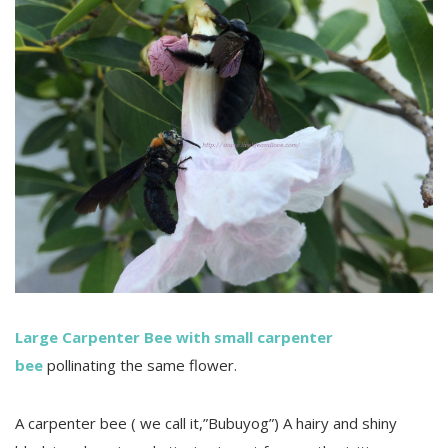
Large Carpenter Bee with small carpenter
bee
pollinating the same flower.
A carpenter bee ( we call it,”Bubuyog”) A hairy and shiny