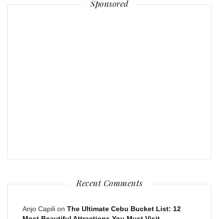
Sponsored
Recent Comments
Anjo Capili
on
The Ultimate Cebu Bucket List: 12
Most Beautiful Attractions You Must Visit