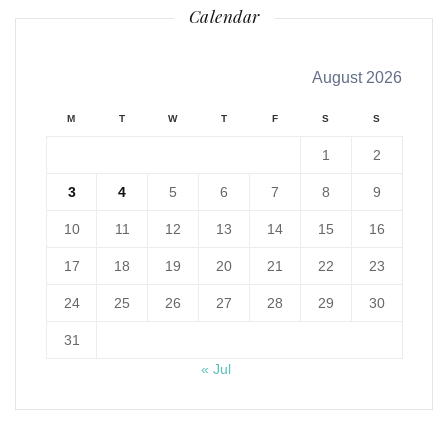
Calendar
August 2026
M
T
W
T
F
S
S
1
2
3
4
5
6
7
8
9
10
11
12
13
14
15
16
17
18
19
20
21
22
23
24
25
26
27
28
29
30
31
« Jul