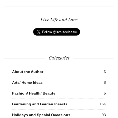
Live Life and Love
Categories
About the Author
3
Arts/ Home Ideas
8
Fashion/ Health/ Beauty
5
Gardening and Garden Insects
164
Holidays and Special Occasions
93