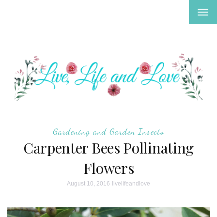
TOG
NAV
Gardening and Garden Insects
Carpenter Bees Pollinating
Flowers
August 10, 2016
livelifeandlove