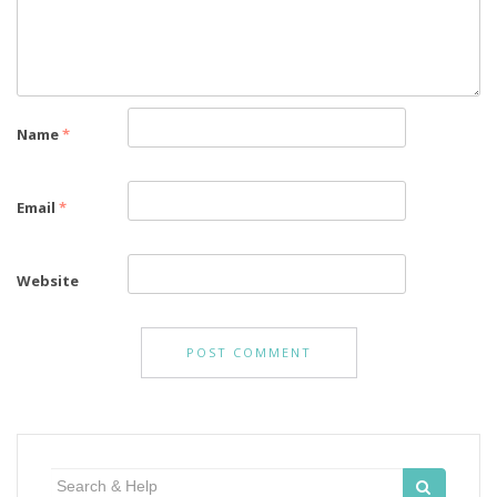
Name
*
Email
*
Website
Search