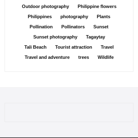
Outdoor photography
Philippine flowers
Philippines
photography
Plants
Pollination
Pollinators
Sunset
Sunset photography
Tagaytay
Tali Beach
Tourist attraction
Travel
Travel and adventure
trees
Wildlife