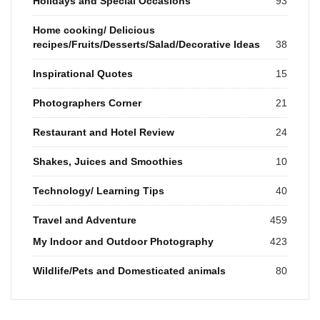
Holidays and Special Occasions
93
Home cooking/ Delicious
recipes/Fruits/Desserts/Salad/Decorative Ideas
38
Inspirational Quotes
15
Photographers Corner
21
Restaurant and Hotel Review
24
Shakes, Juices and Smoothies
10
Technology/ Learning Tips
40
Travel and Adventure
459
My Indoor and Outdoor Photography
423
Wildlife/Pets and Domesticated animals
80