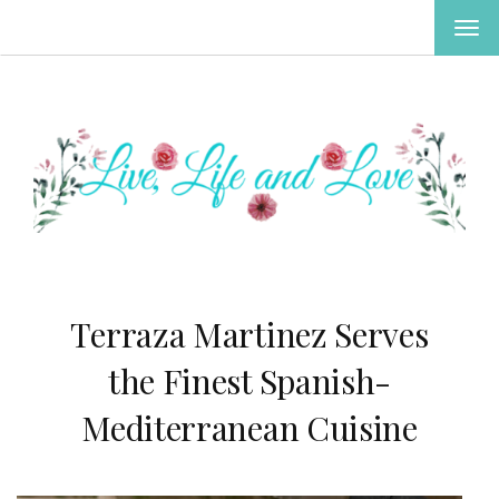
TOG
NAV
Terraza Martinez Serves
the Finest Spanish-
Mediterranean Cuisine