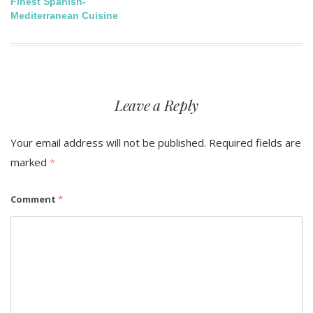
Finest Spanish-
navigation
Mediterranean Cuisine
Leave a Reply
Your email address will not be published.
Required fields are
marked
*
Comment
*