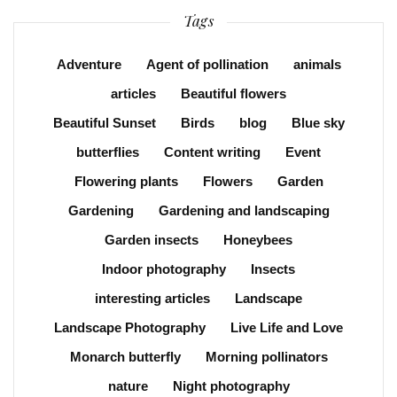
Tags
Adventure
Agent of pollination
animals
articles
Beautiful flowers
Beautiful Sunset
Birds
blog
Blue sky
butterflies
Content writing
Event
Flowering plants
Flowers
Garden
Gardening
Gardening and landscaping
Garden insects
Honeybees
Indoor photography
Insects
interesting articles
Landscape
Landscape Photography
Live Life and Love
Monarch butterfly
Morning pollinators
nature
Night photography