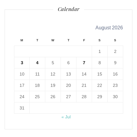
Calendar
August 2026
M
T
W
T
F
S
S
1
2
3
4
5
6
7
8
9
10
11
12
13
14
15
16
17
18
19
20
21
22
23
24
25
26
27
28
29
30
31
« Jul