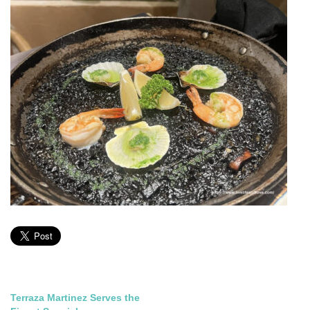
Post
Terraza Martinez Serves the