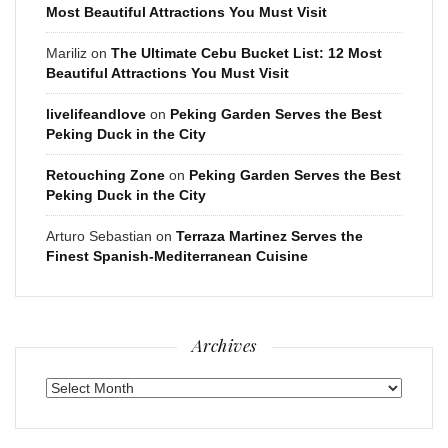
Most Beautiful Attractions You Must Visit
Mariliz
on
The Ultimate Cebu Bucket List: 12 Most
Beautiful Attractions You Must Visit
livelifeandlove
on
Peking Garden Serves the Best
Peking Duck in the City
Retouching Zone
on
Peking Garden Serves the Best
Peking Duck in the City
Arturo Sebastian
on
Terraza Martinez Serves the
Finest Spanish-Mediterranean Cuisine
Archives
Archives