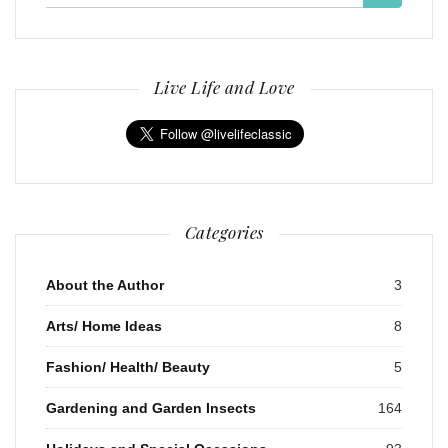
for:
Live Life and Love
Categories
About the Author
3
Arts/ Home Ideas
8
Fashion/ Health/ Beauty
5
Gardening and Garden Insects
164