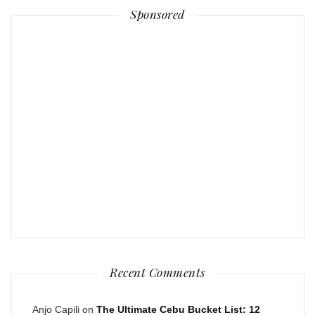
Sponsored
Recent Comments
Anjo Capili
on
The Ultimate Cebu Bucket List: 12