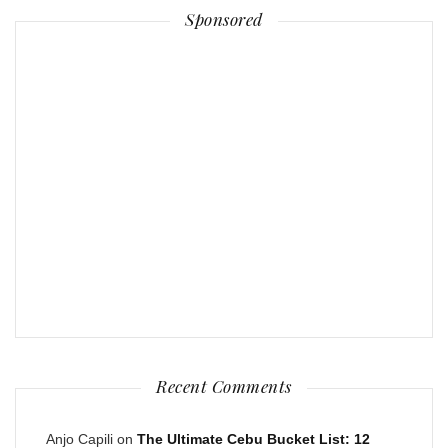
Sponsored
Recent Comments
Anjo Capili
on
The Ultimate Cebu Bucket List: 12