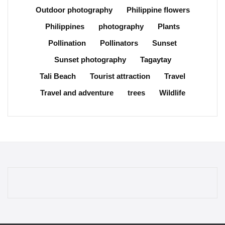
Outdoor photography
Philippine flowers
Philippines
photography
Plants
Pollination
Pollinators
Sunset
Sunset photography
Tagaytay
Tali Beach
Tourist attraction
Travel
Travel and adventure
trees
Wildlife