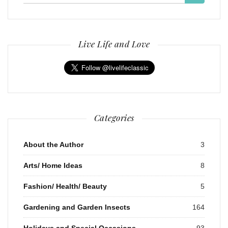
for:
Live Life and Love
Categories
About the Author
3
Arts/ Home Ideas
8
Fashion/ Health/ Beauty
5
Gardening and Garden Insects
164
Holidays and Special Occasions
93