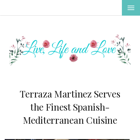
TOG
NAV
Terraza Martinez Serves
the Finest Spanish-
Mediterranean Cuisine