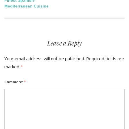
Finest Spanish-
navigation
Mediterranean Cuisine
Leave a Reply
Your email address will not be published.
Required fields are
marked
*
Comment
*