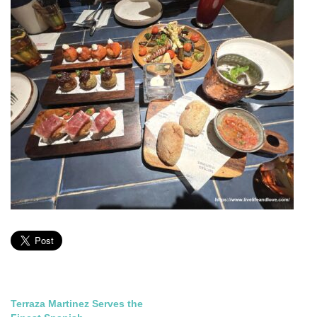
Post
Terraza Martinez Serves the