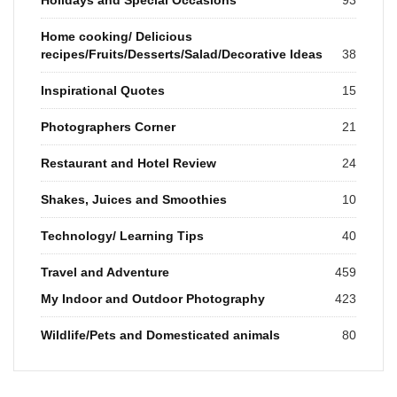
Home cooking/ Delicious
recipes/Fruits/Desserts/Salad/Decorative Ideas
38
Inspirational Quotes
15
Photographers Corner
21
Restaurant and Hotel Review
24
Shakes, Juices and Smoothies
10
Technology/ Learning Tips
40
Travel and Adventure
459
My Indoor and Outdoor Photography
423
Wildlife/Pets and Domesticated animals
80