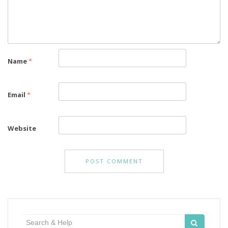
Name
*
Email
*
Website
Search