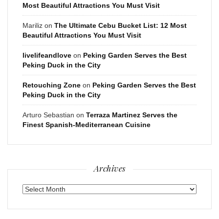
Most Beautiful Attractions You Must Visit
Mariliz
on
The Ultimate Cebu Bucket List: 12 Most
Beautiful Attractions You Must Visit
livelifeandlove
on
Peking Garden Serves the Best
Peking Duck in the City
Retouching Zone
on
Peking Garden Serves the Best
Peking Duck in the City
Arturo Sebastian
on
Terraza Martinez Serves the
Finest Spanish-Mediterranean Cuisine
Archives
Archives