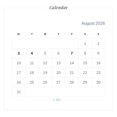
Calendar
August 2026
M
T
W
T
F
S
S
1
2
3
4
5
6
7
8
9
10
11
12
13
14
15
16
17
18
19
20
21
22
23
24
25
26
27
28
29
30
31
« Jul