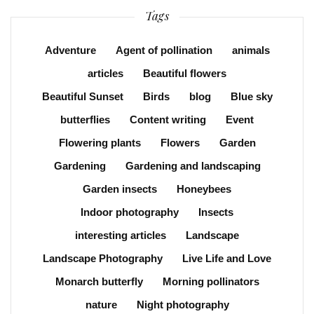
Tags
Adventure
Agent of pollination
animals
articles
Beautiful flowers
Beautiful Sunset
Birds
blog
Blue sky
butterflies
Content writing
Event
Flowering plants
Flowers
Garden
Gardening
Gardening and landscaping
Garden insects
Honeybees
Indoor photography
Insects
interesting articles
Landscape
Landscape Photography
Live Life and Love
Monarch butterfly
Morning pollinators
nature
Night photography