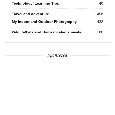
Technology/ Learning Tips
40
Travel and Adventure
458
My Indoor and Outdoor Photography
422
Wildlife/Pets and Domesticated animals
80
Sponsored