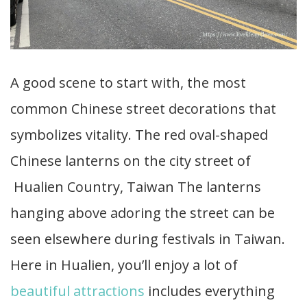
A good scene to start with, the most
common Chinese street decorations that
symbolizes vitality. The red oval-shaped
Chinese lanterns on the city street of
Hualien Country, Taiwan The lanterns
hanging above adoring the street can be
seen elsewhere during festivals in Taiwan.
Here in Hualien, you’ll enjoy a lot of
beautiful attractions
includes everything