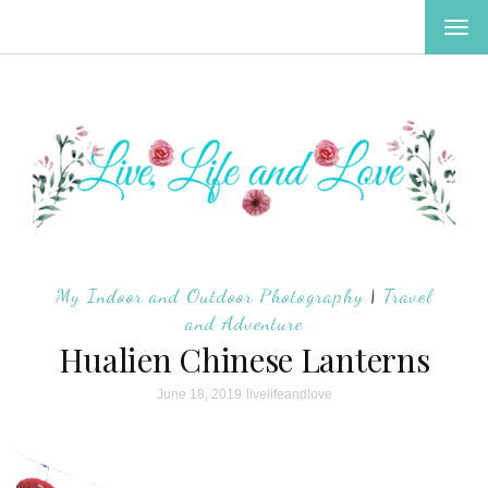
TOG
NAV
My Indoor and Outdoor Photography
|
Travel
and Adventure
Hualien Chinese Lanterns
June 18, 2019
livelifeandlove