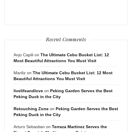
Recent Comments
Anjo Capili
on
The Ultimate Cebu Bucket List: 12
Most Beautiful Attractions You Must Visit
Mariliz
on
The Ultimate Cebu Bucket List: 12 Most
Beautiful Attractions You Must Visit
livelifeandlove
on
Peking Garden Serves the Best
Peking Duck in the City
Retouching Zone
on
Peking Garden Serves the Best
Peking Duck in the City
Arturo Sebastian
on
Terraza Martinez Serves the