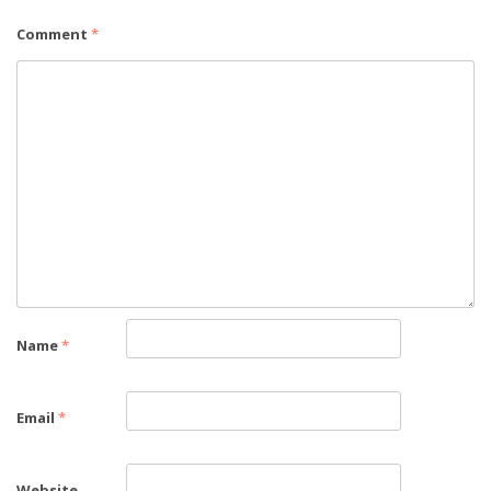
Comment
*
Name
*
Email
*
Website