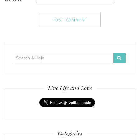
Search
for:
Live Life and Love
Categories