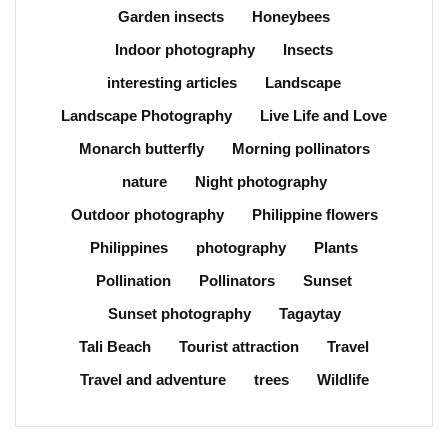
Garden insects
Honeybees
Indoor photography
Insects
interesting articles
Landscape
Landscape Photography
Live Life and Love
Monarch butterfly
Morning pollinators
nature
Night photography
Outdoor photography
Philippine flowers
Philippines
photography
Plants
Pollination
Pollinators
Sunset
Sunset photography
Tagaytay
Tali Beach
Tourist attraction
Travel
Travel and adventure
trees
Wildlife