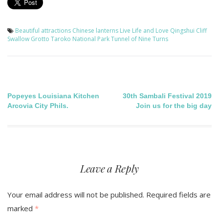
Beautiful attractions
Chinese lanterns
Live Life and Love
Qingshui Cliff
Swallow Grotto
Taroko National Park
Tunnel of Nine Turns
Post
Popeyes Louisiana Kitchen
30th Sambali Festival 2019
Arcovia City Phils.
Join us for the big day
navigation
Leave a Reply
Your email address will not be published.
Required fields are
marked
*