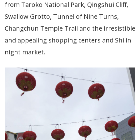
from Taroko National Park, Qingshui Cliff,
Swallow Grotto, Tunnel of Nine Turns,
Changchun Temple Trail and the irresistible
and appealing shopping centers and Shilin
night market.