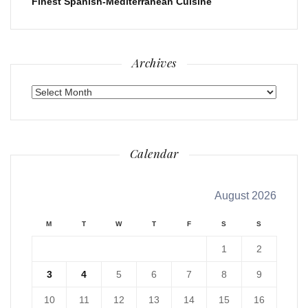
Finest Spanish-Mediterranean Cuisine
Archives
Archives
Calendar
August 2026
M
T
W
T
F
S
S
1
2
3
4
5
6
7
8
9
10
11
12
13
14
15
16