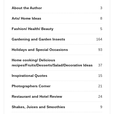
About the Author
3
Arts/ Home Ideas
8
Fashion/ Health/ Beauty
5
Gardening and Garden Insects
164
Holidays and Special Occasions
93
Home cooking/ Delicious
recipes/Fruits/Desserts/Salad/Decorative Ideas
37
Inspirational Quotes
15
Photographers Corner
21
Restaurant and Hotel Review
24
Shakes, Juices and Smoothies
9