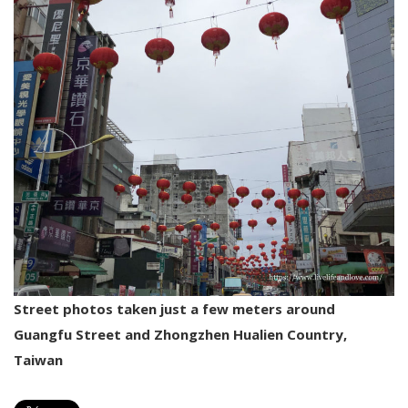
Street photos taken just a few meters around
Guangfu Street and Zhongzhen Hualien Country,
Taiwan