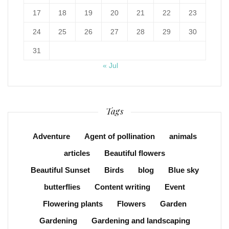
17
18
19
20
21
22
23
24
25
26
27
28
29
30
31
« Jul
Tags
Adventure
Agent of pollination
animals
articles
Beautiful flowers
Beautiful Sunset
Birds
blog
Blue sky
butterflies
Content writing
Event
Flowering plants
Flowers
Garden
Gardening
Gardening and landscaping