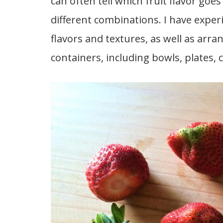
can often tell which fruit flavor go
different combinations. I have expe
flavors and textures, as well as arrang
containers, including bowls, plates, c