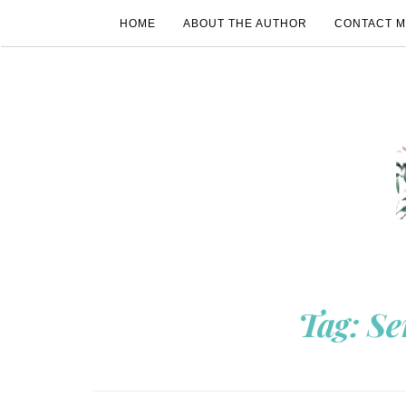
HOME
ABOUT THE AUTHOR
CONTACT 
Tag:
Se