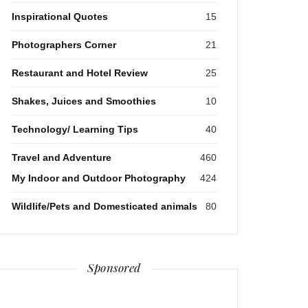
Inspirational Quotes
15
Photographers Corner
21
Restaurant and Hotel Review
25
Shakes, Juices and Smoothies
10
Technology/ Learning Tips
40
Travel and Adventure
460
My Indoor and Outdoor Photography
424
Wildlife/Pets and Domesticated animals
80
Sponsored