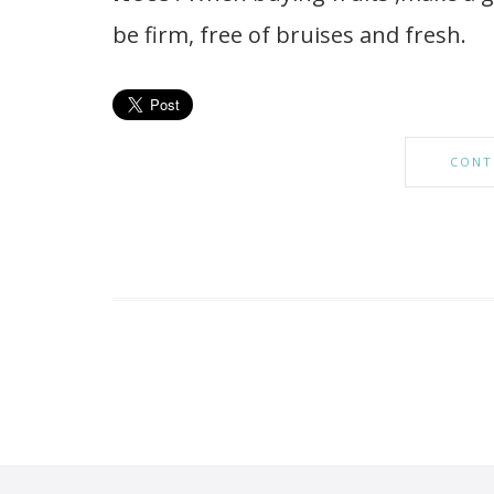
be firm, free of bruises and fresh.
CONT