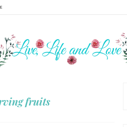
ME
rving fruits