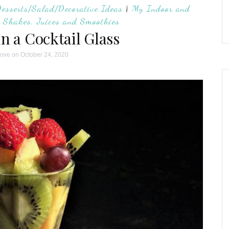
Desserts/Salad/Decorative Ideas
|
My Indoor and
|
Shakes, Juices and Smoothies
in a Cocktail Glass
love
on October 24, 2020