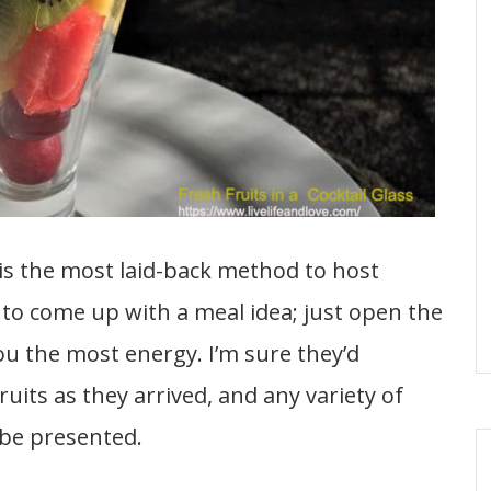
s the most laid-back method to host
 to come up with a meal idea; just open the
ou the most energy. I’m sure they’d
ruits as they arrived, and any variety of
 be presented.