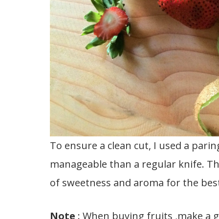
To ensure a clean cut, I used a parin
manageable than a regular knife. Th
of sweetness and aroma for the best
Note
: When buying fruits ,make a go