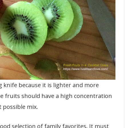
g knife because it is lighter and more
e fruits should have a high concentration
 possible mix.
od selection of family favorites. It must