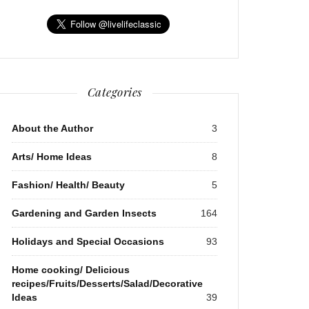
Categories
About the Author
3
Arts/ Home Ideas
8
Fashion/ Health/ Beauty
5
Gardening and Garden Insects
164
Holidays and Special Occasions
93
Home cooking/ Delicious
recipes/Fruits/Desserts/Salad/Decorative
Ideas
39