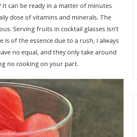
? It can be ready in a matter of minutes
aily dose of vitamins and minerals. The
us. Serving fruits in cocktail glasses isn’t
is of the essence due to a rush, I always
 have no equal, and they only take around
ng no cooking on your part.