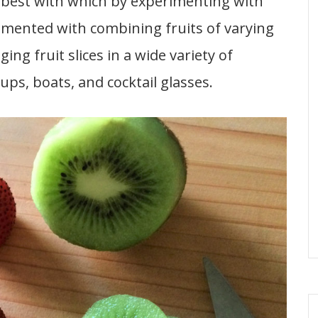
es best with which by experimenting with
rimented with combining fruits of varying
ing fruit slices in a wide variety of
ups, boats, and cocktail glasses.