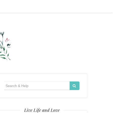
Search
for:
Live Life and Love