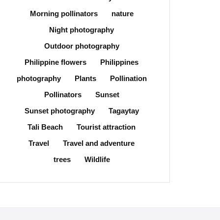
Morning pollinators
nature
Night photography
Outdoor photography
Philippine flowers
Philippines
photography
Plants
Pollination
Pollinators
Sunset
Sunset photography
Tagaytay
Tali Beach
Tourist attraction
Travel
Travel and adventure
trees
Wildlife