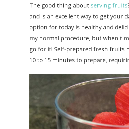
The good thing about
serving fruits
and is an excellent way to get your d
option for today is healthy and delicio
my normal procedure, but when time 
go for it! Self-prepared fresh fruits
10 to 15 minutes to prepare, requiri