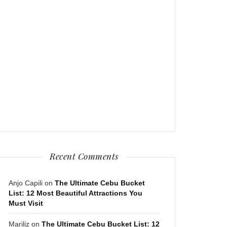
Recent Comments
Anjo Capili
on
The Ultimate Cebu Bucket
List: 12 Most Beautiful Attractions You
Must Visit
Mariliz
on
The Ultimate Cebu Bucket List: 12