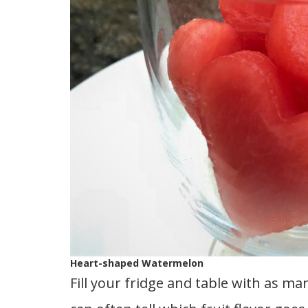
Heart-shaped Watermelon
Fill your fridge and table with as man