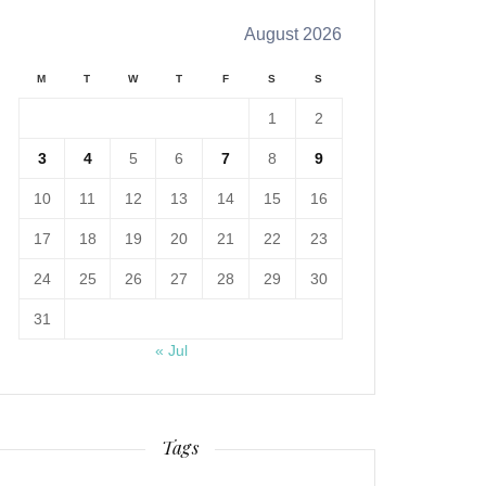
August 2026
M
T
W
T
F
S
S
1
2
3
4
5
6
7
8
9
10
11
12
13
14
15
16
17
18
19
20
21
22
23
24
25
26
27
28
29
30
31
« Jul
Tags