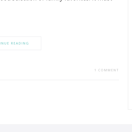
INUE READING
1 COMMENT