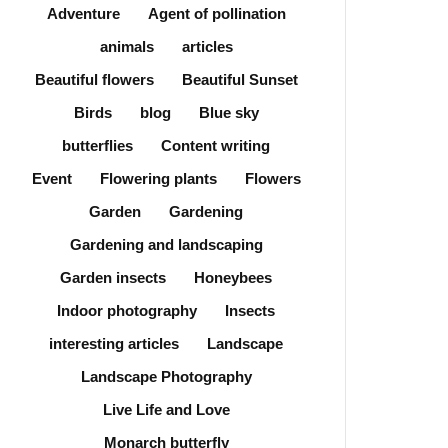
Adventure
Agent of pollination
animals
articles
Beautiful flowers
Beautiful Sunset
Birds
blog
Blue sky
butterflies
Content writing
Event
Flowering plants
Flowers
Garden
Gardening
Gardening and landscaping
Garden insects
Honeybees
Indoor photography
Insects
interesting articles
Landscape
Landscape Photography
Live Life and Love
Monarch butterfly