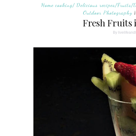
Home cooking/ Delicious recipes/Fruits/
Outdoor Photography
Fresh Fruits 
By
livelifeand