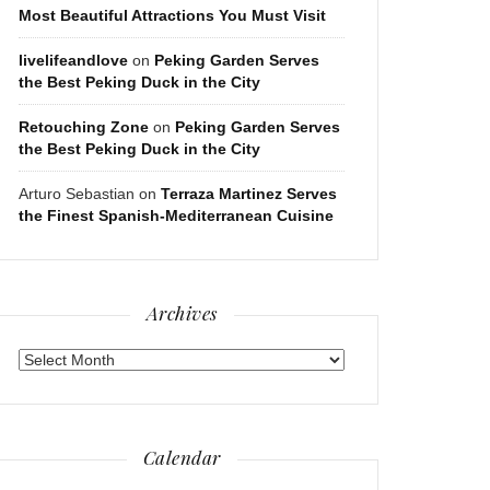
Most Beautiful Attractions You Must Visit
livelifeandlove
on
Peking Garden Serves
the Best Peking Duck in the City
Retouching Zone
on
Peking Garden Serves
the Best Peking Duck in the City
Arturo Sebastian
on
Terraza Martinez Serves
the Finest Spanish-Mediterranean Cuisine
Archives
Archives
Calendar