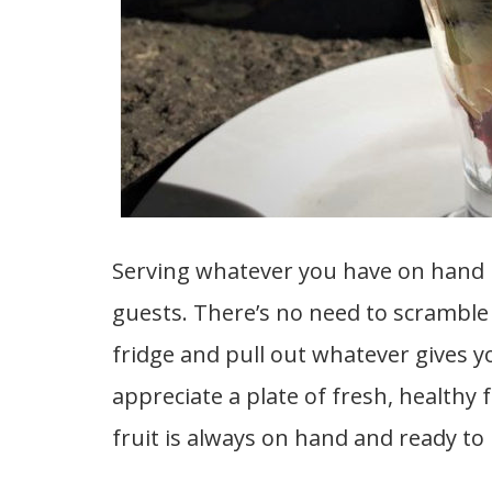
Serving whatever you have on hand i
guests. There’s no need to scramble
fridge and pull out whatever gives y
appreciate a plate of fresh, healthy f
fruit is always on hand and ready to