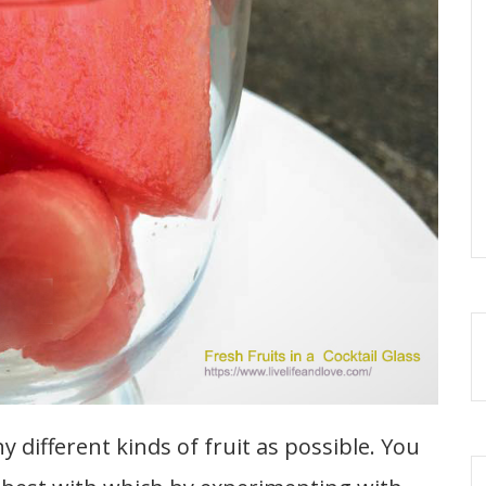
y different kinds of fruit as possible. You