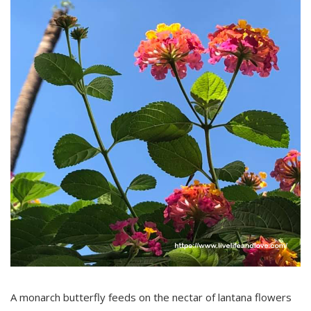
A monarch butterfly feeds on the nectar of lantana flowers