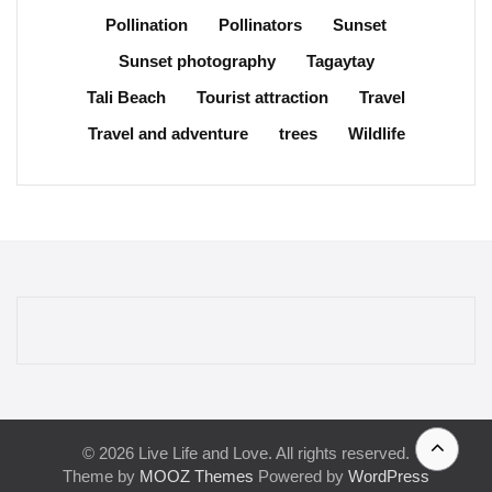
Pollination
Pollinators
Sunset
Sunset photography
Tagaytay
Tali Beach
Tourist attraction
Travel
Travel and adventure
trees
Wildlife
© 2026 Live Life and Love. All rights reserved.
Theme by
MOOZ Themes
Powered by
WordPress