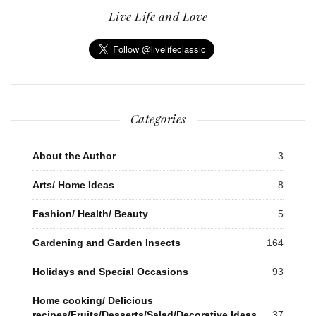
Live Life and Love
Categories
About the Author
3
Arts/ Home Ideas
8
Fashion/ Health/ Beauty
5
Gardening and Garden Insects
164
Holidays and Special Occasions
93
Home cooking/ Delicious
recipes/Fruits/Desserts/Salad/Decorative Ideas
37