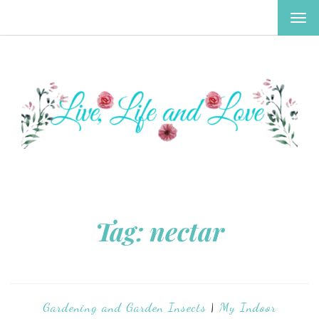
TOG
NAV
Tag:
nectar
Gardening and Garden Insects
|
My Indoor