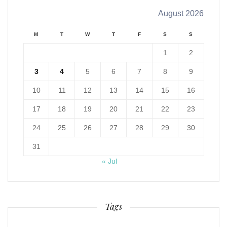
August 2026
M
T
W
T
F
S
S
1
2
3
4
5
6
7
8
9
10
11
12
13
14
15
16
17
18
19
20
21
22
23
24
25
26
27
28
29
30
31
« Jul
Tags