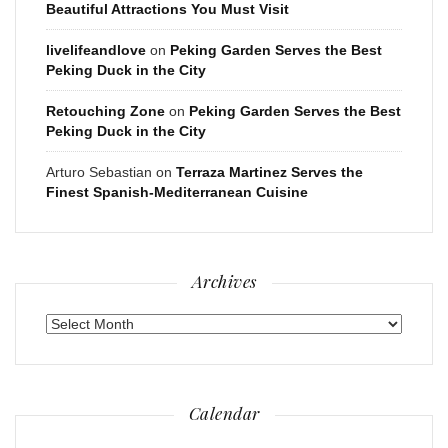
Beautiful Attractions You Must Visit
livelifeandlove
on
Peking Garden Serves the Best
Peking Duck in the City
Retouching Zone
on
Peking Garden Serves the Best
Peking Duck in the City
Arturo Sebastian
on
Terraza Martinez Serves the
Finest Spanish-Mediterranean Cuisine
Archives
Archives
Calendar