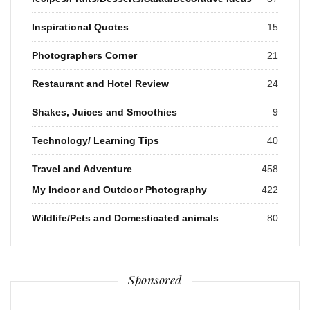
Inspirational Quotes
15
Photographers Corner
21
Restaurant and Hotel Review
24
Shakes, Juices and Smoothies
9
Technology/ Learning Tips
40
Travel and Adventure
458
My Indoor and Outdoor Photography
422
Wildlife/Pets and Domesticated animals
80
Sponsored