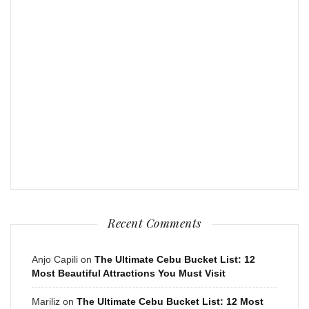
Recent Comments
Anjo Capili
on
The Ultimate Cebu Bucket List: 12
Most Beautiful Attractions You Must Visit
Mariliz
on
The Ultimate Cebu Bucket List: 12 Most