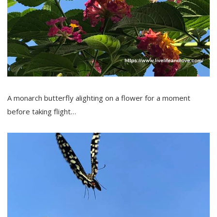
A monarch butterfly alighting on a flower for a moment
before taking flight…