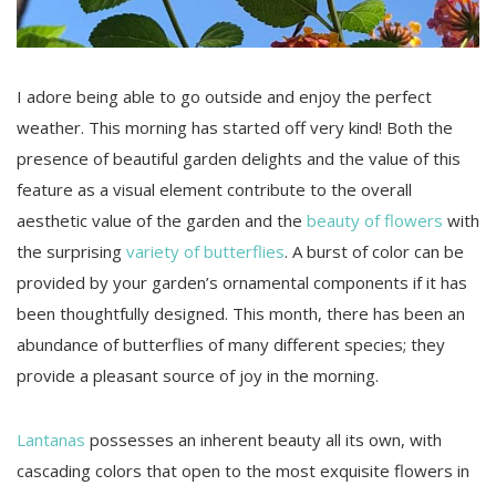
I adore being able to go outside and enjoy the perfect
weather. This morning has started off very kind! Both the
presence of beautiful garden delights and the value of this
feature as a visual element contribute to the overall
aesthetic value of the garden and the
beauty of flowers
with
the surprising
variety of butterflies
. A burst of color can be
provided by your garden’s ornamental components if it has
been thoughtfully designed. This month, there has been an
abundance of butterflies of many different species; they
provide a pleasant source of joy in the morning.
Lantanas
possesses an inherent beauty all its own, with
cascading colors that open to the most exquisite flowers in