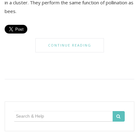
in a cluster. They perform the same function of pollination as
bees.
CONTINUE READING
Search
for: