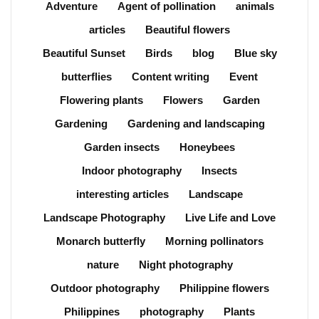
Adventure
Agent of pollination
animals
articles
Beautiful flowers
Beautiful Sunset
Birds
blog
Blue sky
butterflies
Content writing
Event
Flowering plants
Flowers
Garden
Gardening
Gardening and landscaping
Garden insects
Honeybees
Indoor photography
Insects
interesting articles
Landscape
Landscape Photography
Live Life and Love
Monarch butterfly
Morning pollinators
nature
Night photography
Outdoor photography
Philippine flowers
Philippines
photography
Plants