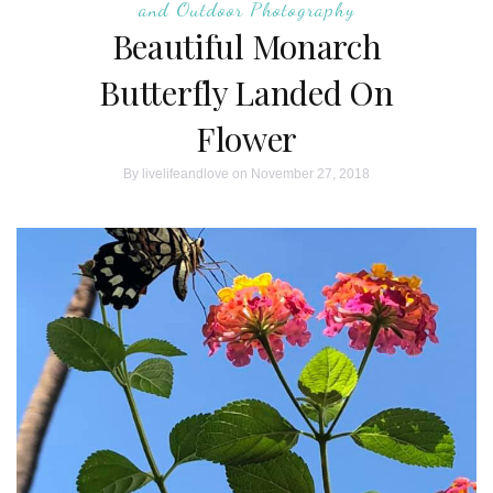
and Outdoor Photography
Beautiful Monarch
Butterfly Landed On
Flower
By
livelifeandlove
on November 27, 2018