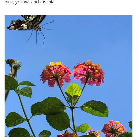
pink, yellow, and fuschia.