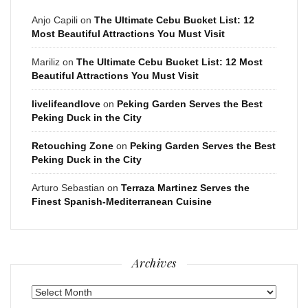
Anjo Capili
on
The Ultimate Cebu Bucket List: 12
Most Beautiful Attractions You Must Visit
Mariliz
on
The Ultimate Cebu Bucket List: 12 Most
Beautiful Attractions You Must Visit
livelifeandlove
on
Peking Garden Serves the Best
Peking Duck in the City
Retouching Zone
on
Peking Garden Serves the Best
Peking Duck in the City
Arturo Sebastian
on
Terraza Martinez Serves the
Finest Spanish-Mediterranean Cuisine
Archives
Archives