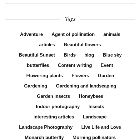
Tags
Adventure
Agent of pollination
animals
articles
Beautiful flowers
Beautiful Sunset
Birds
blog
Blue sky
butterflies
Content writing
Event
Flowering plants
Flowers
Garden
Gardening
Gardening and landscaping
Garden insects
Honeybees
Indoor photography
Insects
interesting articles
Landscape
Landscape Photography
Live Life and Love
Monarch butterfly
Morning pollinators