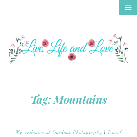
TOG
NAV
Tag:
Mountains
My Indoor and Outdoor Photography
|
Travel