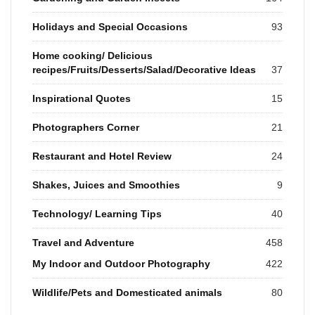
Holidays and Special Occasions
93
Home cooking/ Delicious
recipes/Fruits/Desserts/Salad/Decorative Ideas
37
Inspirational Quotes
15
Photographers Corner
21
Restaurant and Hotel Review
24
Shakes, Juices and Smoothies
9
Technology/ Learning Tips
40
Travel and Adventure
458
My Indoor and Outdoor Photography
422
Wildlife/Pets and Domesticated animals
80