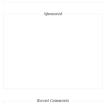
Sponsored
Recent Comments