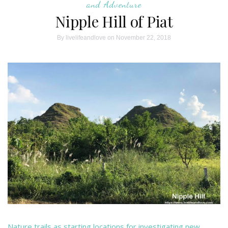
and Adventure
Nipple Hill of Piat
By
livelifeandlove
on November 22, 2018
Nature trails as starting locations for investigating new