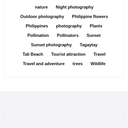
nature
Night photography
Outdoor photography
Philippine flowers
Philippines
photography
Plants
Pollination
Pollinators
Sunset
Sunset photography
Tagaytay
Tali Beach
Tourist attraction
Travel
Travel and adventure
trees
Wildlife