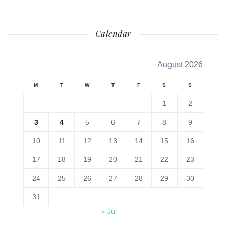
Calendar
August 2026
M
T
W
T
F
S
S
1
2
3
4
5
6
7
8
9
10
11
12
13
14
15
16
17
18
19
20
21
22
23
24
25
26
27
28
29
30
31
« Jul