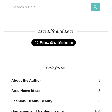
Search
for:
Live Life and Love
Categories
About the Author
3
Arts/ Home Ideas
8
Fashion/ Health/ Beauty
5
Gardening and Garden Insects
164