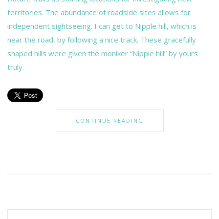
territories. The abundance of roadside sites allows for
independent sightseeing. I can get to Nipple hill, which is
near the road, by following a nice track. These gracefully
shaped hills were given the moniker “Nipple hill” by yours
truly.
CONTINUE READING