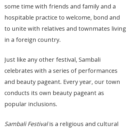
some time with friends and family and a
hospitable practice to welcome, bond and
to unite with relatives and townmates living
in a foreign country.
Just like any other festival, Sambali
celebrates with a series of performances
and beauty pageant. Every year, our town
conducts its own beauty pageant as
popular inclusions.
Sambali Festival
is a religious and cultural