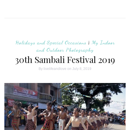
Holidays and Special Occasions
|
My Indoor
and Outdoor Photography
30th Sambali Festival 2019
By
livelifeandlove
on July 8, 2019