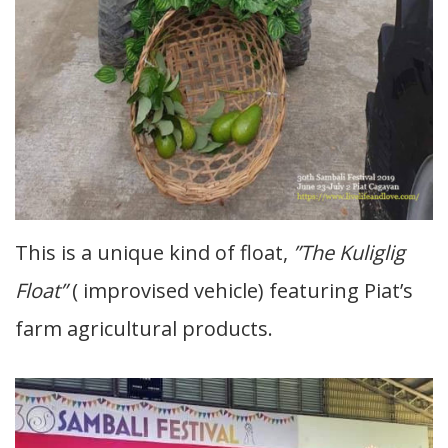
This is a unique kind of float,
”The Kuliglig
Float”
( improvised vehicle) featuring Piat’s
farm agricultural products.