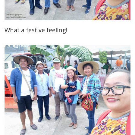
What a festive feeling!