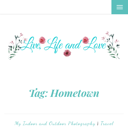
TOG
NAV
Tag:
Hometown
My Indoor and Outdoor Photography
|
Travel