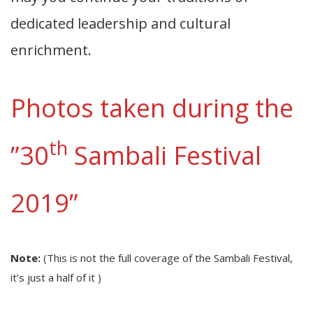
dedicated leadership and cultural
enrichment.
Photos taken during the
th
”30
Sambali Festival
2019”
Note:
(This is not the full coverage of the Sambali Festival,
it’s just a half of it )