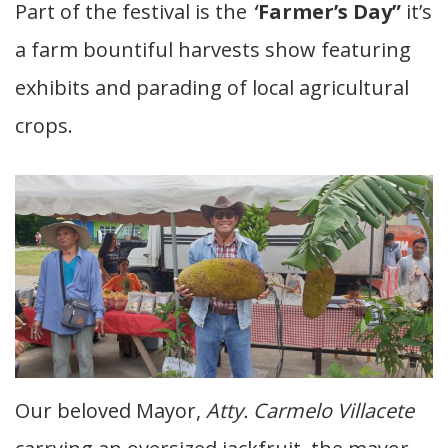
Part of the festival is the
‘
‘
Farmer’s Day”
it’s
a farm bountiful harvests show featuring
exhibits and parading of local agricultural
crops.
Our beloved Mayor,
Atty. Carmelo Villacete