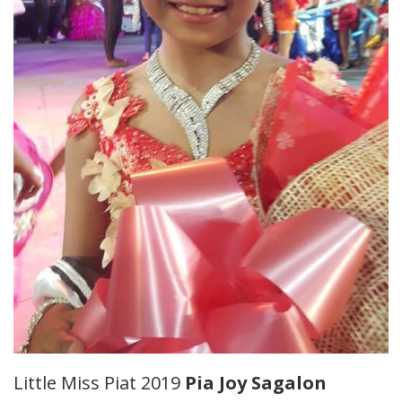
Little Miss Piat 2019
Pia Joy Sagalon