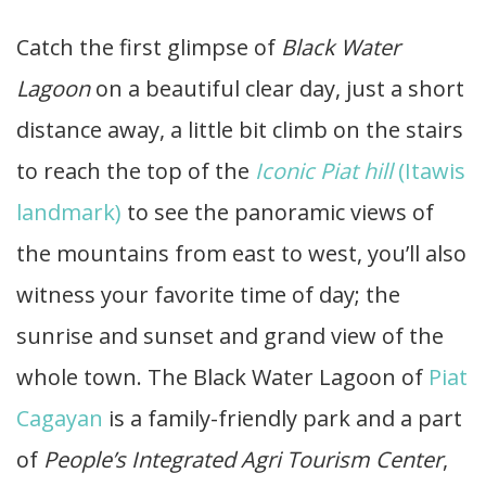
Catch the first glimpse of
Black Water
Lagoon
on a beautiful clear day, just a short
distance away, a little bit climb on the stairs
to reach the top of the
Iconic Piat hill
(Itawis
landmark)
to see the panoramic views of
the mountains from east to west, you’ll also
witness your favorite time of day; the
sunrise and sunset and grand view of the
whole town. The Black Water Lagoon of
Piat
Cagayan
is a family-friendly park and a part
of
People’s Integrated Agri Tourism Center
,