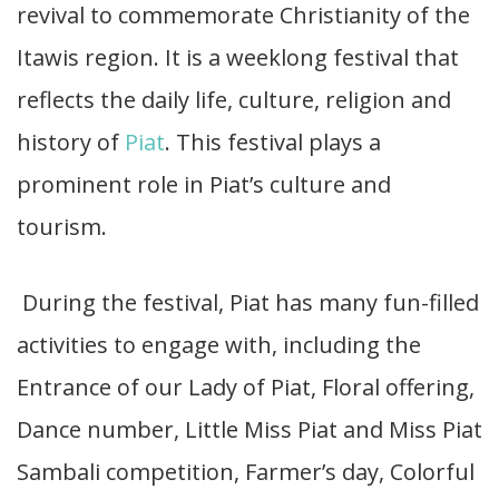
revival to commemorate Christianity of the
Itawis region. It is a weeklong festival that
reflects the daily life, culture, religion and
history of
Piat
. This festival plays a
prominent role in Piat’s culture and
tourism.
During the festival, Piat has many fun-filled
activities to engage with, including the
Entrance of our Lady of Piat, Floral offering,
Dance number, Little Miss Piat and Miss Piat
Sambali competition, Farmer’s day, Colorful