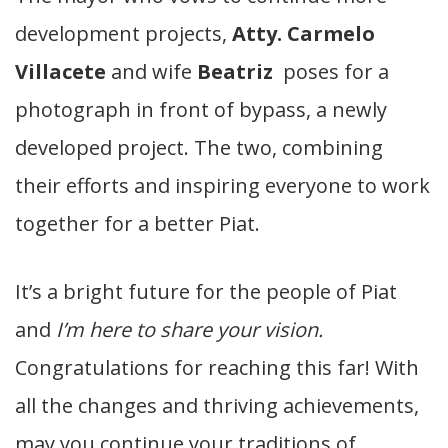
development projects,
Atty. Carmelo
Villacete
and wife
Beatriz
poses for a
photograph in
front of bypass, a newly
developed project. The two, combining
their efforts and inspiring everyone to work
together for a better Piat.
It’s a bright future for the people of Piat
and
I’m here to share your vision.
Congratulations for reaching this far! With
all the changes and thriving achievements,
may you continue your traditions of