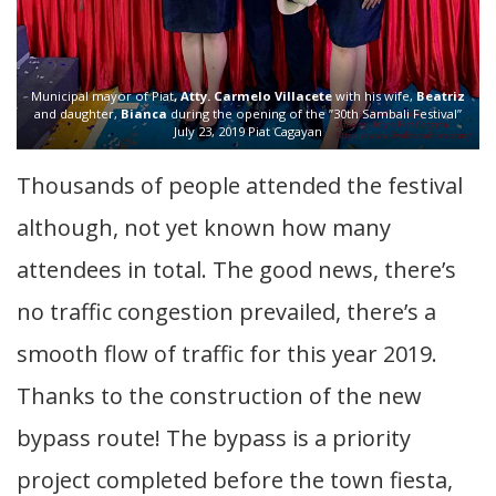
Municipal mayor of Piat
, Atty. Carmelo Villacete
with his wife,
Beatriz
and daughter,
Bianca
during the opening of the ”30th Sambali Festival”
July 23, 2019 Piat Cagayan
Thousands of people attended the festival
although, not yet known how many
attendees in total. The good news, there’s
no traffic congestion prevailed, there’s a
smooth flow of traffic for this year 2019.
Thanks to the construction of the new
bypass route! The bypass is a priority
project completed before the town fiesta,