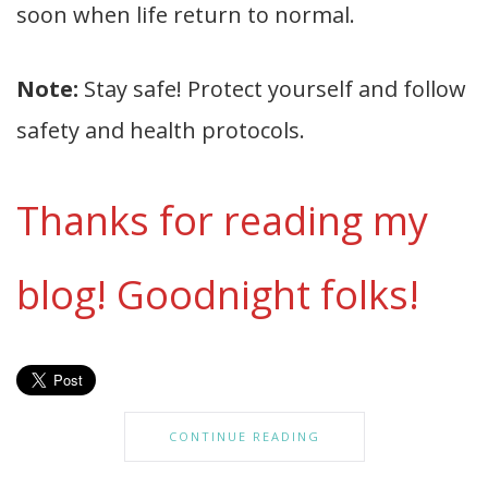
soon when life return to normal.
Note:
Stay safe! Protect yourself and follow
safety and health protocols.
Thanks for reading my
blog! Goodnight folks!
CONTINUE READING