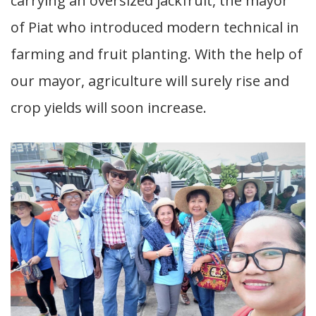
carrying an oversized jackfruit, the mayor
of Piat who introduced modern technical in
farming and fruit planting. With the help of
our mayor, agriculture will surely rise and
crop yields will soon increase.