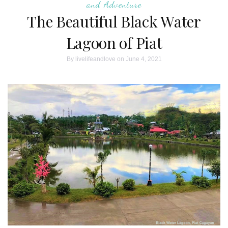
and Adventure
The Beautiful Black Water
Lagoon of Piat
By
livelifeandlove
on June 4, 2021