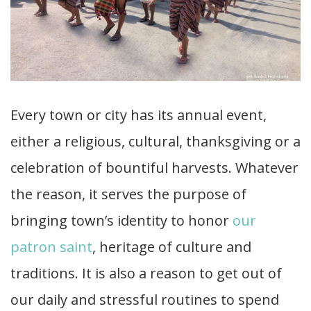
Every town or city has its annual event,
either a religious, cultural, thanksgiving or a
celebration of bountiful harvests. Whatever
the reason, it serves the purpose of
bringing town’s identity to honor
our
patron saint
, heritage of culture and
traditions. It is also a reason to get out of
our daily and stressful routines to spend