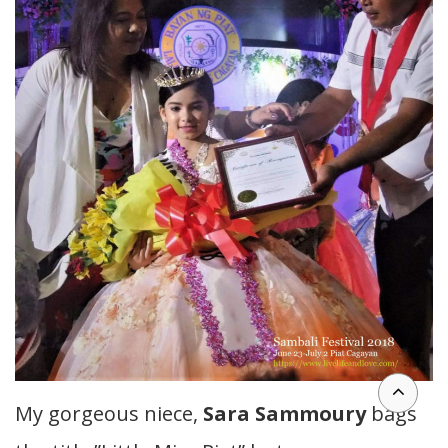
My gorgeous niece,
Sara Sammoury
bags