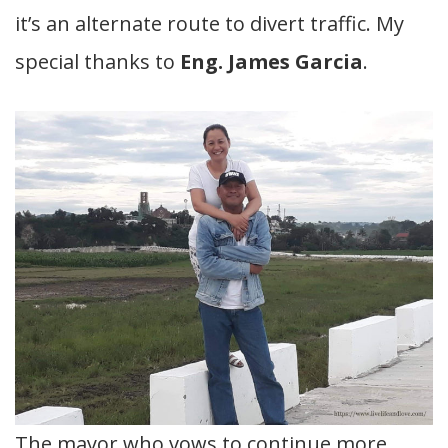
it’s an alternate route to divert traffic. My
special thanks to
Eng. James Garcia
.
The mayor who vows to continue more