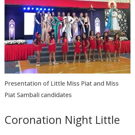
Presentation of Little Miss Piat and Miss
Piat Sambali candidates
Coronation Night Little