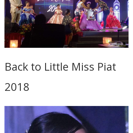
Back to Little Miss Piat
2018