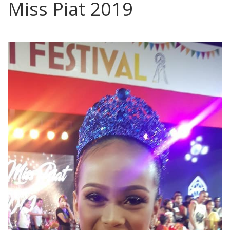
Miss Piat 2019