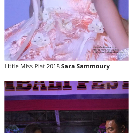
Little Miss Piat 2018
Sara Sammoury