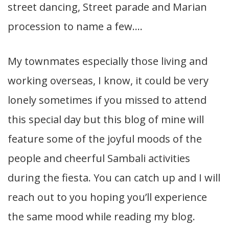
street dancing, Street parade and Marian
procession to name a few….
My townmates especially those living and
working overseas, I know, it could be very
lonely sometimes if you missed to attend
this special day but this blog of mine will
feature some of the joyful moods of the
people and cheerful Sambali activities
during the fiesta. You can catch up and I will
reach out to you hoping you’ll experience
the same mood while reading my blog.