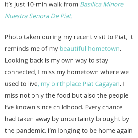
it’s just 10-min walk from
Basilica Minore
Nuestra Senora De Piat.
Photo taken during my recent visit to Piat, it
reminds me of my
beautiful hometown
.
Looking back is my own way to stay
connected, I miss my hometown where we
used to live
, my birthplace Piat Cagayan
. I
miss not only the food but also the people
I’ve known since childhood. Every chance
had taken away by uncertainty brought by
the pandemic. I’m longing to be home again