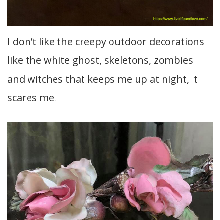
I don’t like the creepy outdoor decorations
like the white ghost, skeletons, zombies
and witches that keeps me up at night, it
scares me!