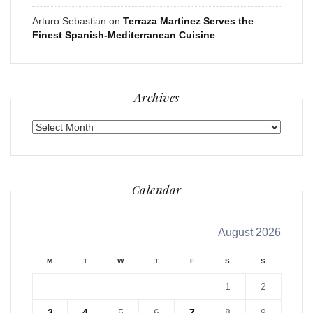
Arturo Sebastian
on
Terraza Martinez Serves the
Finest Spanish-Mediterranean Cuisine
Archives
Archives
Calendar
August 2026
M
T
W
T
F
S
S
1
2
3
4
5
6
7
8
9