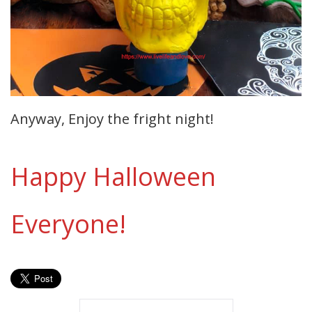
Anyway, Enjoy the fright night!
Happy Halloween
Everyone!