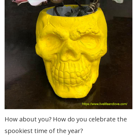
How about you? How do you celebrate the
spookiest time of the year?