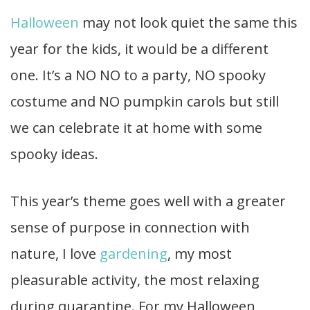
Halloween
may not look quiet the same this
year for the kids, it would be a different
one. It’s a NO NO to a party, NO spooky
costume and NO pumpkin carols but still
we can celebrate it at home with some
spooky ideas.
This year’s theme goes well with a greater
sense of purpose in connection with
nature, I love
gardening
, my most
pleasurable activity, the most relaxing
during quarantine. For my Halloween