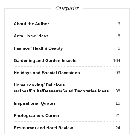
Categories
About the Author
3
Arts/ Home Ideas
8
Fashion/ Health/ Beauty
5
Gardening and Garden Insects
164
Holidays and Special Occasions
93
Home cooking/ Delicious
recipes/Fruits/Desserts/Salad/Decorative Ideas
38
Inspirational Quotes
15
Photographers Corner
21
Restaurant and Hotel Review
24