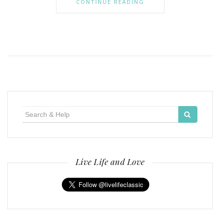
CONTINUE READING
Search
for:
Live Life and Love