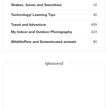
Shakes, Juices and Smoothies
10
Technology/ Learning Tips
40
Travel and Adventure
459
My Indoor and Outdoor Photography
423
Wildlife/Pets and Domesticated animals
80
Sponsored