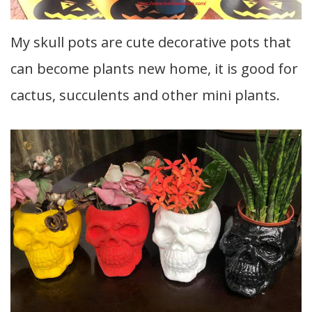
My skull pots are cute decorative pots that
can become plants new home, it is good for
cactus, succulents and other mini plants.