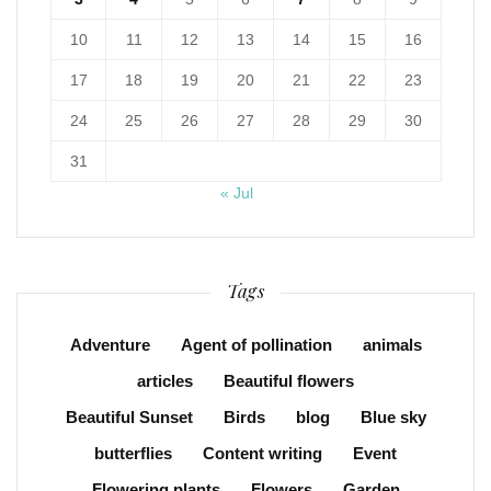
10
11
12
13
14
15
16
17
18
19
20
21
22
23
24
25
26
27
28
29
30
31
« Jul
Tags
Adventure
Agent of pollination
animals
articles
Beautiful flowers
Beautiful Sunset
Birds
blog
Blue sky
butterflies
Content writing
Event
Flowering plants
Flowers
Garden