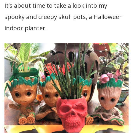
It’s about time to take a look into my
spooky and creepy skull pots, a Halloween
indoor planter.