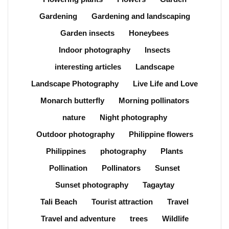
Gardening
Gardening and landscaping
Garden insects
Honeybees
Indoor photography
Insects
interesting articles
Landscape
Landscape Photography
Live Life and Love
Monarch butterfly
Morning pollinators
nature
Night photography
Outdoor photography
Philippine flowers
Philippines
photography
Plants
Pollination
Pollinators
Sunset
Sunset photography
Tagaytay
Tali Beach
Tourist attraction
Travel
Travel and adventure
trees
Wildlife