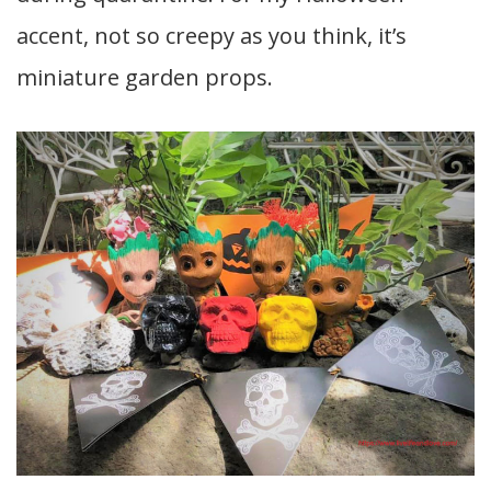
accent, not so creepy as you think, it’s
miniature garden props.