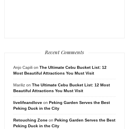
Recent Comments
Anjo Capili
on
The Ultimate Cebu Bucket List: 12
Most Beautiful Attractions You Must Visit
Mariliz
on
The Ultimate Cebu Bucket List: 12 Most
Beautiful Attractions You Must Visit
livelifeandlove
on
Peking Garden Serves the Best
Peking Duck in the City
Retouching Zone
on
Peking Garden Serves the Best
Peking Duck in the City