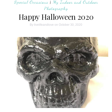
Special Occasions
|
My Indoor and Outdoor
Photography
Happy Halloween 2020
By
livelifeandlove
on October 30, 2020