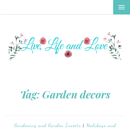
TOG
NAV
Tag:
Garden decors
Gardening and Garden Insects
|
Holidays and