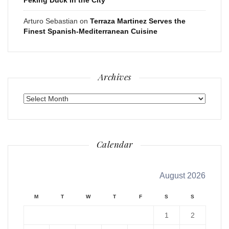
Arturo Sebastian
on
Terraza Martinez Serves the
Finest Spanish-Mediterranean Cuisine
Archives
Archives
Calendar
August 2026
M
T
W
T
F
S
S
1
2