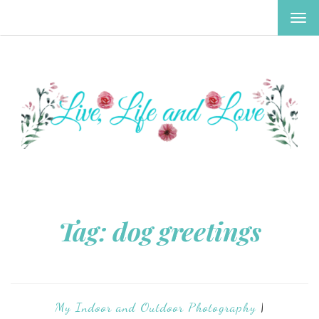
TOG
NAV
Tag:
dog greetings
My Indoor and Outdoor Photography
|