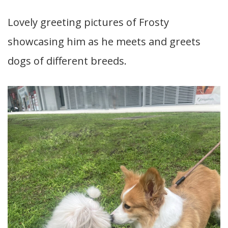
Lovely greeting pictures of Frosty
showcasing him as he meets and greets
dogs of different breeds.