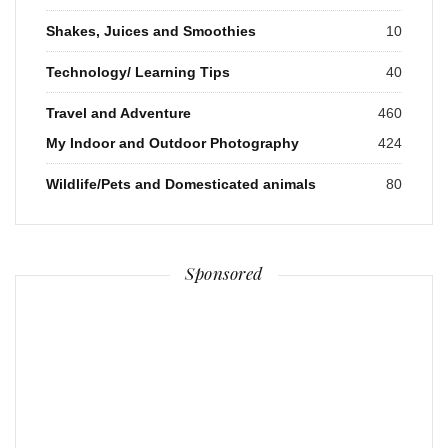
Shakes, Juices and Smoothies
10
Technology/ Learning Tips
40
Travel and Adventure
460
My Indoor and Outdoor Photography
424
Wildlife/Pets and Domesticated animals
80
Sponsored