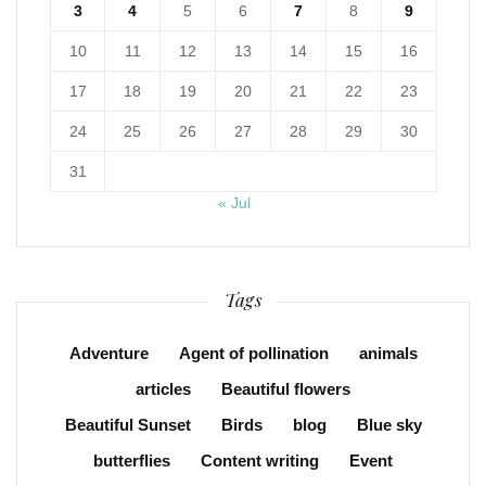
3
4
5
6
7
8
9
10
11
12
13
14
15
16
17
18
19
20
21
22
23
24
25
26
27
28
29
30
31
« Jul
Tags
Adventure
Agent of pollination
animals
articles
Beautiful flowers
Beautiful Sunset
Birds
blog
Blue sky
butterflies
Content writing
Event