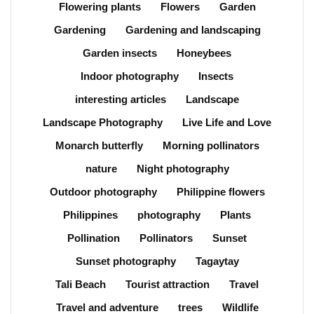
Flowering plants
Flowers
Garden
Gardening
Gardening and landscaping
Garden insects
Honeybees
Indoor photography
Insects
interesting articles
Landscape
Landscape Photography
Live Life and Love
Monarch butterfly
Morning pollinators
nature
Night photography
Outdoor photography
Philippine flowers
Philippines
photography
Plants
Pollination
Pollinators
Sunset
Sunset photography
Tagaytay
Tali Beach
Tourist attraction
Travel
Travel and adventure
trees
Wildlife