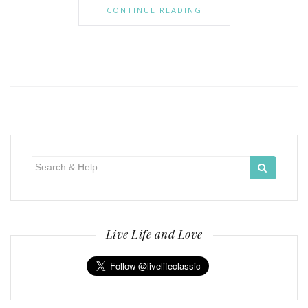
CONTINUE READING
Search
for:
Live Life and Love