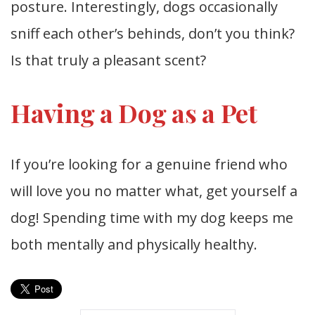
posture. Interestingly, dogs occasionally
sniff each other’s behinds, don’t you think?
Is that truly a pleasant scent?
Having a Dog as a Pet
If you’re looking for a genuine friend who
will love you no matter what, get yourself a
dog! Spending time with my dog keeps me
both mentally and physically healthy.