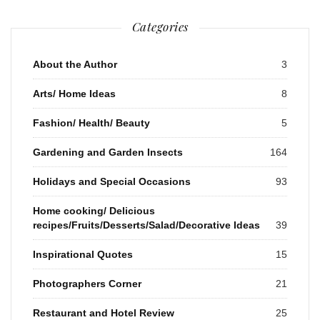
Categories
About the Author
3
Arts/ Home Ideas
8
Fashion/ Health/ Beauty
5
Gardening and Garden Insects
164
Holidays and Special Occasions
93
Home cooking/ Delicious
recipes/Fruits/Desserts/Salad/Decorative Ideas
39
Inspirational Quotes
15
Photographers Corner
21
Restaurant and Hotel Review
25