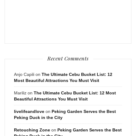
Recent Comments
Anjo Capili
on
The Ultimate Cebu Bucket List: 12
Most Beautiful Attractions You Must Visit
Mariliz
on
The Ultimate Cebu Bucket List: 12 Most
Beautiful Attractions You Must Visit
livelifeandlove
on
Peking Garden Serves the Best
Peking Duck in the City
Retouching Zone
on
Peking Garden Serves the Best
Peking Duck in the City