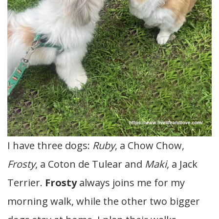
I have three dogs:
Ruby
, a Chow Chow,
Frosty
, a Coton de Tulear and
Maki
, a Jack
Terrier.
Frosty
always joins me for my
morning walk, while the other two bigger