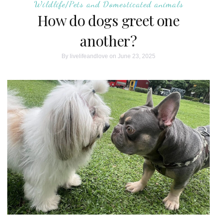
Wildlife/Pets and Domesticated animals
How do dogs greet one
another?
By
livelifeandlove
on June 23, 2025