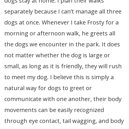
dogs stay at home. I plan their walks
separately because I can’t manage all three
dogs at once. Whenever I take Frosty for a
morning or afternoon walk, he greets all
the dogs we encounter in the park. It does
not matter whether the dog is large or
small, as long as it is friendly, they will rush
to meet my dog. I believe this is simply a
natural way for dogs to greet or
communicate with one another, their body
movements can be easily recognized
through eye contact, tail wagging, and body