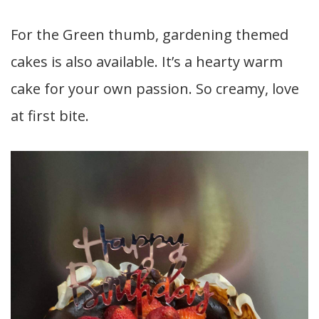
For the Green thumb, gardening themed
cakes is also available. It’s a hearty warm
cake for your own passion. So creamy, love
at first bite.