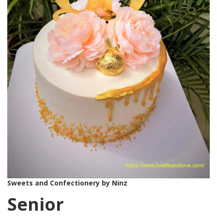
Sweets and Confectionery by Ninz
Senior