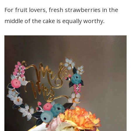
For fruit lovers, fresh strawberries in the
middle of the cake is equally worthy.