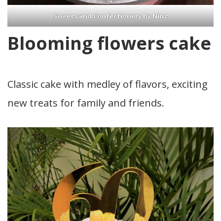
Sweets and Confectionery by Ninz
Blooming flowers cake
Classic cake with medley of flavors, exciting
new treats for family and friends.