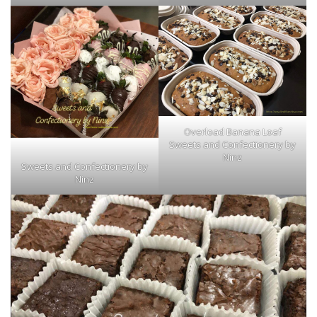
Overload Banana Loaf
Sweets and Confectionery by
Ninz
Sweets and Confectionery by
Ninz