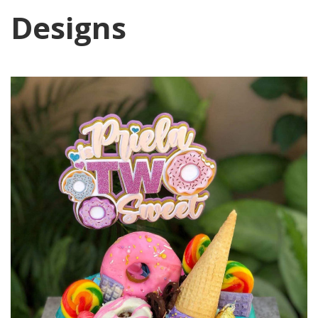
Designs