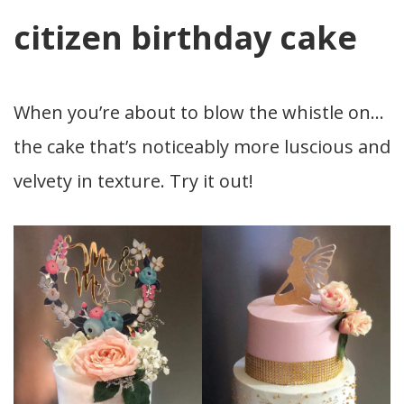
citizen birthday cake
When you’re about to blow the whistle on…
the cake that’s noticeably more luscious and
velvety in texture. Try it out!