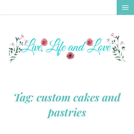
TOG
NAV
Tag:
custom cakes and
pastries