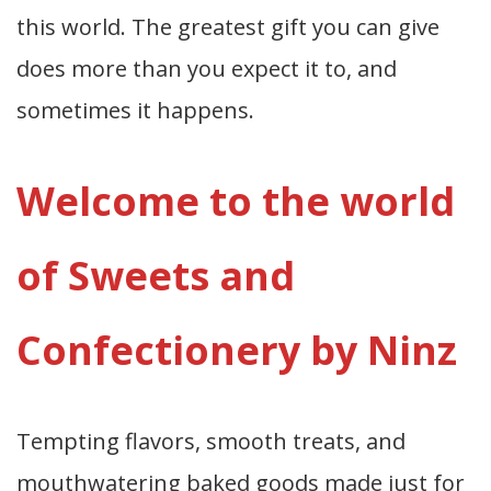
this world. The greatest gift you can give
does more than you expect it to, and
sometimes it happens.
Welcome to the world
of Sweets and
Confectionery by Ninz
Tempting flavors, smooth treats, and
mouthwatering baked goods made just for