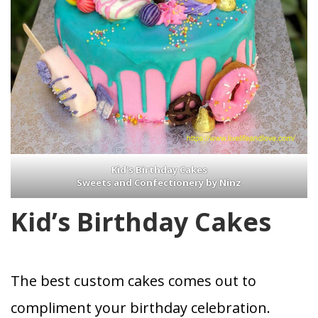
Kid’s Birthday Cakes
Sweets and Confectionery by Ninz
Kid’s Birthday Cakes
The best custom cakes comes out to
compliment your birthday celebration.