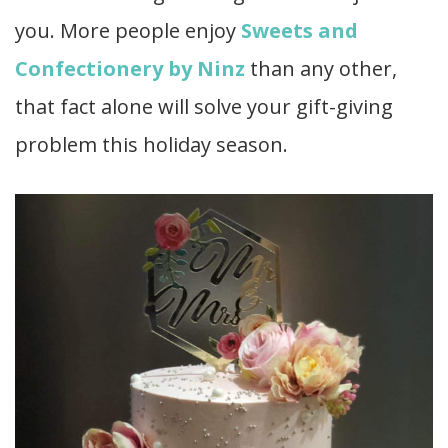
you. More people enjoy
Sweets and
Confectionery by Ninz
than any other,
that fact alone will solve your gift-giving
problem this holiday season.