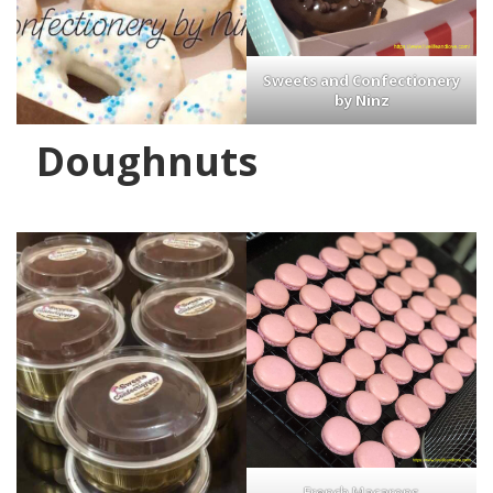
Sweets and Confectionery
by Ninz
Doughnuts
French Macarons