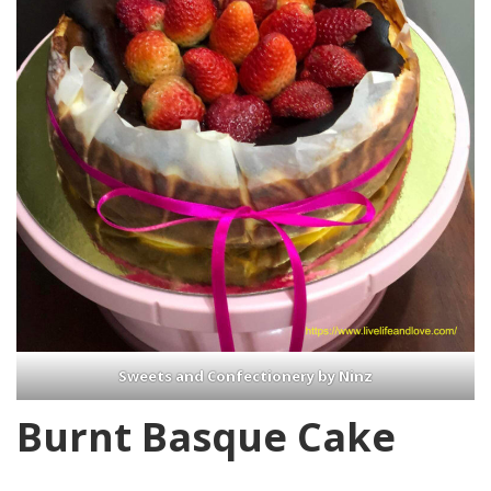
Sweets and Confectionery by Ninz
Burnt Basque Cake