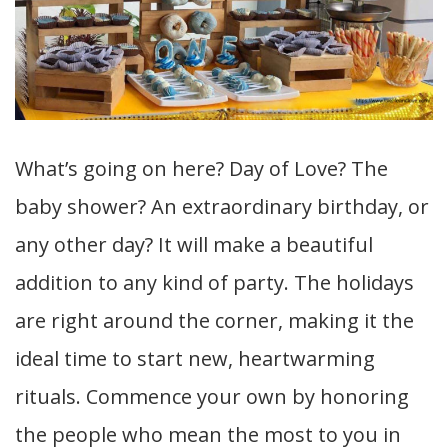
What’s going on here? Day of Love? The
baby shower? An extraordinary birthday, or
any other day? It will make a beautiful
addition to any kind of party. The holidays
are right around the corner, making it the
ideal time to start new, heartwarming
rituals. Commence your own by honoring
the people who mean the most to you in