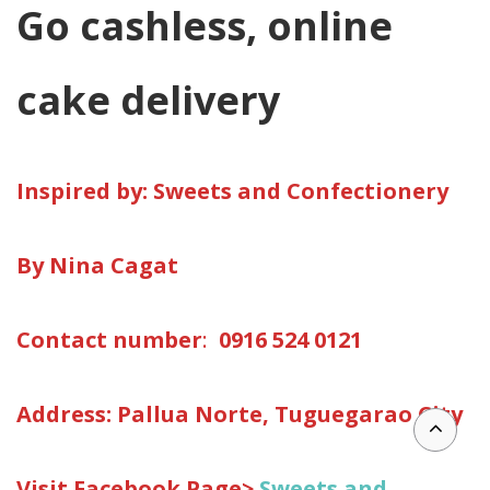
Go cashless, online
cake delivery
Inspired by: Sweets and Confectionery
By
Nina Cagat
Contact number
:
0916 524 0121
Address:
Pallua Norte, Tuguegarao City
Visit Facebook Page>
Sweets and