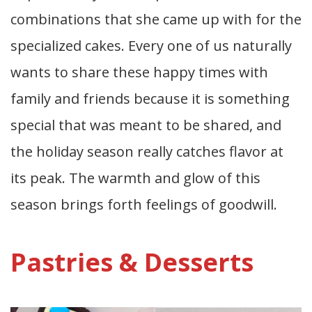
combinations that she came up with for the
specialized cakes. Every one of us naturally
wants to share these happy times with
family and friends because it is something
special that was meant to be shared, and
the holiday season really catches flavor at
its peak. The warmth and glow of this
season brings forth feelings of goodwill.
Pastries & Desserts