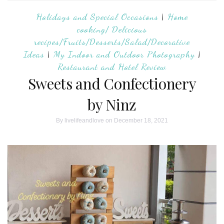
Holidays and Special Occasions
|
Home
cooking/ Delicious
recipes/Fruits/Desserts/Salad/Decorative
Ideas
|
My Indoor and Outdoor Photography
|
Restaurant and Hotel Review
Sweets and Confectionery
by Ninz
By
livelifeandlove
on December 18, 2021