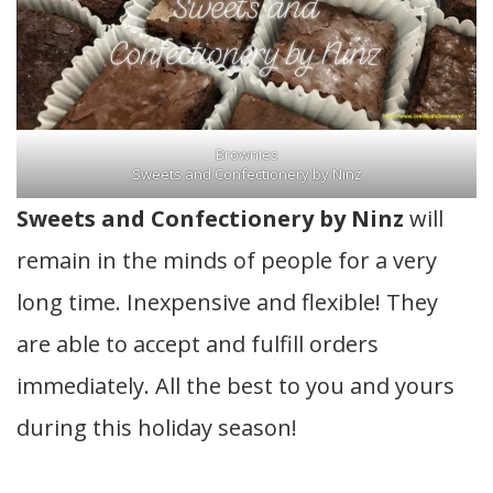
Brownies
Sweets and Confectionery by Ninz
Sweets and Confectionery by Ninz
will
remain in the minds of people for a very
long time. Inexpensive and flexible! They
are able to accept and fulfill orders
immediately. All the best to you and yours
during this holiday season!