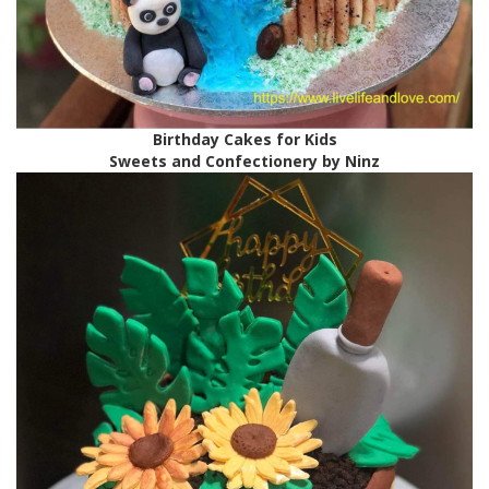
Birthday Cakes for Kids
Sweets and Confectionery by Ninz