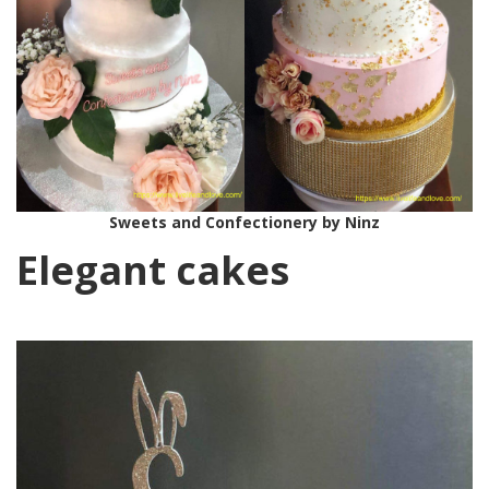
Sweets and Confectionery by Ninz
Elegant cakes