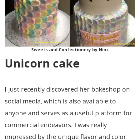
Sweets and Confectionery by Ninz
Unicorn cake
I just recently discovered her bakeshop on
social media, which is also available to
anyone and serves as a useful platform for
commercial endeavors. I was really
impressed by the unique flavor and color