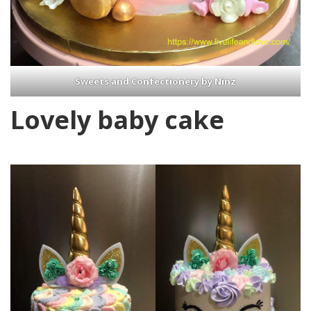
Sweets and Confectionery by Ninz
Lovely baby cake