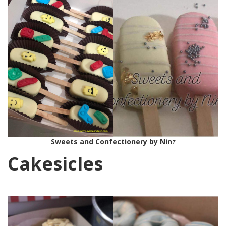
Sweets and Confectionery by Nin
z
Cakesicles