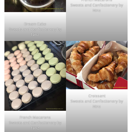
Sweets and Confectionery by
Ninz
Dream Cake
Sweets and Confectionery by
Ninz
Croissant
Sweets and Confectionery by
Ninz
French Macarons
Sweets and Confectionery by
Ninz