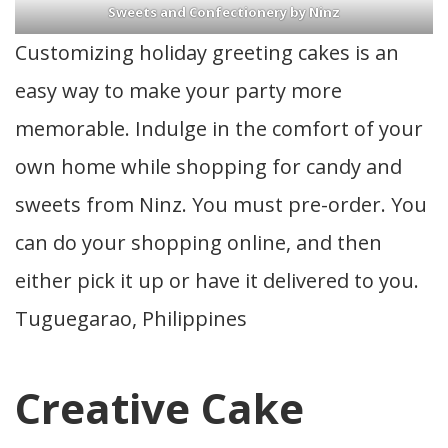
Sweets and Confectionery by Ninz
Customizing holiday greeting cakes is an
easy way to make your party more
memorable. Indulge in the comfort of your
own home while shopping for candy and
sweets from Ninz. You must pre-order. You
can do your shopping online, and then
either pick it up or have it delivered to you.
Tuguegarao, Philippines
Creative Cake