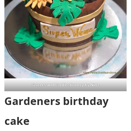
Sweets and Confectionery by Ninz
Gardeners birthday
cake