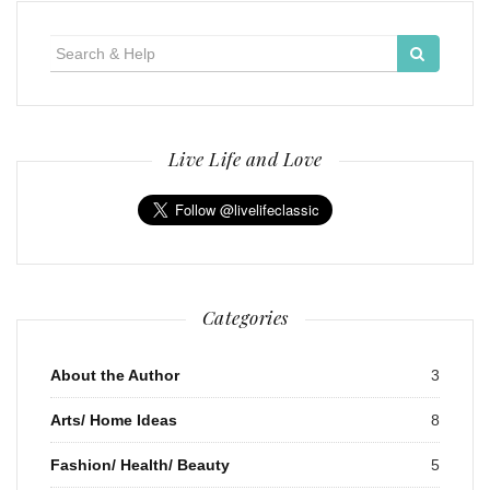
Search
for:
Live Life and Love
Categories
About the Author
3
Arts/ Home Ideas
8
Fashion/ Health/ Beauty
5