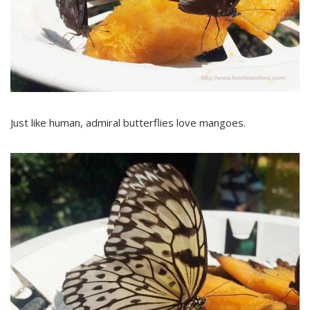
Just like human, admiral butterflies love mangoes.