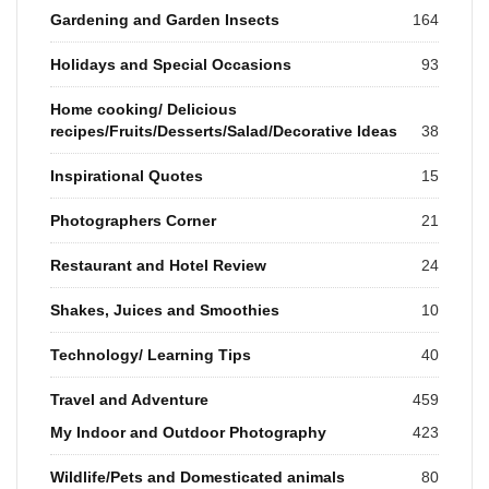
Gardening and Garden Insects
164
Holidays and Special Occasions
93
Home cooking/ Delicious
recipes/Fruits/Desserts/Salad/Decorative Ideas
38
Inspirational Quotes
15
Photographers Corner
21
Restaurant and Hotel Review
24
Shakes, Juices and Smoothies
10
Technology/ Learning Tips
40
Travel and Adventure
459
My Indoor and Outdoor Photography
423
Wildlife/Pets and Domesticated animals
80