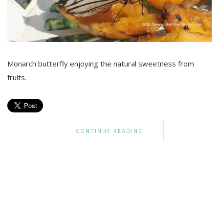
Monarch butterfly enjoying the natural sweetness from
fruits.
CONTINUE READING