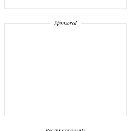
Sponsored
Recent Comments