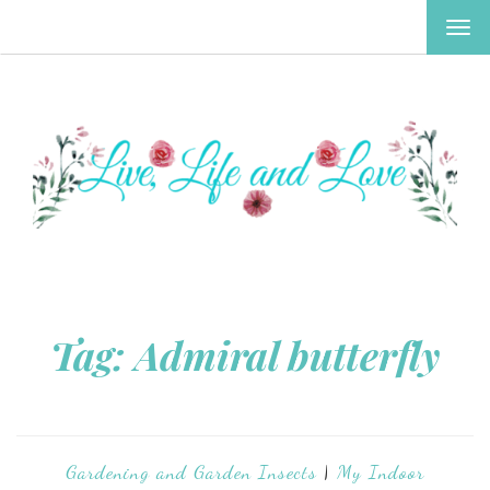
TOG
NAV
Tag:
Admiral butterfly
Gardening and Garden Insects
|
My Indoor