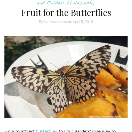
and Outdoor Photography
Fruit for the Butterflies
By
livelifeandlove
on April 5, 2018
How to attract
butterflies
to your garden? One way to