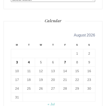
Calendar
August 2026
M
T
W
T
F
S
S
1
2
3
4
5
6
7
8
9
10
11
12
13
14
15
16
17
18
19
20
21
22
23
24
25
26
27
28
29
30
31
« Jul