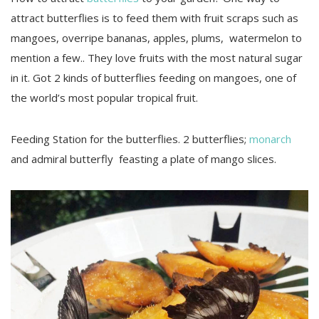
attract butterflies is to feed them with fruit scraps such as
mangoes, overripe bananas, apples, plums, watermelon to
mention a few.. They love fruits with the most natural sugar
in it. Got 2 kinds of butterflies feeding on mangoes, one of
the world’s most popular tropical fruit.
Feeding Station for the butterflies. 2 butterflies;
monarch
and admiral butterfly feasting a plate of mango slices.