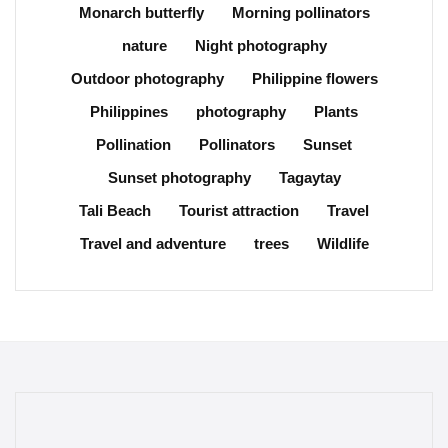
Monarch butterfly
Morning pollinators
nature
Night photography
Outdoor photography
Philippine flowers
Philippines
photography
Plants
Pollination
Pollinators
Sunset
Sunset photography
Tagaytay
Tali Beach
Tourist attraction
Travel
Travel and adventure
trees
Wildlife