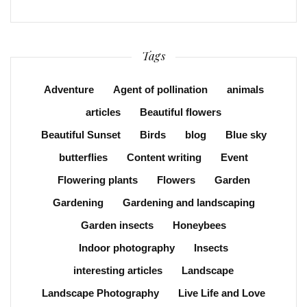
Tags
Adventure
Agent of pollination
animals
articles
Beautiful flowers
Beautiful Sunset
Birds
blog
Blue sky
butterflies
Content writing
Event
Flowering plants
Flowers
Garden
Gardening
Gardening and landscaping
Garden insects
Honeybees
Indoor photography
Insects
interesting articles
Landscape
Landscape Photography
Live Life and Love