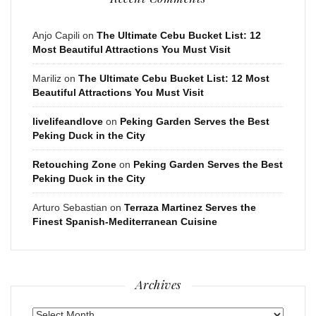
Anjo Capili
on
The Ultimate Cebu Bucket List: 12
Most Beautiful Attractions You Must Visit
Mariliz
on
The Ultimate Cebu Bucket List: 12 Most
Beautiful Attractions You Must Visit
livelifeandlove
on
Peking Garden Serves the Best
Peking Duck in the City
Retouching Zone
on
Peking Garden Serves the Best
Peking Duck in the City
Arturo Sebastian
on
Terraza Martinez Serves the
Finest Spanish-Mediterranean Cuisine
Archives
Archives