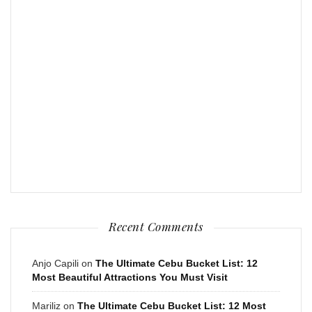
Recent Comments
Anjo Capili
on
The Ultimate Cebu Bucket List: 12
Most Beautiful Attractions You Must Visit
Mariliz
on
The Ultimate Cebu Bucket List: 12 Most