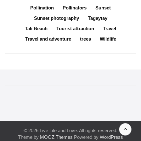
Pollination
Pollinators
Sunset
Sunset photography
Tagaytay
Tali Beach
Tourist attraction
Travel
Travel and adventure
trees
Wildlife
© 2026 Live Life and Love. All rights reserved.
Theme by
MOOZ Themes
Powered by
WordPress