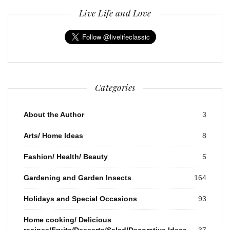
Live Life and Love
Categories
About the Author
3
Arts/ Home Ideas
8
Fashion/ Health/ Beauty
5
Gardening and Garden Insects
164
Holidays and Special Occasions
93
Home cooking/ Delicious
recipes/Fruits/Desserts/Salad/Decorative Ideas
37