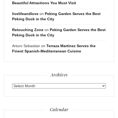
Beautiful Attractions You Must Visit
livelifeandlove
on
Peking Garden Serves the Best
Peking Duck in the City
Retouching Zone
on
Peking Garden Serves the Best
Peking Duck in the City
Arturo Sebastian
on
Terraza Martinez Serves the
Finest Spanish-Mediterranean Cuisine
Archives
Archives
Calendar