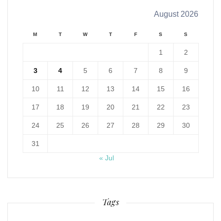
August 2026
M
T
W
T
F
S
S
1
2
3
4
5
6
7
8
9
10
11
12
13
14
15
16
17
18
19
20
21
22
23
24
25
26
27
28
29
30
31
« Jul
Tags