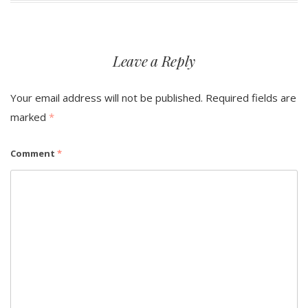
Leave a Reply
Your email address will not be published.
Required fields are
marked
*
Comment
*