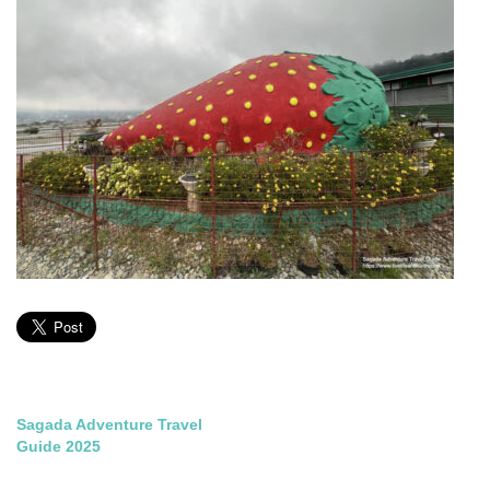
Post
Sagada Adventure Travel
Guide 2025
navigation