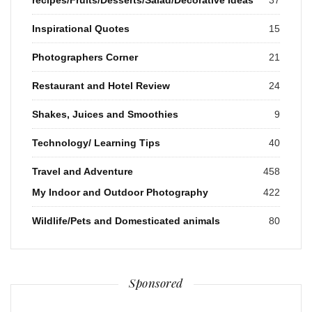
Inspirational Quotes
15
Photographers Corner
21
Restaurant and Hotel Review
24
Shakes, Juices and Smoothies
9
Technology/ Learning Tips
40
Travel and Adventure
458
My Indoor and Outdoor Photography
422
Wildlife/Pets and Domesticated animals
80
Sponsored