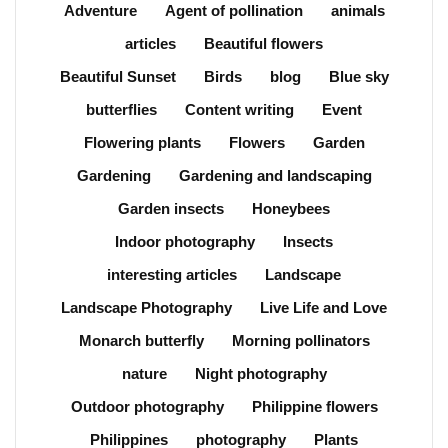
Adventure
Agent of pollination
animals
articles
Beautiful flowers
Beautiful Sunset
Birds
blog
Blue sky
butterflies
Content writing
Event
Flowering plants
Flowers
Garden
Gardening
Gardening and landscaping
Garden insects
Honeybees
Indoor photography
Insects
interesting articles
Landscape
Landscape Photography
Live Life and Love
Monarch butterfly
Morning pollinators
nature
Night photography
Outdoor photography
Philippine flowers
Philippines
photography
Plants