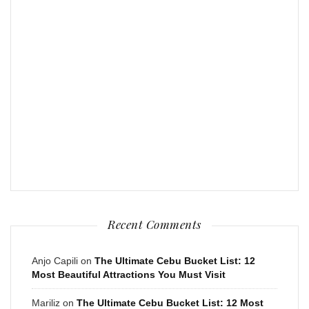
Recent Comments
Anjo Capili
on
The Ultimate Cebu Bucket List: 12
Most Beautiful Attractions You Must Visit
Mariliz
on
The Ultimate Cebu Bucket List: 12 Most