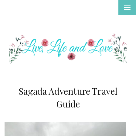
TOG
NAV
Sagada Adventure Travel
Guide