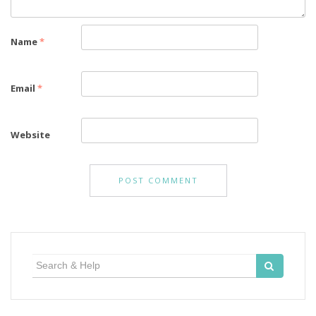
Name
*
Email
*
Website
Search
for: