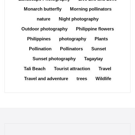
Monarch butterfly
Morning pollinators
nature
Night photography
Outdoor photography
Philippine flowers
Philippines
photography
Plants
Pollination
Pollinators
Sunset
Sunset photography
Tagaytay
Tali Beach
Tourist attraction
Travel
Travel and adventure
trees
Wildlife