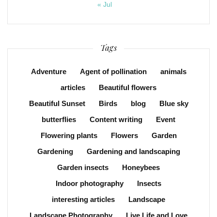
« Jul
Tags
Adventure
Agent of pollination
animals
articles
Beautiful flowers
Beautiful Sunset
Birds
blog
Blue sky
butterflies
Content writing
Event
Flowering plants
Flowers
Garden
Gardening
Gardening and landscaping
Garden insects
Honeybees
Indoor photography
Insects
interesting articles
Landscape
Landscape Photography
Live Life and Love