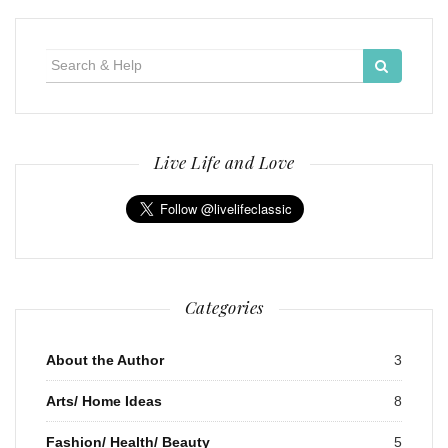
Search
for:
Live Life and Love
Categories
About the Author
3
Arts/ Home Ideas
8
Fashion/ Health/ Beauty
5