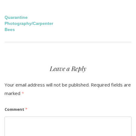
Post
Quarantine
Photography/Carpenter
navigation
Bees
Leave a Reply
Your email address will not be published.
Required fields are
marked
*
Comment
*