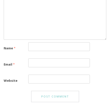
Name
*
Email
*
Website