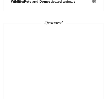
Wildlife/Pets and Domesticated animals
80
Sponsored