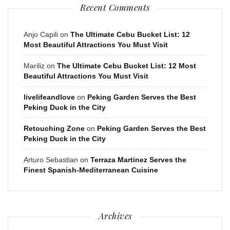
Recent Comments
Anjo Capili
on
The Ultimate Cebu Bucket List: 12
Most Beautiful Attractions You Must Visit
Mariliz
on
The Ultimate Cebu Bucket List: 12 Most
Beautiful Attractions You Must Visit
livelifeandlove
on
Peking Garden Serves the Best
Peking Duck in the City
Retouching Zone
on
Peking Garden Serves the Best
Peking Duck in the City
Arturo Sebastian
on
Terraza Martinez Serves the
Finest Spanish-Mediterranean Cuisine
Archives