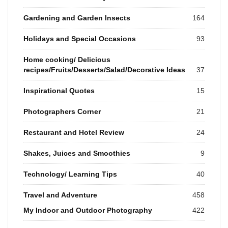
Gardening and Garden Insects
164
Holidays and Special Occasions
93
Home cooking/ Delicious
recipes/Fruits/Desserts/Salad/Decorative Ideas
37
Inspirational Quotes
15
Photographers Corner
21
Restaurant and Hotel Review
24
Shakes, Juices and Smoothies
9
Technology/ Learning Tips
40
Travel and Adventure
458
My Indoor and Outdoor Photography
422