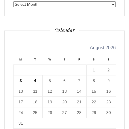
Archives
Calendar
August 2026
M
T
W
T
F
S
S
1
2
3
4
5
6
7
8
9
10
11
12
13
14
15
16
17
18
19
20
21
22
23
24
25
26
27
28
29
30
31