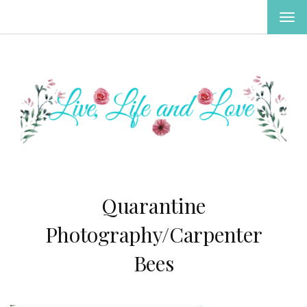
TOG
NAV
Quarantine
Photography/Carpenter
Bees