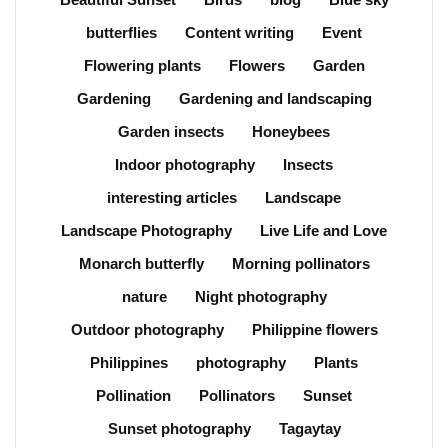
butterflies
Content writing
Event
Flowering plants
Flowers
Garden
Gardening
Gardening and landscaping
Garden insects
Honeybees
Indoor photography
Insects
interesting articles
Landscape
Landscape Photography
Live Life and Love
Monarch butterfly
Morning pollinators
nature
Night photography
Outdoor photography
Philippine flowers
Philippines
photography
Plants
Pollination
Pollinators
Sunset
Sunset photography
Tagaytay