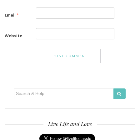
Email
*
Website
Search
for:
Live Life and Love