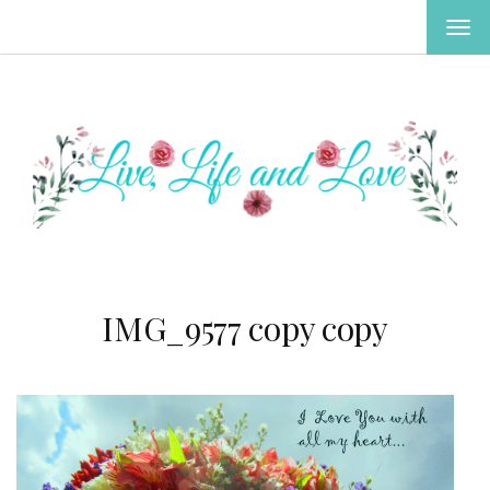
TOG
NAV
IMG_9577 copy copy