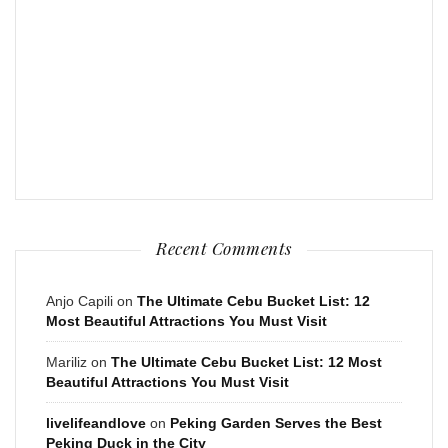
Recent Comments
Anjo Capili
on
The Ultimate Cebu Bucket List: 12
Most Beautiful Attractions You Must Visit
Mariliz
on
The Ultimate Cebu Bucket List: 12 Most
Beautiful Attractions You Must Visit
livelifeandlove
on
Peking Garden Serves the Best
Peking Duck in the City