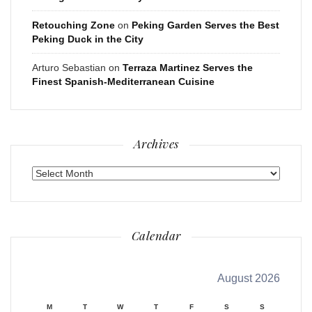
Retouching Zone
on
Peking Garden Serves the Best
Peking Duck in the City
Arturo Sebastian
on
Terraza Martinez Serves the
Finest Spanish-Mediterranean Cuisine
Archives
Archives
Calendar
August 2026
M
T
W
T
F
S
S