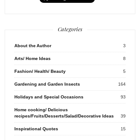
Categories
About the Author
3
Arts/ Home Ideas
8
Fashion/ Health/ Beauty
5
Gardening and Garden Insects
164
Holidays and Special Occasions
93
Home cooking/ Delicious
recipes/Fruits/Desserts/Salad/Decorative Ideas
39
Inspirational Quotes
15