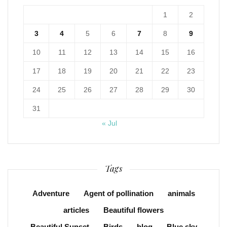
1
2
3
4
5
6
7
8
9
10
11
12
13
14
15
16
17
18
19
20
21
22
23
24
25
26
27
28
29
30
31
« Jul
Tags
Adventure
Agent of pollination
animals
articles
Beautiful flowers
Beautiful Sunset
Birds
blog
Blue sky