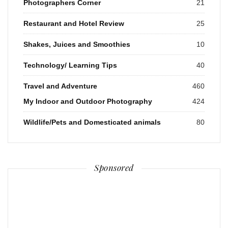
Photographers Corner
21
Restaurant and Hotel Review
25
Shakes, Juices and Smoothies
10
Technology/ Learning Tips
40
Travel and Adventure
460
My Indoor and Outdoor Photography
424
Wildlife/Pets and Domesticated animals
80
Sponsored