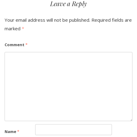
Leave a Reply
Your email address will not be published.
Required fields are
marked
*
Comment
*
Name
*