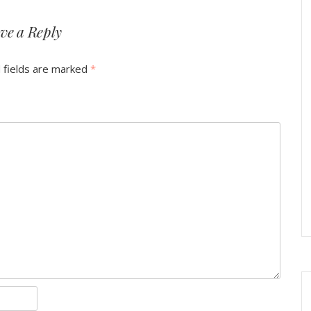
ve a Reply
 fields are marked
*