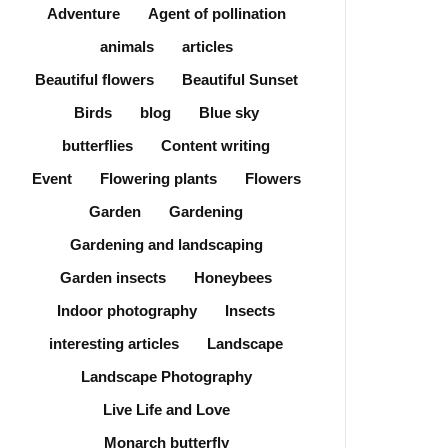
Adventure
Agent of pollination
animals
articles
Beautiful flowers
Beautiful Sunset
Birds
blog
Blue sky
butterflies
Content writing
Event
Flowering plants
Flowers
Garden
Gardening
Gardening and landscaping
Garden insects
Honeybees
Indoor photography
Insects
interesting articles
Landscape
Landscape Photography
Live Life and Love
Monarch butterfly