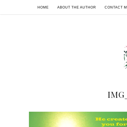
HOME
ABOUT THE AUTHOR
CONTACT 
IMG_