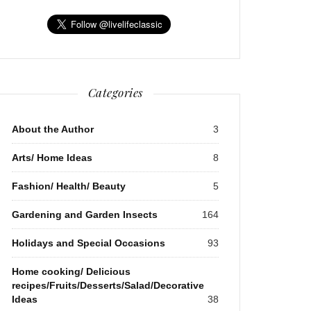
Categories
About the Author
3
Arts/ Home Ideas
8
Fashion/ Health/ Beauty
5
Gardening and Garden Insects
164
Holidays and Special Occasions
93
Home cooking/ Delicious
recipes/Fruits/Desserts/Salad/Decorative
Ideas
38