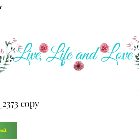
ME
2373 copy