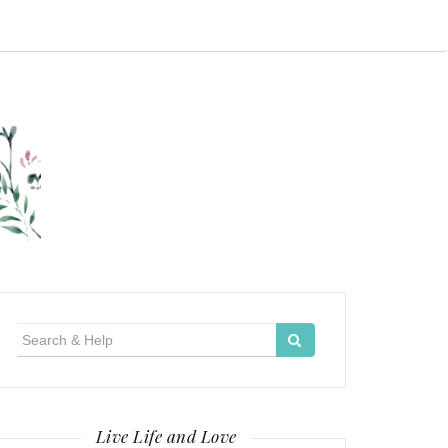
Search
for:
Live Life and Love