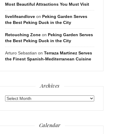
Most Beautiful Attractions You Must Visit
livelifeandlove
on
Peking Garden Serves
the Best Peking Duck in the City
Retouching Zone
on
Peking Garden Serves
the Best Peking Duck in the City
Arturo Sebastian
on
Terraza Martinez Serves
the Finest Spanish-Mediterranean Cuisine
Archives
Archives
Calendar