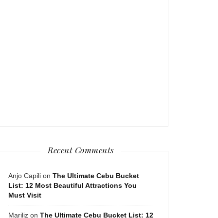
Recent Comments
Anjo Capili
on
The Ultimate Cebu Bucket
List: 12 Most Beautiful Attractions You
Must Visit
Mariliz
on
The Ultimate Cebu Bucket List: 12