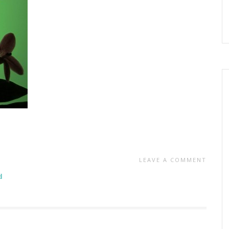
LEAVE A COMMENT
d