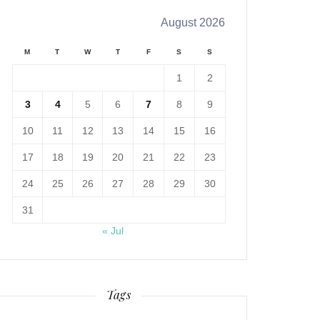
August 2026
M
T
W
T
F
S
S
1
2
3
4
5
6
7
8
9
10
11
12
13
14
15
16
17
18
19
20
21
22
23
24
25
26
27
28
29
30
31
« Jul
Tags