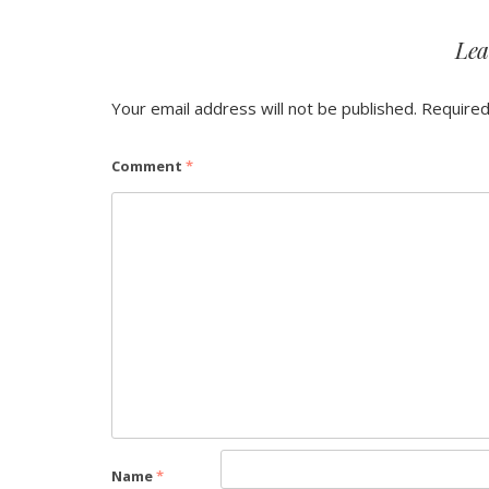
Lea
Your email address will not be published.
Required
Comment
*
Name
*