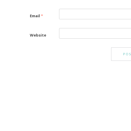
Email
*
Website