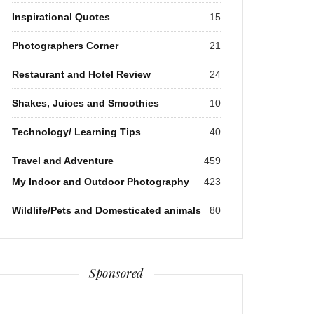
Inspirational Quotes
15
Photographers Corner
21
Restaurant and Hotel Review
24
Shakes, Juices and Smoothies
10
Technology/ Learning Tips
40
Travel and Adventure
459
My Indoor and Outdoor Photography
423
Wildlife/Pets and Domesticated animals
80
Sponsored