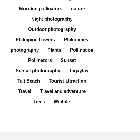
Morning pollinators
nature
Night photography
Outdoor photography
Philippine flowers
Philippines
photography
Plants
Pollination
Pollinators
Sunset
Sunset photography
Tagaytay
Tali Beach
Tourist attraction
Travel
Travel and adventure
trees
Wildlife