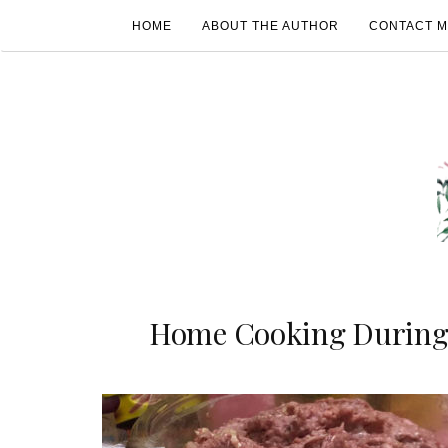
HOME
ABOUT THE AUTHOR
CONTACT 
Home Cooking During 