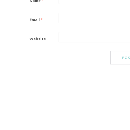
Name
*
Email
*
Website