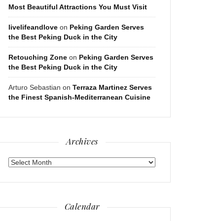
Most Beautiful Attractions You Must Visit
livelifeandlove
on
Peking Garden Serves
the Best Peking Duck in the City
Retouching Zone
on
Peking Garden Serves
the Best Peking Duck in the City
Arturo Sebastian
on
Terraza Martinez Serves
the Finest Spanish-Mediterranean Cuisine
Archives
Archives
Calendar