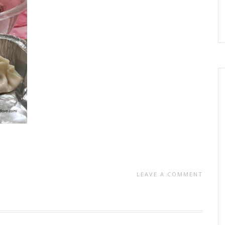
LEAVE A COMMENT