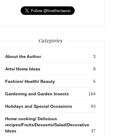
Categories
About the Author
3
Arts/ Home Ideas
8
Fashion/ Health/ Beauty
5
Gardening and Garden Insects
164
Holidays and Special Occasions
93
Home cooking/ Delicious
recipes/Fruits/Desserts/Salad/Decorative
Ideas
37