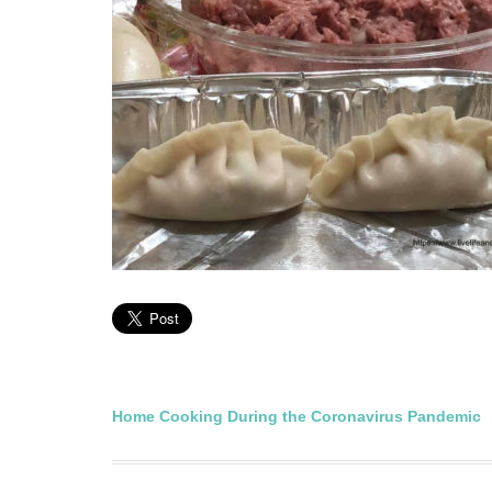
Post
Home Cooking During the Coronavirus Pandemic
navigation