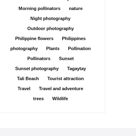
Morning pollinators
nature
Night photography
Outdoor photography
Philippine flowers
Philippines
photography
Plants
Pollination
Pollinators
Sunset
Sunset photography
Tagaytay
Tali Beach
Tourist attraction
Travel
Travel and adventure
trees
Wildlife