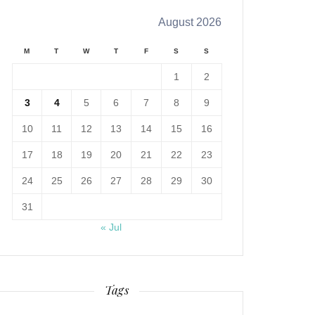
August 2026
M
T
W
T
F
S
S
1
2
3
4
5
6
7
8
9
10
11
12
13
14
15
16
17
18
19
20
21
22
23
24
25
26
27
28
29
30
31
« Jul
Tags