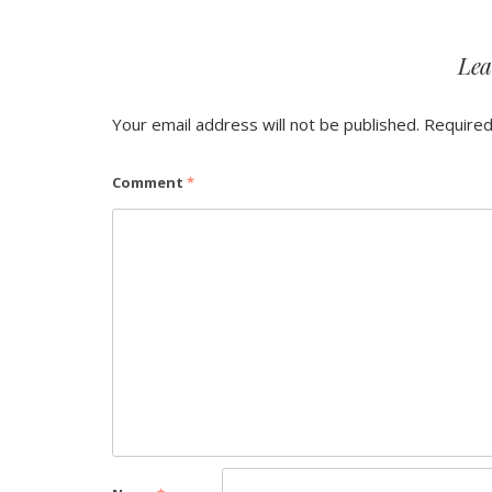
Lea
Your email address will not be published.
Required
Comment
*