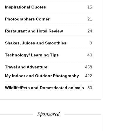
Inspirational Quotes
15
Photographers Corner
21
Restaurant and Hotel Review
24
Shakes, Juices and Smoothies
9
Technology/ Learning Tips
40
Travel and Adventure
458
My Indoor and Outdoor Photography
422
Wildlife/Pets and Domesticated animals
80
Sponsored