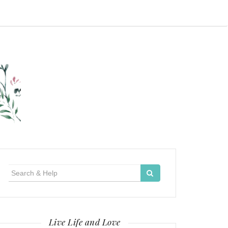
Search
for:
Live Life and Love