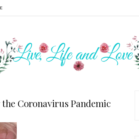
ME
the Coronavirus Pandemic