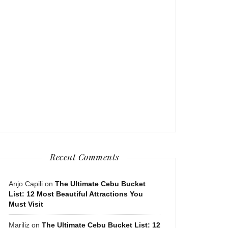
Recent Comments
Anjo Capili
on
The Ultimate Cebu Bucket
List: 12 Most Beautiful Attractions You
Must Visit
Mariliz
on
The Ultimate Cebu Bucket List: 12