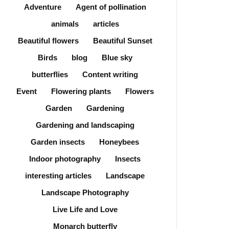
Adventure
Agent of pollination
animals
articles
Beautiful flowers
Beautiful Sunset
Birds
blog
Blue sky
butterflies
Content writing
Event
Flowering plants
Flowers
Garden
Gardening
Gardening and landscaping
Garden insects
Honeybees
Indoor photography
Insects
interesting articles
Landscape
Landscape Photography
Live Life and Love
Monarch butterfly