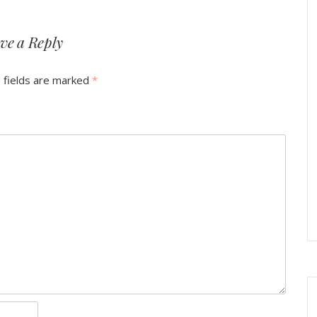
ve a Reply
 fields are marked
*