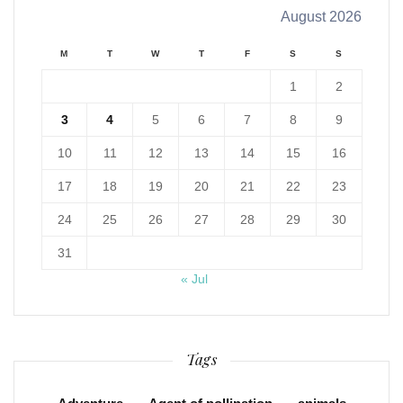
August 2026
M
T
W
T
F
S
S
1
2
3
4
5
6
7
8
9
10
11
12
13
14
15
16
17
18
19
20
21
22
23
24
25
26
27
28
29
30
31
« Jul
Tags