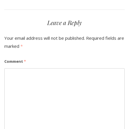
Leave a Reply
Your email address will not be published.
Required fields are
marked
*
Comment
*