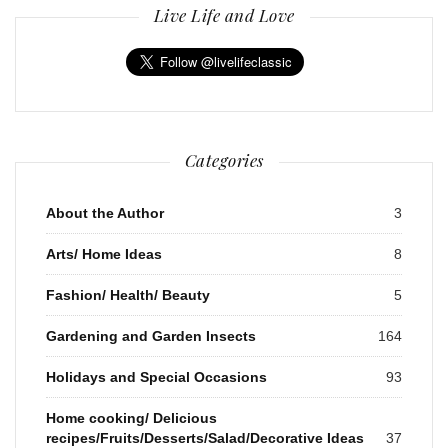
Live Life and Love
Categories
About the Author
3
Arts/ Home Ideas
8
Fashion/ Health/ Beauty
5
Gardening and Garden Insects
164
Holidays and Special Occasions
93
Home cooking/ Delicious
recipes/Fruits/Desserts/Salad/Decorative Ideas
37