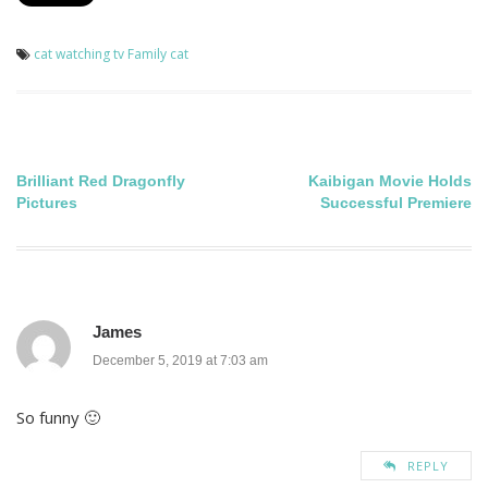
cat watching tv
Family cat
Post
Brilliant Red Dragonfly
Kaibigan Movie Holds
Pictures
Successful Premiere
navigation
James
December 5, 2019 at 7:03 am
So funny 🙂
REPLY