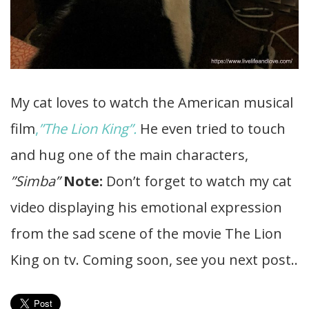
My cat loves to watch the American musical
film
,
”The Lion King”.
He even tried to touch
and hug one of the main characters,
”Simba”
Note:
Don’t forget to watch my cat
video displaying his emotional expression
from the sad scene of the movie The Lion
King on tv. Coming soon, see you next post..