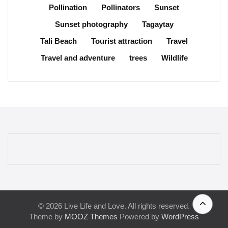
Pollination
Pollinators
Sunset
Sunset photography
Tagaytay
Tali Beach
Tourist attraction
Travel
Travel and adventure
trees
Wildlife
© 2026 Live Life and Love. All rights reserved.
Theme by
MOOZ Themes
Powered by
WordPress