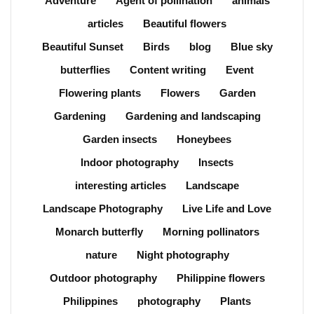
Adventure
Agent of pollination
animals
articles
Beautiful flowers
Beautiful Sunset
Birds
blog
Blue sky
butterflies
Content writing
Event
Flowering plants
Flowers
Garden
Gardening
Gardening and landscaping
Garden insects
Honeybees
Indoor photography
Insects
interesting articles
Landscape
Landscape Photography
Live Life and Love
Monarch butterfly
Morning pollinators
nature
Night photography
Outdoor photography
Philippine flowers
Philippines
photography
Plants