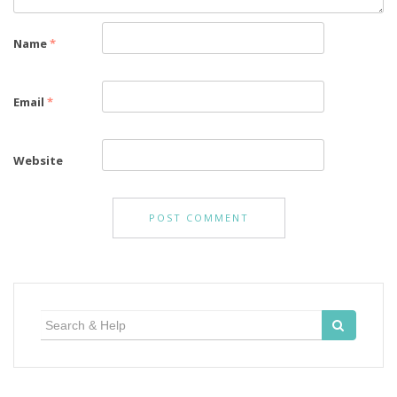
Name
*
Email
*
Website
Search
for: