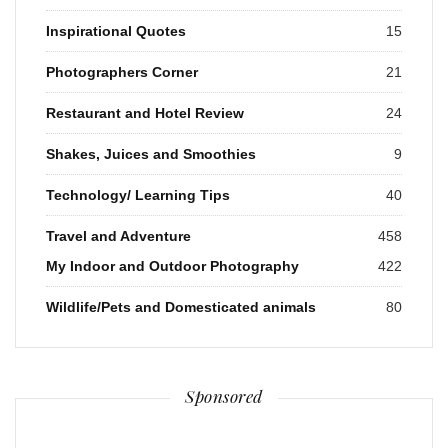
Inspirational Quotes
15
Photographers Corner
21
Restaurant and Hotel Review
24
Shakes, Juices and Smoothies
9
Technology/ Learning Tips
40
Travel and Adventure
458
My Indoor and Outdoor Photography
422
Wildlife/Pets and Domesticated animals
80
Sponsored