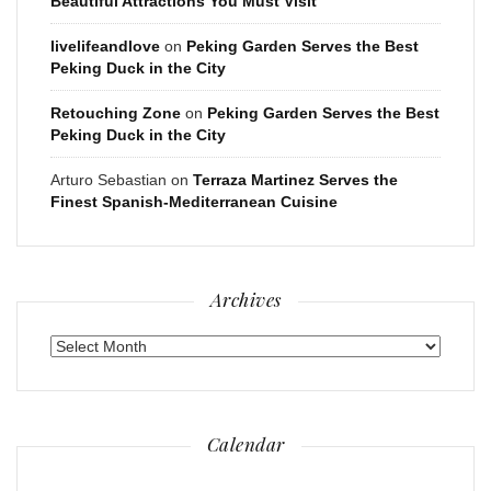
Beautiful Attractions You Must Visit
livelifeandlove
on
Peking Garden Serves the Best
Peking Duck in the City
Retouching Zone
on
Peking Garden Serves the Best
Peking Duck in the City
Arturo Sebastian
on
Terraza Martinez Serves the
Finest Spanish-Mediterranean Cuisine
Archives
Archives
Calendar