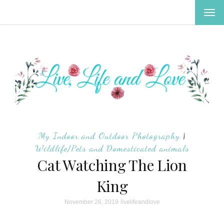
TOG
NAV
My Indoor and Outdoor Photography
|
Wildlife/Pets and Domesticated animals
Cat Watching The Lion
King
November 26, 2019
livelifeandlove