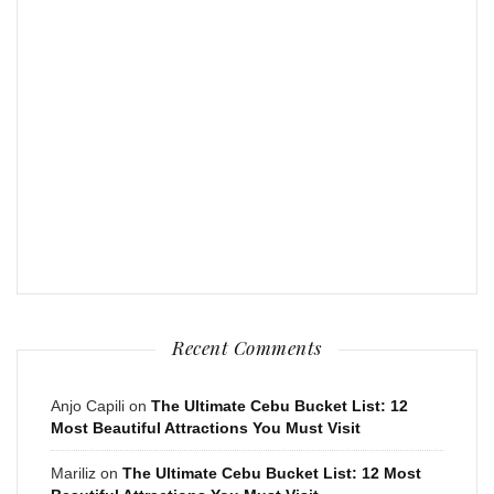
Recent Comments
Anjo Capili
on
The Ultimate Cebu Bucket List: 12
Most Beautiful Attractions You Must Visit
Mariliz
on
The Ultimate Cebu Bucket List: 12 Most