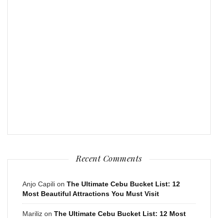
Recent Comments
Anjo Capili
on
The Ultimate Cebu Bucket List: 12
Most Beautiful Attractions You Must Visit
Mariliz
on
The Ultimate Cebu Bucket List: 12 Most