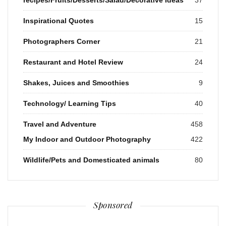
Inspirational Quotes
15
Photographers Corner
21
Restaurant and Hotel Review
24
Shakes, Juices and Smoothies
9
Technology/ Learning Tips
40
Travel and Adventure
458
My Indoor and Outdoor Photography
422
Wildlife/Pets and Domesticated animals
80
Sponsored