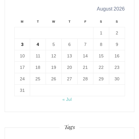
August 2026
M
T
W
T
F
S
S
1
2
3
4
5
6
7
8
9
10
11
12
13
14
15
16
17
18
19
20
21
22
23
24
25
26
27
28
29
30
31
« Jul
Tags