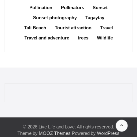
Pollination
Pollinators
Sunset
Sunset photography
Tagaytay
Tali Beach
Tourist attraction
Travel
Travel and adventure
trees
Wildlife
© 2026 Live Life and Love. All rights reserved.
Theme by
MOOZ Themes
Powered by
WordPress