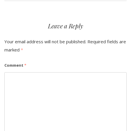
Leave a Reply
Your email address will not be published.
Required fields are
marked
*
Comment
*