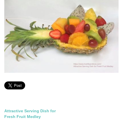
Post
Attractive Serving Dish for
Fresh Fruit Medley
navigation