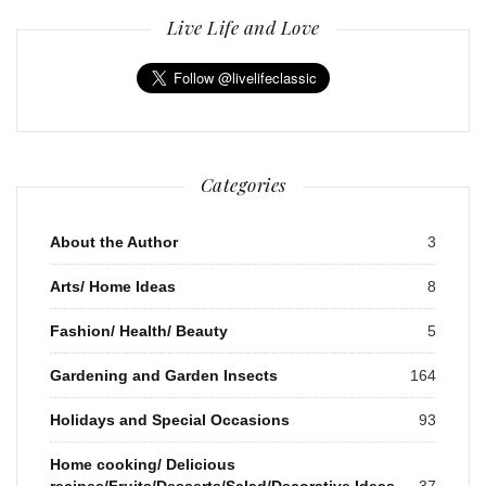
Live Life and Love
Categories
About the Author
3
Arts/ Home Ideas
8
Fashion/ Health/ Beauty
5
Gardening and Garden Insects
164
Holidays and Special Occasions
93
Home cooking/ Delicious
recipes/Fruits/Desserts/Salad/Decorative Ideas
37