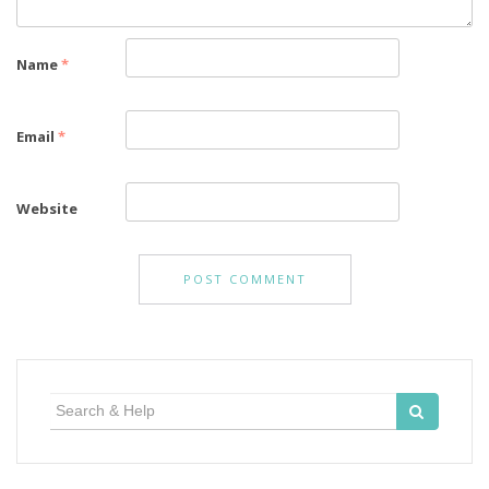
Name
*
Email
*
Website
Search
for: