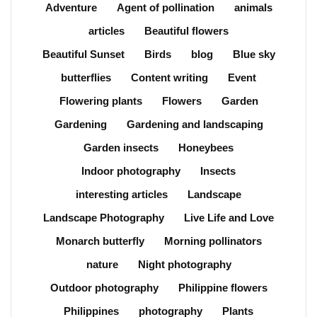
Adventure
Agent of pollination
animals
articles
Beautiful flowers
Beautiful Sunset
Birds
blog
Blue sky
butterflies
Content writing
Event
Flowering plants
Flowers
Garden
Gardening
Gardening and landscaping
Garden insects
Honeybees
Indoor photography
Insects
interesting articles
Landscape
Landscape Photography
Live Life and Love
Monarch butterfly
Morning pollinators
nature
Night photography
Outdoor photography
Philippine flowers
Philippines
photography
Plants