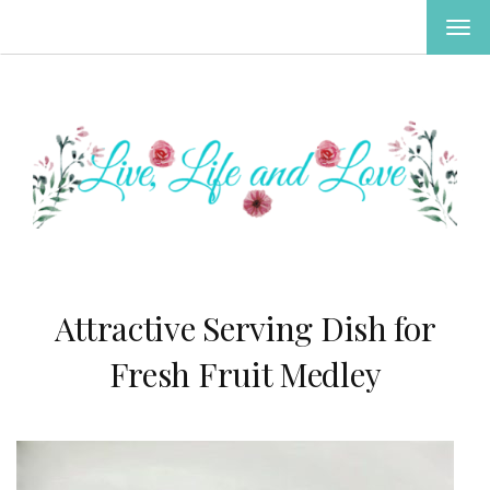
TOG
NAV
Attractive Serving Dish for
Fresh Fruit Medley