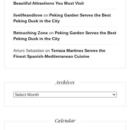
Beautiful Attractions You Must Visit
livelifeandlove
on
Peking Garden Serves the Best
Peking Duck in the City
Retouching Zone
on
Peking Garden Serves the Best
Peking Duck in the City
Arturo Sebastian
on
Terraza Martinez Serves the
Finest Spanish-Mediterranean Cuisine
Archives
Archives
Calendar