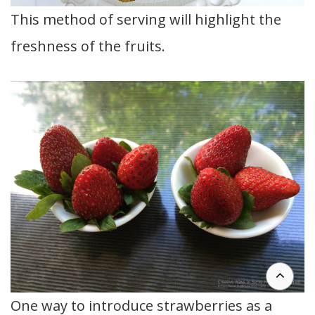
This method of serving will highlight the
freshness of the fruits.
One way to introduce strawberries as a