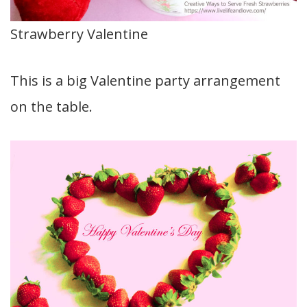
Strawberry Valentine
This is a big Valentine party arrangement
on the table.