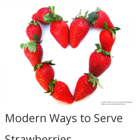
Modern Ways to Serve
Strawberries