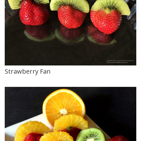
Strawberry Fan