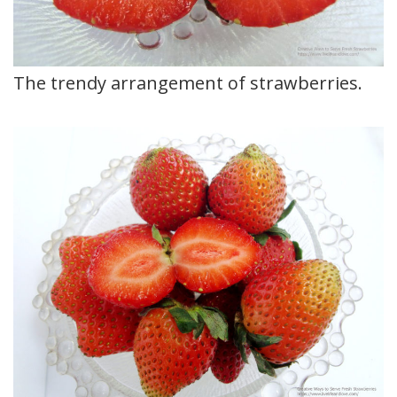
The trendy arrangement of strawberries.