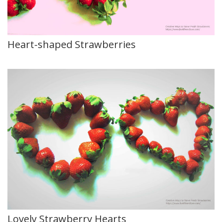
Heart-shaped Strawberries
Lovely Strawberry Hearts