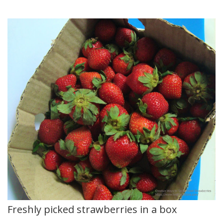
Freshly picked strawberries in a box