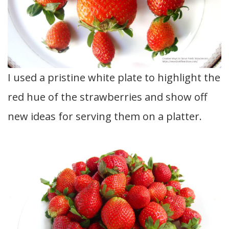
I used a pristine white plate to highlight the
red hue of the strawberries and show off
new ideas for serving them on a platter.