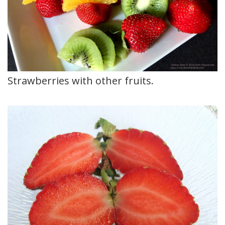
Strawberries with other fruits.