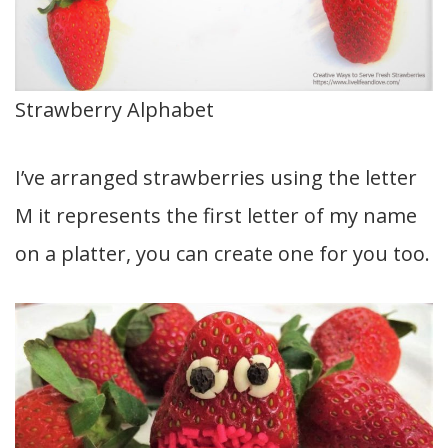
Strawberry Alphabet
I’ve arranged strawberries using the letter
M it represents the first letter of my name
on a platter, you can create one for you too.