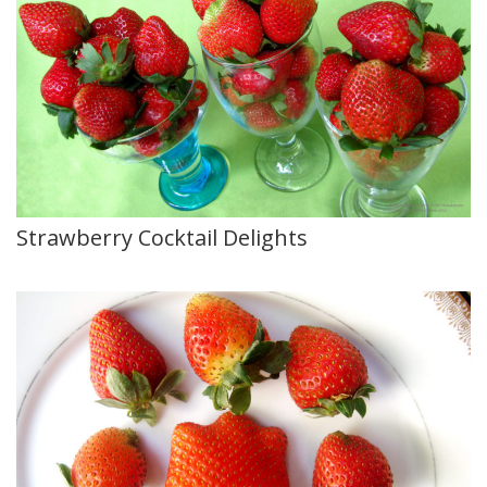
Strawberry Cocktail Delights