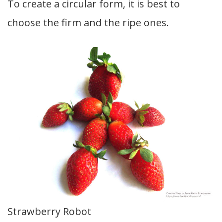
To create a circular form, it is best to
choose the firm and the ripe ones.
Strawberry Robot