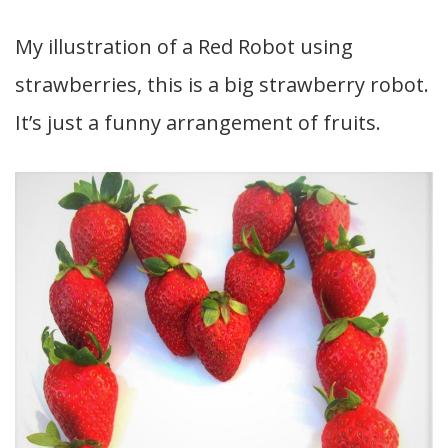
My illustration of a Red Robot using
strawberries, this is a big strawberry robot.
It’s just a funny arrangement of fruits.