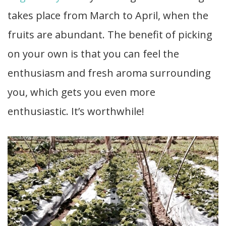
takes place from March to April, when the
fruits are abundant. The benefit of picking
on your own is that you can feel the
enthusiasm and fresh aroma surrounding
you, which gets you even more
enthusiastic. It’s worthwhile!