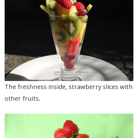
The freshness inside, strawberry slices with
other fruits.