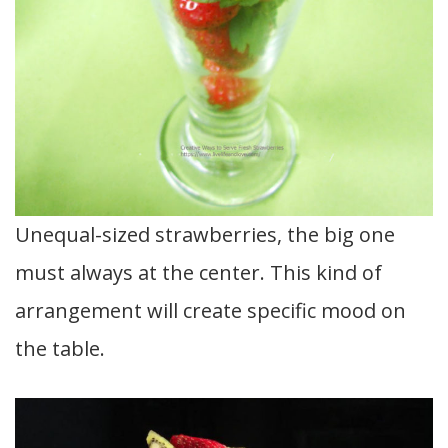
Unequal-sized strawberries, the big one
must always at the center. This kind of
arrangement will create specific mood on
the table.