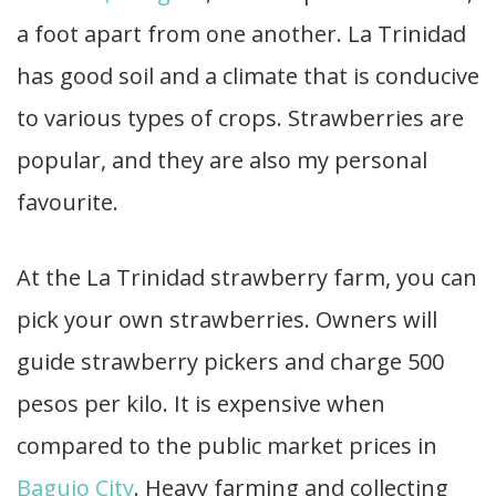
a foot apart from one another. La Trinidad
has good soil and a climate that is conducive
to various types of crops. Strawberries are
popular, and they are also my personal
favourite.
At the La Trinidad strawberry farm, you can
pick your own strawberries. Owners will
guide strawberry pickers and charge 500
pesos per kilo. It is expensive when
compared to the public market prices in
Baguio City
. Heavy farming and collecting