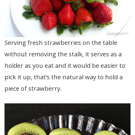
Serving fresh strawberries on the table
without removing the stalk, it serves as a
holder as you eat and it would be easier to
pick it up, that’s the natural way to hold a
piece of strawberry.