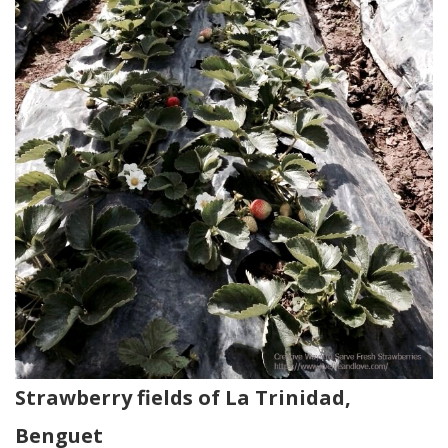
Strawberry fields of La Trinidad,
Benguet