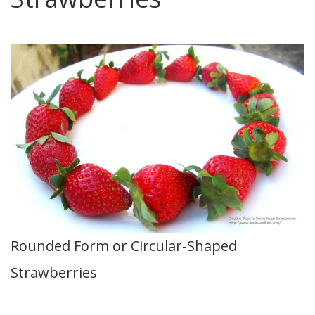
Rounded Form or Circular-Shaped
Strawberries