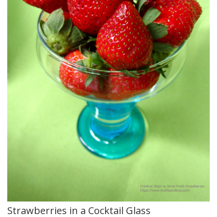
Strawberries in a Cocktail Glass