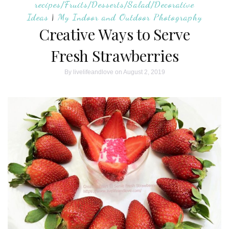
recipes/Fruits/Desserts/Salad/Decorative
Ideas
|
My Indoor and Outdoor Photography
Creative Ways to Serve
Fresh Strawberries
By
livelifeandlove
on August 2, 2019