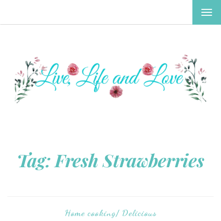
TOG
NAV
Tag:
Fresh Strawberries
Home cooking/ Delicious