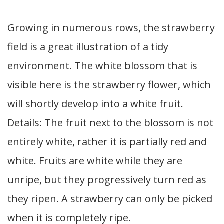
Growing in numerous rows, the strawberry
field is a great illustration of a tidy
environment. The white blossom that is
visible here is the strawberry flower, which
will shortly develop into a white fruit.
Details: The fruit next to the blossom is not
entirely white, rather it is partially red and
white. Fruits are white while they are
unripe, but they progressively turn red as
they ripen. A strawberry can only be picked
when it is completely ripe.