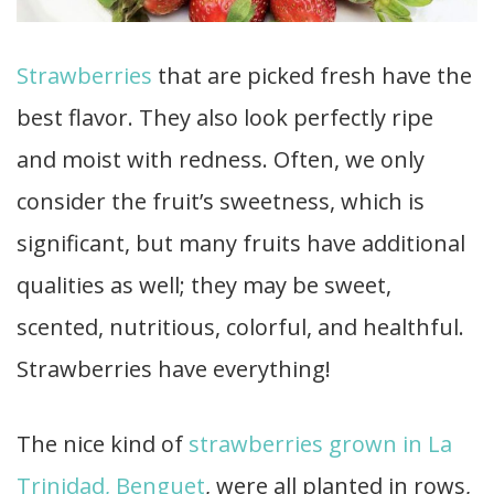
Strawberries
that are picked fresh have the
best flavor. They also look perfectly ripe
and moist with redness. Often, we only
consider the fruit’s sweetness, which is
significant, but many fruits have additional
qualities as well; they may be sweet,
scented, nutritious, colorful, and healthful.
Strawberries have everything!
The nice kind of
strawberries grown in La
Trinidad, Benguet
, were all planted in rows,