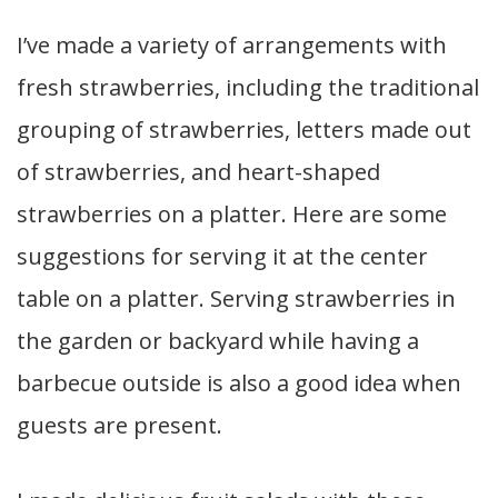
I’ve made a variety of arrangements with
fresh strawberries, including the traditional
grouping of strawberries, letters made out
of strawberries, and heart-shaped
strawberries on a platter. Here are some
suggestions for serving it at the center
table on a platter. Serving strawberries in
the garden or backyard while having a
barbecue outside is also a good idea when
guests are present.