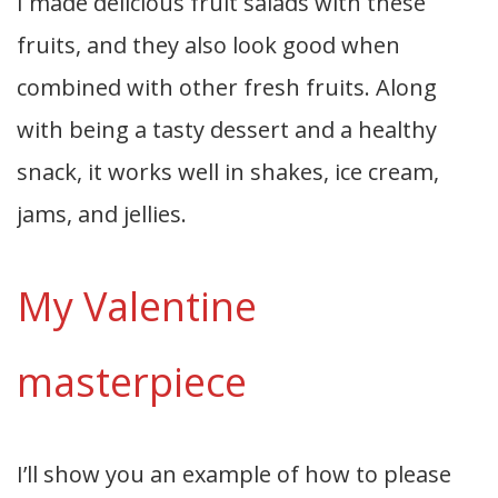
I made delicious fruit salads with these
fruits, and they also look good when
combined with other fresh fruits. Along
with being a tasty dessert and a healthy
snack, it works well in shakes, ice cream,
jams, and jellies.
My Valentine
masterpiece
I’ll show you an example of how to please