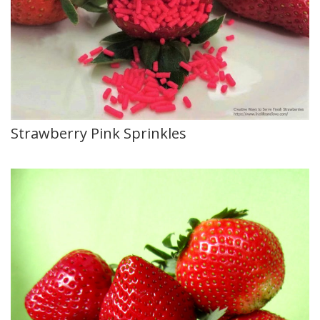
Strawberry Pink Sprinkles