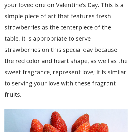
your loved one on Valentine’s Day. This is a
simple piece of art that features fresh
strawberries as the centerpiece of the
table. It is appropriate to serve
strawberries on this special day because
the red color and heart shape, as well as the
sweet fragrance, represent love; it is similar
to serving your love with these fragrant
fruits.