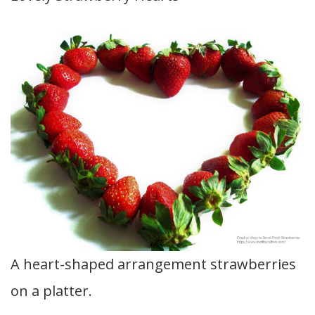
A heart-shaped arrangement strawberries
on a platter.