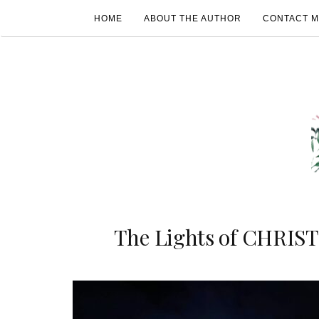
HOME
ABOUT THE AUTHOR
CONTACT 
The Lights of CHRIS