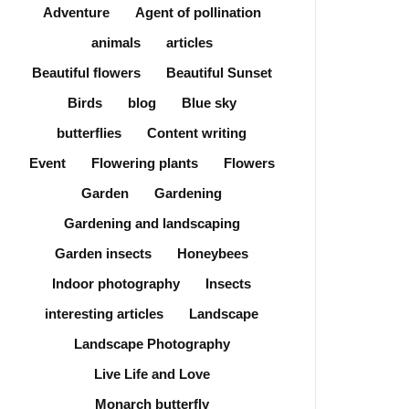
Adventure
Agent of pollination
animals
articles
Beautiful flowers
Beautiful Sunset
Birds
blog
Blue sky
butterflies
Content writing
Event
Flowering plants
Flowers
Garden
Gardening
Gardening and landscaping
Garden insects
Honeybees
Indoor photography
Insects
interesting articles
Landscape
Landscape Photography
Live Life and Love
Monarch butterfly