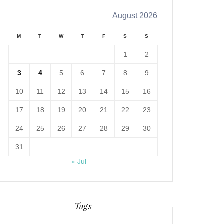
August 2026
M
T
W
T
F
S
S
1
2
3
4
5
6
7
8
9
10
11
12
13
14
15
16
17
18
19
20
21
22
23
24
25
26
27
28
29
30
31
« Jul
Tags