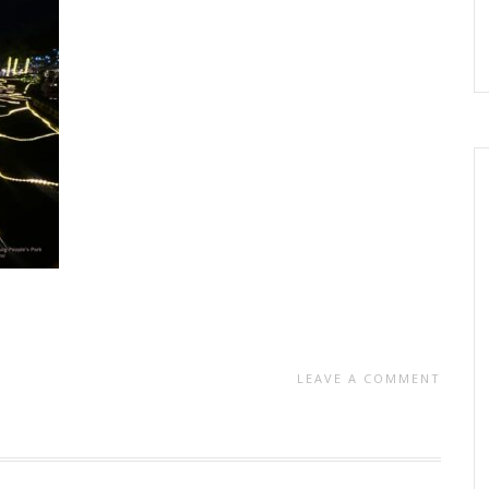
LEAVE A COMMENT