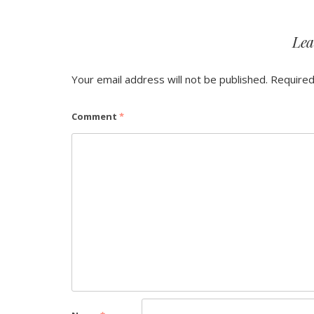
Lea
Your email address will not be published.
Required
Comment
*