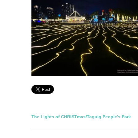
Post
The Lights of CHRISTmas/Taguig People’s Park
navigation