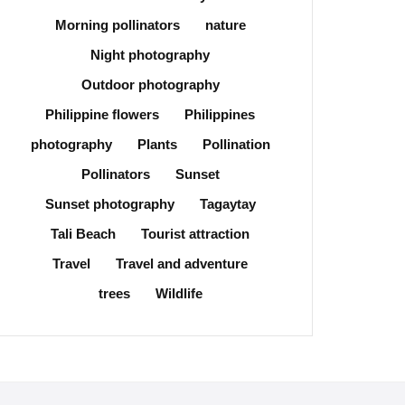
Morning pollinators
nature
Night photography
Outdoor photography
Philippine flowers
Philippines
photography
Plants
Pollination
Pollinators
Sunset
Sunset photography
Tagaytay
Tali Beach
Tourist attraction
Travel
Travel and adventure
trees
Wildlife