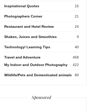
Inspirational Quotes
15
Photographers Corner
21
Restaurant and Hotel Review
24
Shakes, Juices and Smoothies
9
Technology/ Learning Tips
40
Travel and Adventure
458
My Indoor and Outdoor Photography
422
Wildlife/Pets and Domesticated animals
80
Sponsored