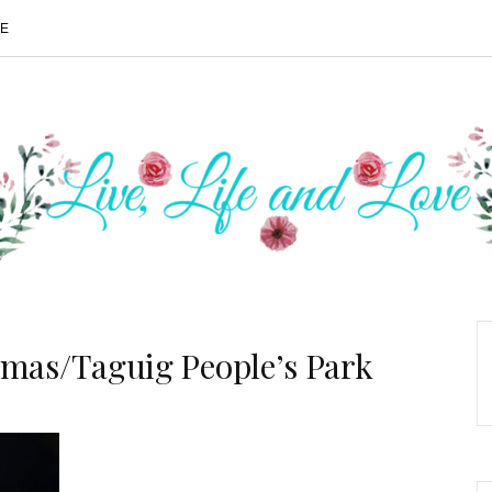
ME
Tmas/Taguig People’s Park