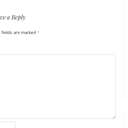
ve a Reply
 fields are marked
*