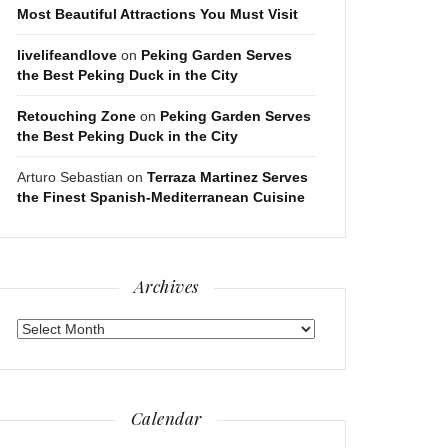
Most Beautiful Attractions You Must Visit
livelifeandlove
on
Peking Garden Serves
the Best Peking Duck in the City
Retouching Zone
on
Peking Garden Serves
the Best Peking Duck in the City
Arturo Sebastian
on
Terraza Martinez Serves
the Finest Spanish-Mediterranean Cuisine
Archives
Archives
Calendar