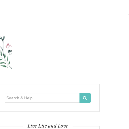
Search
for:
Live Life and Love