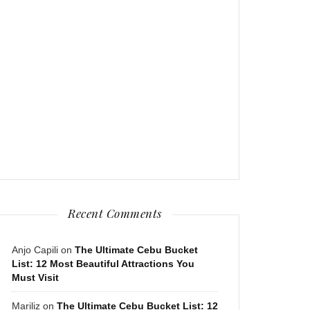
Recent Comments
Anjo Capili
on
The Ultimate Cebu Bucket
List: 12 Most Beautiful Attractions You
Must Visit
Mariliz
on
The Ultimate Cebu Bucket List: 12