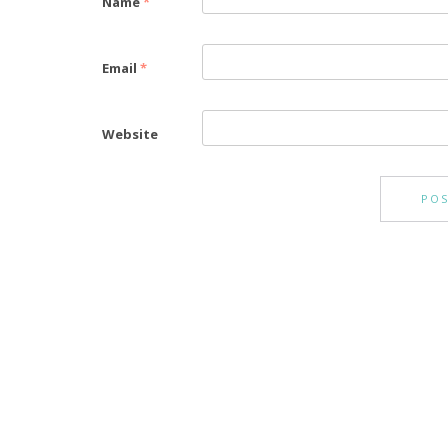
Name
*
Email
*
Website