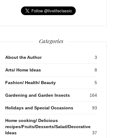
Categories
About the Author
3
Arts/ Home Ideas
8
Fashion/ Health/ Beauty
5
Gardening and Garden Insects
164
Holidays and Special Occasions
93
Home cooking/ Delicious
recipes/Fruits/Desserts/Salad/Decorative
Ideas
37