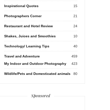
Inspirational Quotes
15
Photographers Corner
21
Restaurant and Hotel Review
24
Shakes, Juices and Smoothies
10
Technology/ Learning Tips
40
Travel and Adventure
459
My Indoor and Outdoor Photography
423
Wildlife/Pets and Domesticated animals
80
Sponsored