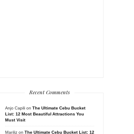
Recent Comments
Anjo Capili
on
The Ultimate Cebu Bucket
List: 12 Most Beautiful Attractions You
Must Visit
Mariliz
on
The Ultimate Cebu Bucket List: 12