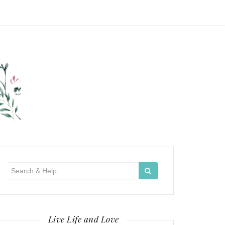
Search
for:
Live Life and Love