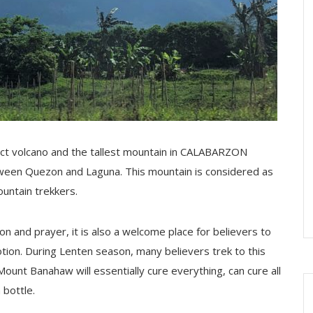
ct volcano and the tallest mountain in CALABARZON
etween Quezon and Laguna. This mountain is considered as
ountain trekkers.
ion and prayer, it is also a welcome place for believers to
on. During Lenten season, many believers trek to this
Mount Banahaw will essentially cure everything, can cure all
bottle.