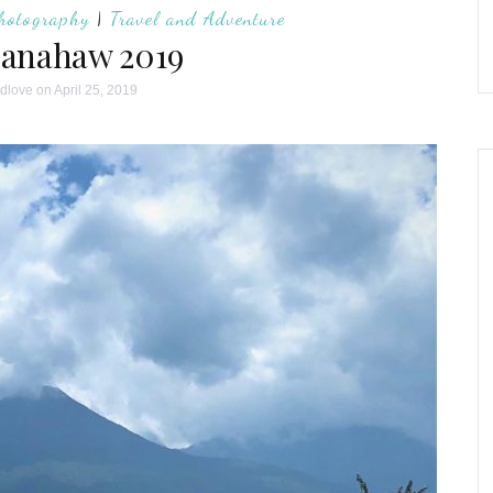
hotography
|
Travel and Adventure
anahaw 2019
ndlove
on April 25, 2019