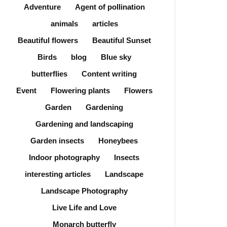
Adventure
Agent of pollination
animals
articles
Beautiful flowers
Beautiful Sunset
Birds
blog
Blue sky
butterflies
Content writing
Event
Flowering plants
Flowers
Garden
Gardening
Gardening and landscaping
Garden insects
Honeybees
Indoor photography
Insects
interesting articles
Landscape
Landscape Photography
Live Life and Love
Monarch butterfly