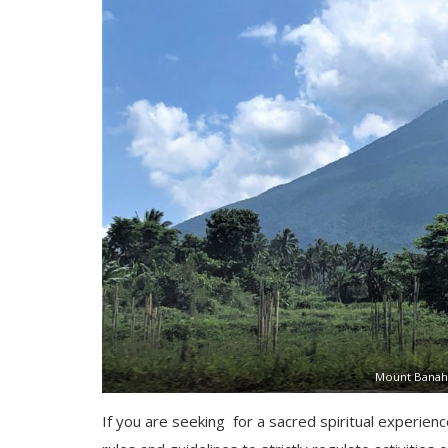
Mount Banah
If you are seeking for a sacred spiritual experien