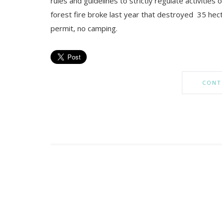
rules and guidelines to strictly regulate activities
forest fire broke last year that destroyed 35 hec
permit, no camping.
CONT