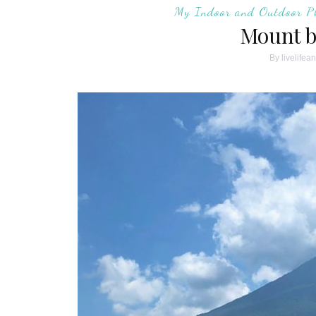
My Indoor and Outdoor P
Mount b
By
livelifea