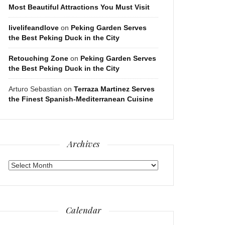
Most Beautiful Attractions You Must Visit
livelifeandlove
on
Peking Garden Serves
the Best Peking Duck in the City
Retouching Zone
on
Peking Garden Serves
the Best Peking Duck in the City
Arturo Sebastian
on
Terraza Martinez Serves
the Finest Spanish-Mediterranean Cuisine
Archives
Archives
Calendar