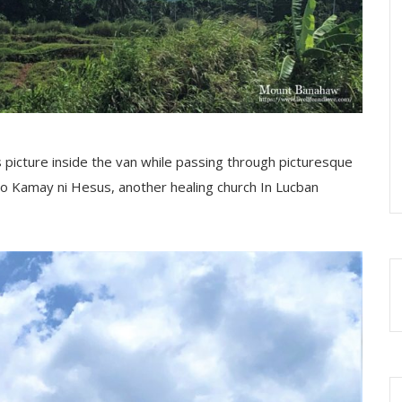
s picture inside the van while passing through picturesque
 to Kamay ni Hesus, another healing church In Lucban