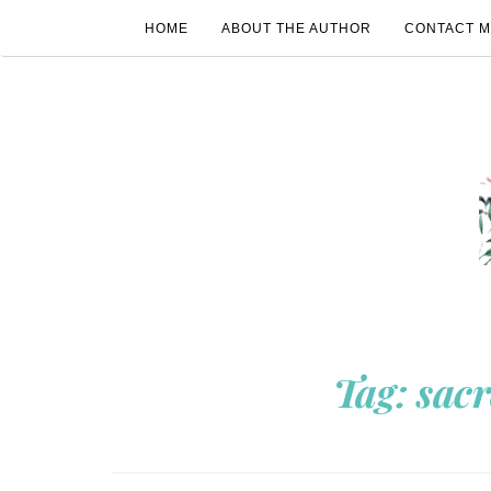
HOME
ABOUT THE AUTHOR
CONTACT 
Tag:
sac