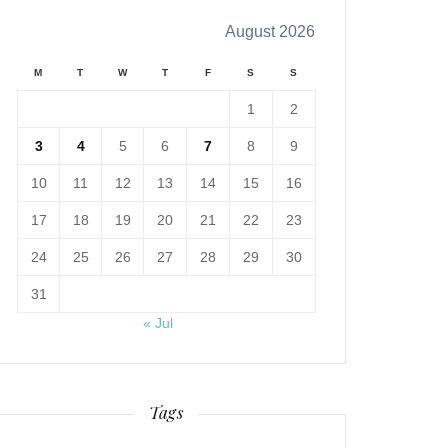
August 2026
M
T
W
T
F
S
S
1
2
3
4
5
6
7
8
9
10
11
12
13
14
15
16
17
18
19
20
21
22
23
24
25
26
27
28
29
30
31
« Jul
Tags