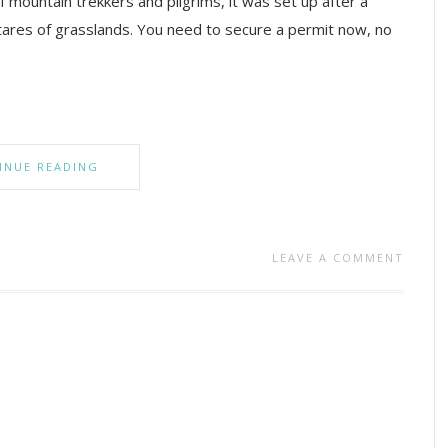
 of mountain trekkers and pilgrims, it was set up after a
tares of grasslands. You need to secure a permit now, no
INUE READING
LEAVE A COMMENT