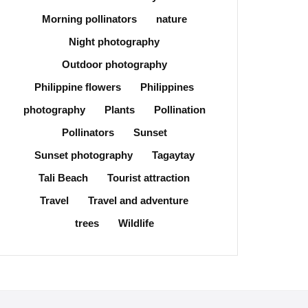
Morning pollinators
nature
Night photography
Outdoor photography
Philippine flowers
Philippines
photography
Plants
Pollination
Pollinators
Sunset
Sunset photography
Tagaytay
Tali Beach
Tourist attraction
Travel
Travel and adventure
trees
Wildlife