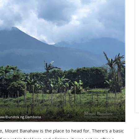
aw/Bundok ng Dambana
ce, Mount Banahaw is the place to head for. There’s a basic