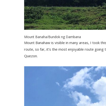
Mount Banaha/Bundok ng Dambana
Mount Banahaw is visible in many areas, I took thi
route, so far, it’s the most enjoyable route going
Quezon.