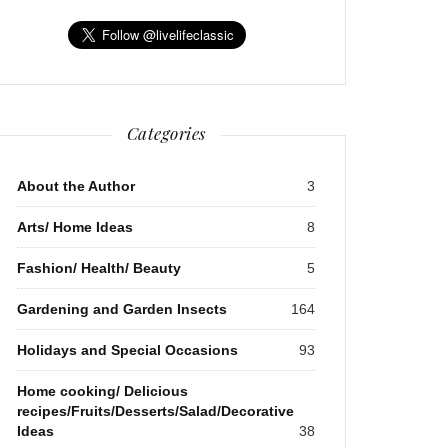
Categories
About the Author
3
Arts/ Home Ideas
8
Fashion/ Health/ Beauty
5
Gardening and Garden Insects
164
Holidays and Special Occasions
93
Home cooking/ Delicious
recipes/Fruits/Desserts/Salad/Decorative
Ideas
38