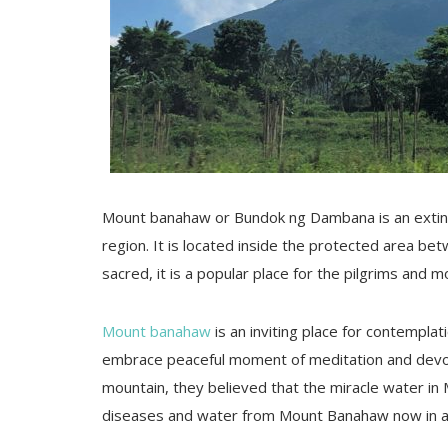
Mount banahaw or Bundok ng Dambana is an extin
region. It is located inside the protected area b
sacred, it is a popular place for the pilgrims and m
Mount banahaw
is an inviting place for contemplat
embrace peaceful moment of meditation and devoti
mountain, they believed that the miracle water in 
diseases and water from Mount Banahaw now in a 