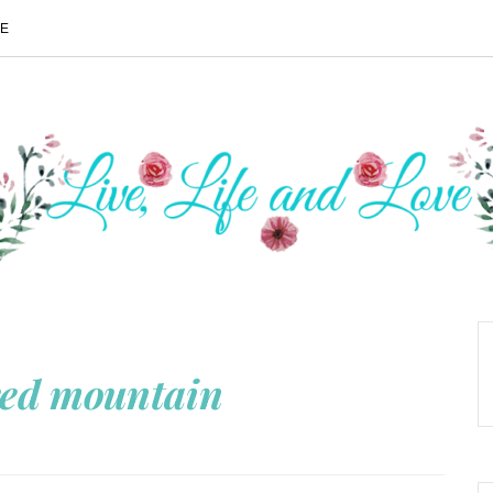
ME
red mountain