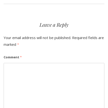
navigation
Leave a Reply
Your email address will not be published.
Required fields are
marked
*
Comment
*