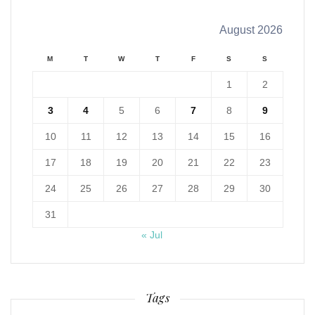
August 2026
M
T
W
T
F
S
S
1
2
3
4
5
6
7
8
9
10
11
12
13
14
15
16
17
18
19
20
21
22
23
24
25
26
27
28
29
30
31
« Jul
Tags