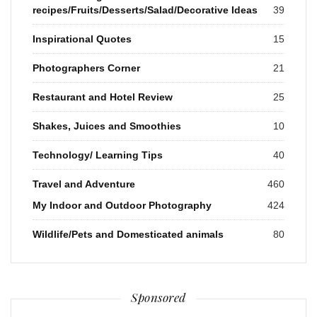
recipes/Fruits/Desserts/Salad/Decorative Ideas
39
Inspirational Quotes
15
Photographers Corner
21
Restaurant and Hotel Review
25
Shakes, Juices and Smoothies
10
Technology/ Learning Tips
40
Travel and Adventure
460
My Indoor and Outdoor Photography
424
Wildlife/Pets and Domesticated animals
80
Sponsored