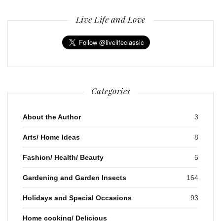
Live Life and Love
Categories
About the Author
3
Arts/ Home Ideas
8
Fashion/ Health/ Beauty
5
Gardening and Garden Insects
164
Holidays and Special Occasions
93
Home cooking/ Delicious