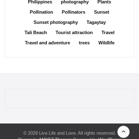
Philippines
photography
Plants
Pollination
Pollinators
Sunset
Sunset photography
Tagaytay
Tali Beach
Tourist attraction
Travel
Travel and adventure
trees
Wildlife
© 2026 Live Life and Love. All rights reserved.