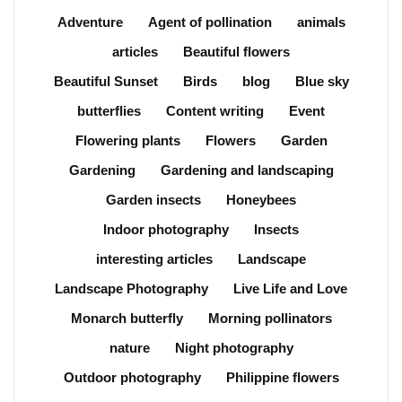
Adventure
Agent of pollination
animals
articles
Beautiful flowers
Beautiful Sunset
Birds
blog
Blue sky
butterflies
Content writing
Event
Flowering plants
Flowers
Garden
Gardening
Gardening and landscaping
Garden insects
Honeybees
Indoor photography
Insects
interesting articles
Landscape
Landscape Photography
Live Life and Love
Monarch butterfly
Morning pollinators
nature
Night photography
Outdoor photography
Philippine flowers