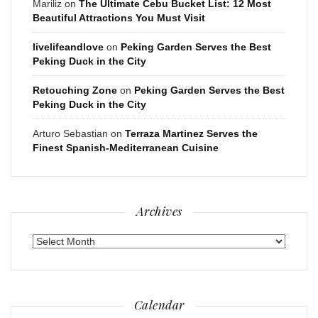
Mariliz
on
The Ultimate Cebu Bucket List: 12 Most
Beautiful Attractions You Must Visit
livelifeandlove
on
Peking Garden Serves the Best
Peking Duck in the City
Retouching Zone
on
Peking Garden Serves the Best
Peking Duck in the City
Arturo Sebastian
on
Terraza Martinez Serves the
Finest Spanish-Mediterranean Cuisine
Archives
Archives
Calendar