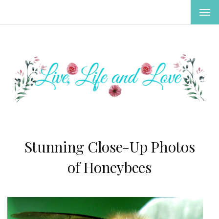
TOG
NAV
Stunning Close-Up Photos
of Honeybees