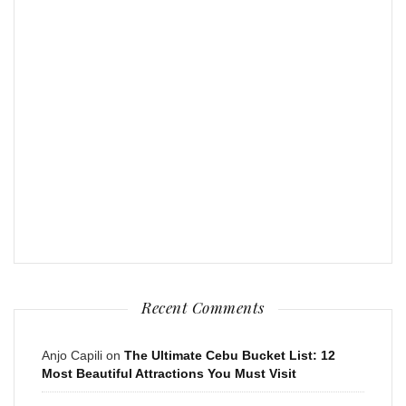
Recent Comments
Anjo Capili
on
The Ultimate Cebu Bucket List: 12
Most Beautiful Attractions You Must Visit