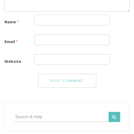
Name
*
Email
*
Website
Search
for: