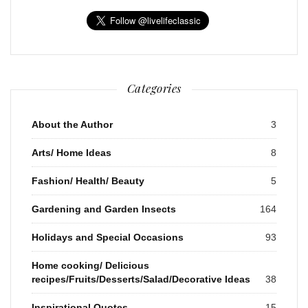
Categories
About the Author
3
Arts/ Home Ideas
8
Fashion/ Health/ Beauty
5
Gardening and Garden Insects
164
Holidays and Special Occasions
93
Home cooking/ Delicious
recipes/Fruits/Desserts/Salad/Decorative Ideas
38
Inspirational Quotes
15