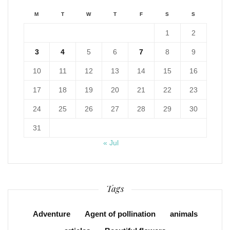
M
T
W
T
F
S
S
1
2
3
4
5
6
7
8
9
10
11
12
13
14
15
16
17
18
19
20
21
22
23
24
25
26
27
28
29
30
31
« Jul
Tags
Adventure
Agent of pollination
animals