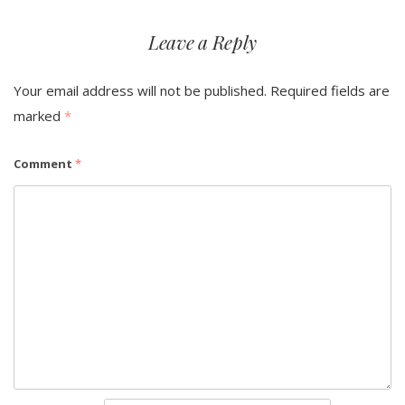
Leave a Reply
Your email address will not be published.
Required fields are
marked
*
Comment
*