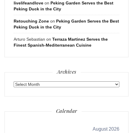
livelifeandlove
on
Peking Garden Serves the Best
Peking Duck in the City
Retouching Zone
on
Peking Garden Serves the Best
Peking Duck in the City
Arturo Sebastian
on
Terraza Martinez Serves the
Finest Spanish-Mediterranean Cuisine
Archives
Archives
Calendar
August 2026