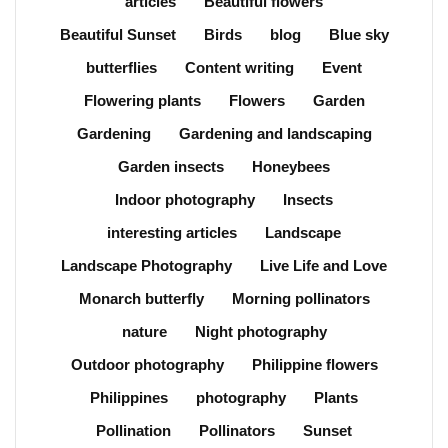
articles
Beautiful flowers
Beautiful Sunset
Birds
blog
Blue sky
butterflies
Content writing
Event
Flowering plants
Flowers
Garden
Gardening
Gardening and landscaping
Garden insects
Honeybees
Indoor photography
Insects
interesting articles
Landscape
Landscape Photography
Live Life and Love
Monarch butterfly
Morning pollinators
nature
Night photography
Outdoor photography
Philippine flowers
Philippines
photography
Plants
Pollination
Pollinators
Sunset