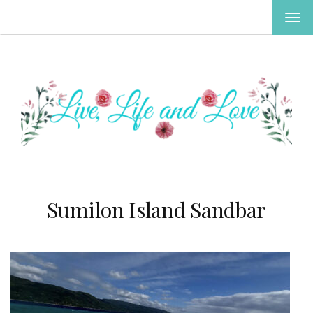
TOG
NAV
Sumilon Island Sandbar