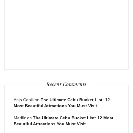
Recent Comments
Anjo Capili
on
The Ultimate Cebu Bucket List: 12
Most Beautiful Attractions You Must Visit
Mariliz
on
The Ultimate Cebu Bucket List: 12 Most
Beautiful Attractions You Must Visit