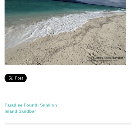
Post
Paradise Found: Sumilon
Island Sandbar
navigation