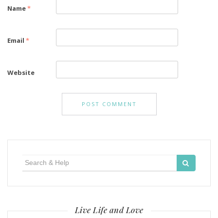
Name
*
Email
*
Website
Search
for:
Live Life and Love