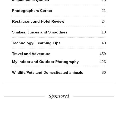
Photographers Corner
21
Restaurant and Hotel Review
24
Shakes, Juices and Smoothies
10
Technology/ Learning Tips
40
Travel and Adventure
459
My Indoor and Outdoor Photography
423
Wildlife/Pets and Domesticated animals
80
Sponsored