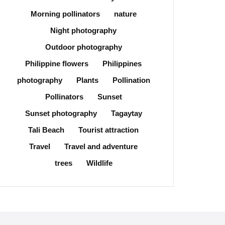
Morning pollinators
nature
Night photography
Outdoor photography
Philippine flowers
Philippines
photography
Plants
Pollination
Pollinators
Sunset
Sunset photography
Tagaytay
Tali Beach
Tourist attraction
Travel
Travel and adventure
trees
Wildlife