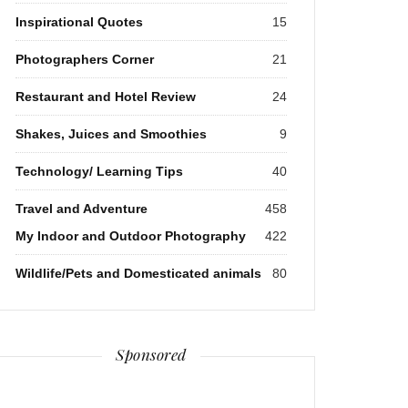
Inspirational Quotes
15
Photographers Corner
21
Restaurant and Hotel Review
24
Shakes, Juices and Smoothies
9
Technology/ Learning Tips
40
Travel and Adventure
458
My Indoor and Outdoor Photography
422
Wildlife/Pets and Domesticated animals
80
Sponsored