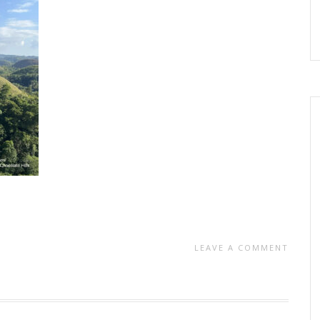
LEAVE A COMMENT