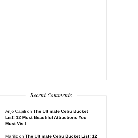
Recent Comments
Anjo Capili
on
The Ultimate Cebu Bucket
List: 12 Most Beautiful Attractions You
Must Visit
Mariliz
on
The Ultimate Cebu Bucket List: 12