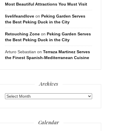
Most Beautiful Attractions You Must Visit
livelifeandlove
on
Peking Garden Serves
the Best Peking Duck in the City
Retouching Zone
on
Peking Garden Serves
the Best Peking Duck in the City
Arturo Sebastian
on
Terraza Martinez Serves
the Finest Spanish-Mediterranean Cuisine
Archives
Archives
Calendar