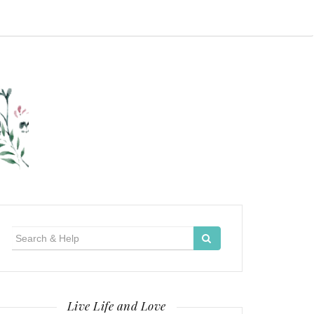
Search
for:
Live Life and Love