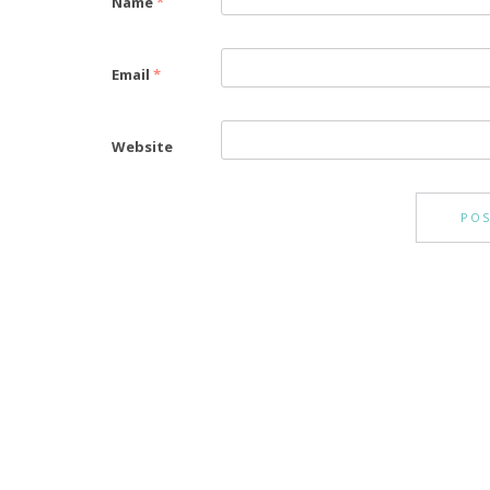
Name
*
Email
*
Website