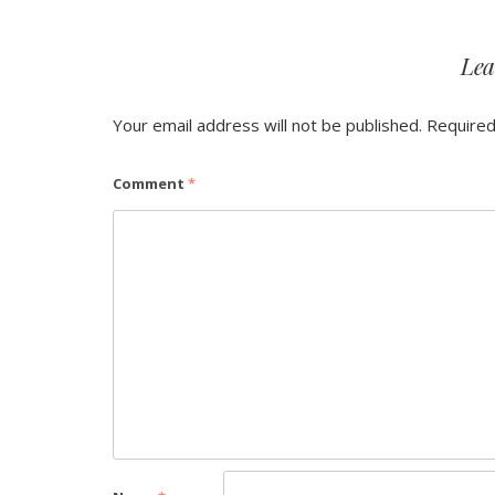
Lea
Your email address will not be published.
Required
Comment
*