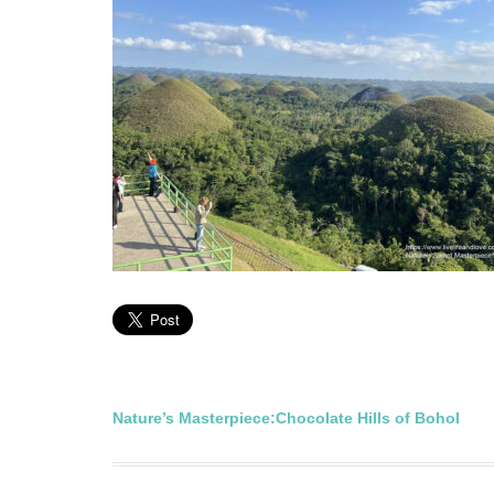
Post
Nature’s Masterpiece:Chocolate Hills of Bohol
navigation