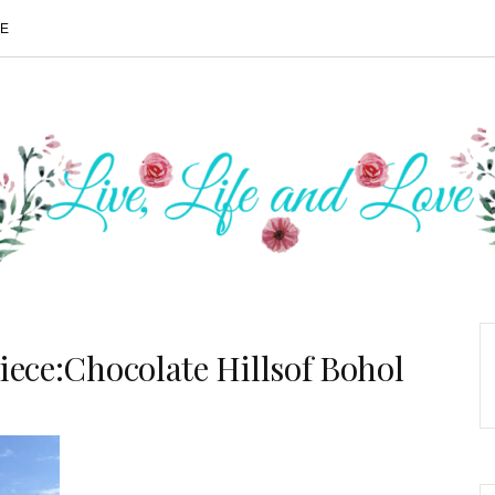
ME
iece:Chocolate Hillsof Bohol