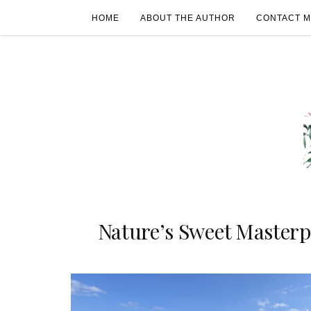
HOME
ABOUT THE AUTHOR
CONTACT 
Nature’s Sweet Masterp