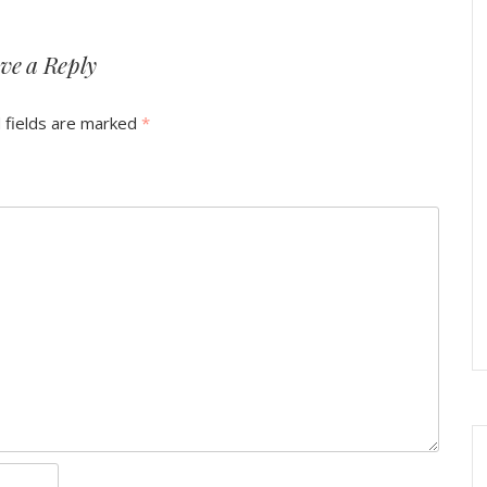
ve a Reply
 fields are marked
*