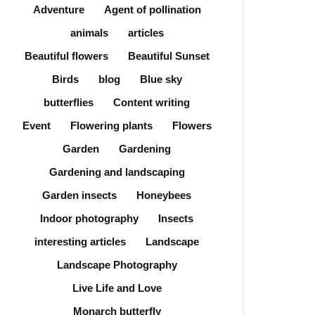
Adventure
Agent of pollination
animals
articles
Beautiful flowers
Beautiful Sunset
Birds
blog
Blue sky
butterflies
Content writing
Event
Flowering plants
Flowers
Garden
Gardening
Gardening and landscaping
Garden insects
Honeybees
Indoor photography
Insects
interesting articles
Landscape
Landscape Photography
Live Life and Love
Monarch butterfly