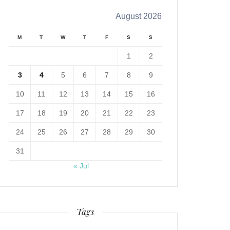
August 2026
M
T
W
T
F
S
S
1
2
3
4
5
6
7
8
9
10
11
12
13
14
15
16
17
18
19
20
21
22
23
24
25
26
27
28
29
30
31
« Jul
Tags