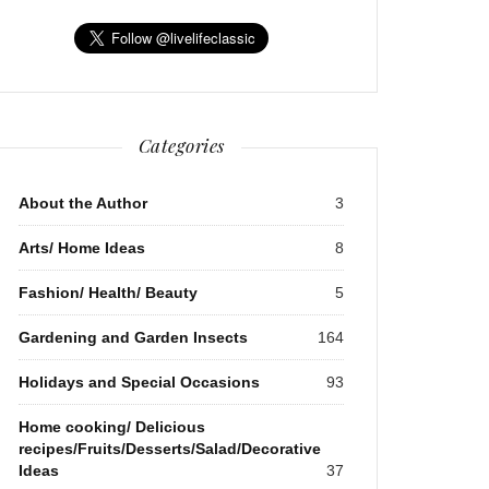
Categories
About the Author
3
Arts/ Home Ideas
8
Fashion/ Health/ Beauty
5
Gardening and Garden Insects
164
Holidays and Special Occasions
93
Home cooking/ Delicious
recipes/Fruits/Desserts/Salad/Decorative
Ideas
37