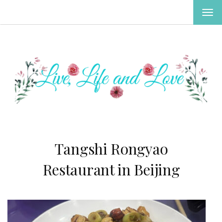
TOG
NAV
Tangshi Rongyao
Restaurant in Beijing