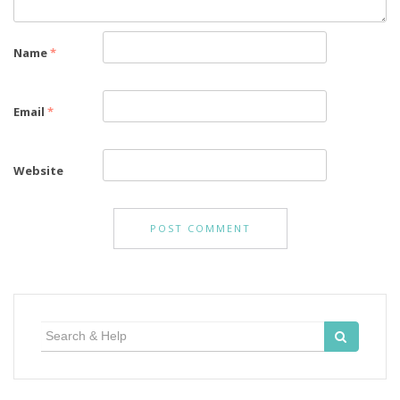
Name
*
Email
*
Website
Search
for: