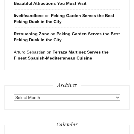
Beautiful Attractions You Must Visit
livelifeandlove
on
Peking Garden Serves the Best
Peking Duck in the City
Retouching Zone
on
Peking Garden Serves the Best
Peking Duck in the City
Arturo Sebastian
on
Terraza Martinez Serves the
Finest Spanish-Mediterranean Cuisine
Archives
Archives
Calendar