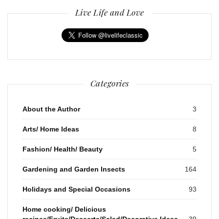
Live Life and Love
Categories
About the Author
3
Arts/ Home Ideas
8
Fashion/ Health/ Beauty
5
Gardening and Garden Insects
164
Holidays and Special Occasions
93
Home cooking/ Delicious
recipes/Fruits/Desserts/Salad/Decorative Ideas
39