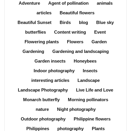
Adventure
Agent of pollination
animals
articles
Beautiful flowers
Beautiful Sunset
Birds
blog
Blue sky
butterflies
Content writing
Event
Flowering plants
Flowers
Garden
Gardening
Gardening and landscaping
Garden insects
Honeybees
Indoor photography
Insects
interesting articles
Landscape
Landscape Photography
Live Life and Love
Monarch butterfly
Morning pollinators
nature
Night photography
Outdoor photography
Philippine flowers
Philippines
photography
Plants