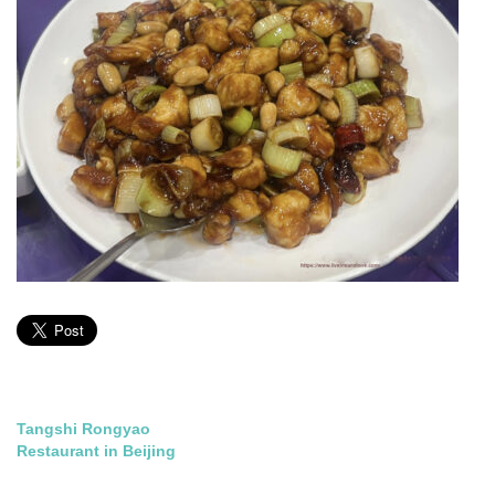
Post
Tangshi Rongyao
Restaurant in Beijing
navigation