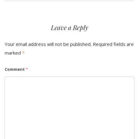
Leave a Reply
Your email address will not be published.
Required fields are
marked
*
Comment
*