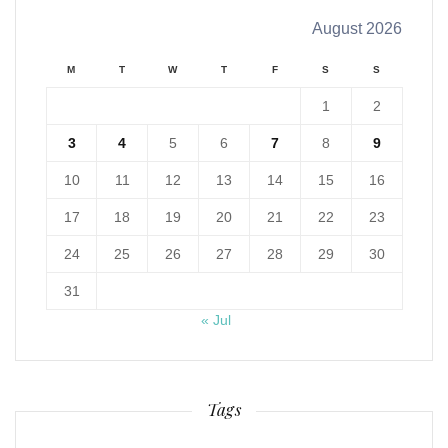
August 2026
M
T
W
T
F
S
S
1
2
3
4
5
6
7
8
9
10
11
12
13
14
15
16
17
18
19
20
21
22
23
24
25
26
27
28
29
30
31
« Jul
Tags