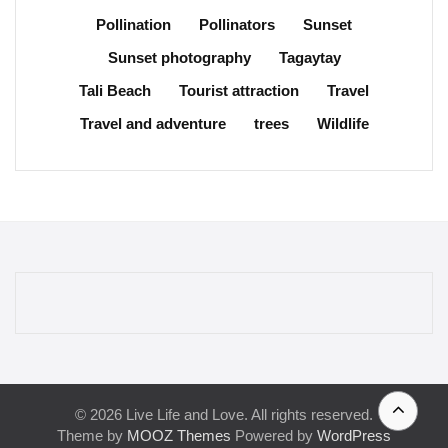
Pollination
Pollinators
Sunset
Sunset photography
Tagaytay
Tali Beach
Tourist attraction
Travel
Travel and adventure
trees
Wildlife
© 2026 Live Life and Love. All rights reserved.
Theme by
MOOZ Themes
Powered by
WordPress