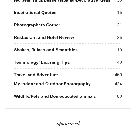
Inspirational Quotes
15
Photographers Corner
21
Restaurant and Hotel Review
25
Shakes, Juices and Smoothies
10
Technology/ Learning Tips
40
Travel and Adventure
460
My Indoor and Outdoor Photography
424
Wildlife/Pets and Domesticated animals
80
Sponsored