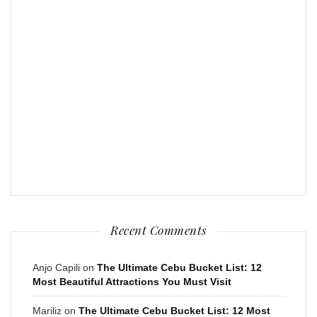
Recent Comments
Anjo Capili
on
The Ultimate Cebu Bucket List: 12
Most Beautiful Attractions You Must Visit
Mariliz
on
The Ultimate Cebu Bucket List: 12 Most