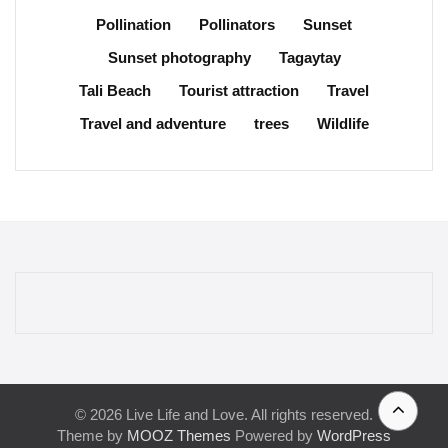
Pollination
Pollinators
Sunset
Sunset photography
Tagaytay
Tali Beach
Tourist attraction
Travel
Travel and adventure
trees
Wildlife
© 2026 Live Life and Love. All rights reserved.
Theme by
MOOZ Themes
Powered by
WordPress