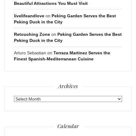
Beautiful Attractions You Must Visit
livelifeandlove
on
Peking Garden Serves the Best
Peking Duck in the City
Retouching Zone
on
Peking Garden Serves the Best
Peking Duck in the City
Arturo Sebastian
on
Terraza Martinez Serves the
Finest Spanish-Mediterranean Cuisine
Archives
Archives
Calendar