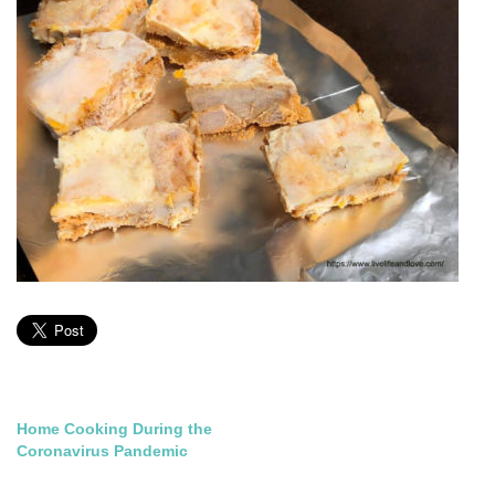
Post
Home Cooking During the
Coronavirus Pandemic
navigation