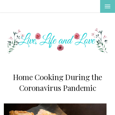
TOG
NAV
Home Cooking During the
Coronavirus Pandemic