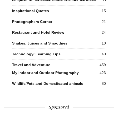
Inspirational Quotes
15
Photographers Corner
21
Restaurant and Hotel Review
24
Shakes, Juices and Smoothies
10
Technology/ Learning Tips
40
Travel and Adventure
459
My Indoor and Outdoor Photography
423
Wildlife/Pets and Domesticated animals
80
Sponsored