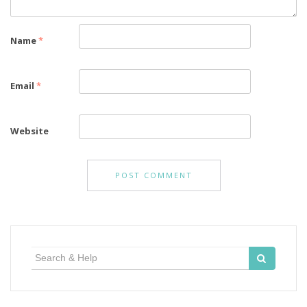
Name
*
Email
*
Website
Search
for: