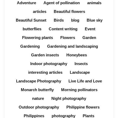
Adventure
Agent of pollination
animals
articles
Beautiful flowers
Beautiful Sunset
Birds
blog
Blue sky
butterflies
Content writing
Event
Flowering plants
Flowers
Garden
Gardening
Gardening and landscaping
Garden insects
Honeybees
Indoor photography
Insects
interesting articles
Landscape
Landscape Photography
Live Life and Love
Monarch butterfly
Morning pollinators
nature
Night photography
Outdoor photography
Philippine flowers
Philippines
photography
Plants