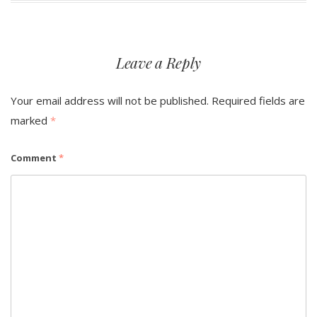
Leave a Reply
Your email address will not be published.
Required fields are
marked
*
Comment
*