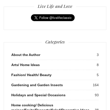
Live Life and Love
Categories
About the Author
3
Arts/ Home Ideas
8
Fashion/ Health/ Beauty
5
Gardening and Garden Insects
164
Holidays and Special Occasions
93
Home cooking/ Delicious
recipes/Fruits/Desserts/Salad/Decorative Ideas
38