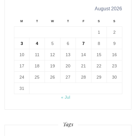
August 2026
M
T
W
T
F
S
S
1
2
3
4
5
6
7
8
9
10
11
12
13
14
15
16
17
18
19
20
21
22
23
24
25
26
27
28
29
30
31
« Jul
Tags