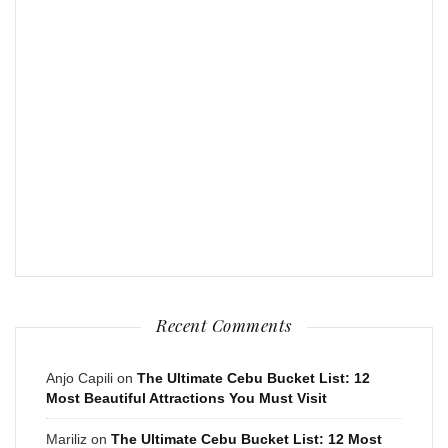
Recent Comments
Anjo Capili
on
The Ultimate Cebu Bucket List: 12
Most Beautiful Attractions You Must Visit
Mariliz
on
The Ultimate Cebu Bucket List: 12 Most