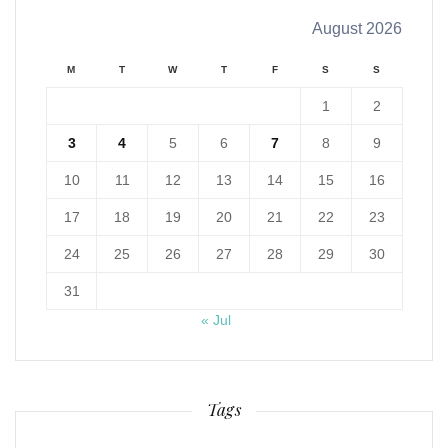
August 2026
M
T
W
T
F
S
S
1
2
3
4
5
6
7
8
9
10
11
12
13
14
15
16
17
18
19
20
21
22
23
24
25
26
27
28
29
30
31
« Jul
Tags