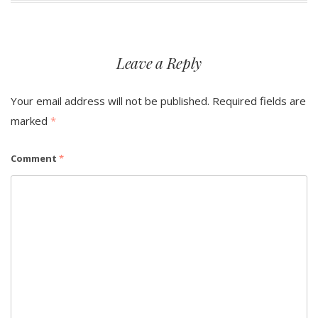
Leave a Reply
Your email address will not be published.
Required fields are
marked
*
Comment
*