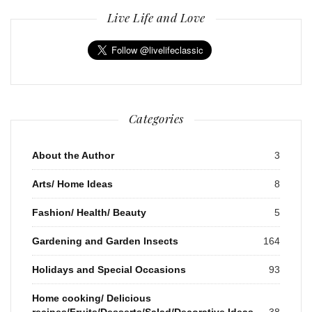
Live Life and Love
Categories
About the Author
3
Arts/ Home Ideas
8
Fashion/ Health/ Beauty
5
Gardening and Garden Insects
164
Holidays and Special Occasions
93
Home cooking/ Delicious
recipes/Fruits/Desserts/Salad/Decorative Ideas
38