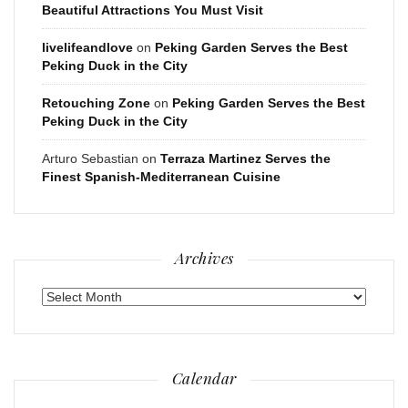
Beautiful Attractions You Must Visit
livelifeandlove
on
Peking Garden Serves the Best
Peking Duck in the City
Retouching Zone
on
Peking Garden Serves the Best
Peking Duck in the City
Arturo Sebastian
on
Terraza Martinez Serves the
Finest Spanish-Mediterranean Cuisine
Archives
Archives
Calendar