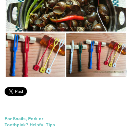
Post
For Snails, Fork or
Toothpick? Helpful Tips
navigation