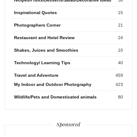
Inspirational Quotes
15
Photographers Corner
21
Restaurant and Hotel Review
24
Shakes, Juices and Smoothies
10
Technology/ Learning Tips
40
Travel and Adventure
459
My Indoor and Outdoor Photography
423
Wildlife/Pets and Domesticated animals
80
Sponsored