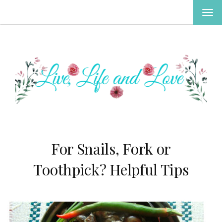
TOG
NAV
For Snails, Fork or
Toothpick? Helpful Tips