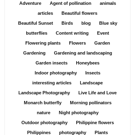
Adventure
Agent of pollination
animals
articles
Beautiful flowers
Beautiful Sunset
Birds
blog
Blue sky
butterflies
Content writing
Event
Flowering plants
Flowers
Garden
Gardening
Gardening and landscaping
Garden insects
Honeybees
Indoor photography
Insects
interesting articles
Landscape
Landscape Photography
Live Life and Love
Monarch butterfly
Morning pollinators
nature
Night photography
Outdoor photography
Philippine flowers
Philippines
photography
Plants