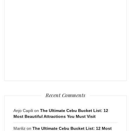
Recent Comments
Anjo Capili
on
The Ultimate Cebu Bucket List: 12
Most Beautiful Attractions You Must Visit
Mariliz
on
The Ultimate Cebu Bucket List: 12 Most