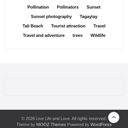
Pollination
Pollinators
Sunset
Sunset photography
Tagaytay
Tali Beach
Tourist attraction
Travel
Travel and adventure
trees
Wildlife
© 2026 Live Life and Love. All rights reserved.
Theme by
MOOZ Themes
Powered by
WordPress