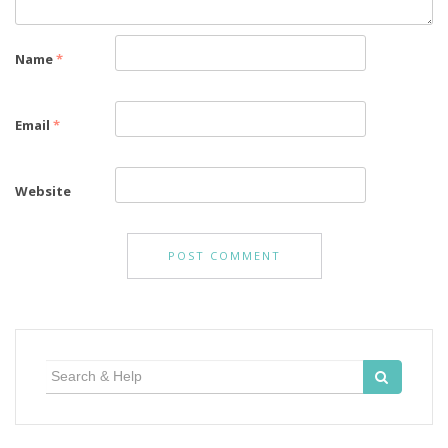
Name
*
Email
*
Website
Search
for: