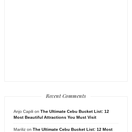
Recent Comments
Anjo Capili
on
The Ultimate Cebu Bucket List: 12
Most Beautiful Attractions You Must Visit
Mariliz
on
The Ultimate Cebu Bucket List: 12 Most