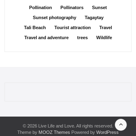
Pollination
Pollinators
Sunset
Sunset photography
Tagaytay
Tali Beach
Tourist attraction
Travel
Travel and adventure
trees
Wildlife
© 2026 Live Life and Love. All rights reserved.
Theme by
MOOZ Themes
Powered by
WordPress