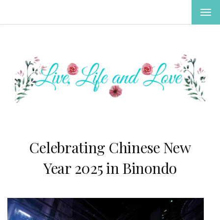
TOG
NAV
Celebrating Chinese New
Year 2025 in Binondo