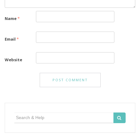
Name
*
Email
*
Website
Search
for: