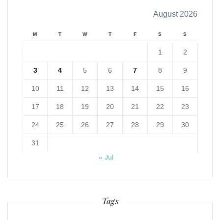
August 2026
M
T
W
T
F
S
S
1
2
3
4
5
6
7
8
9
10
11
12
13
14
15
16
17
18
19
20
21
22
23
24
25
26
27
28
29
30
31
« Jul
Tags