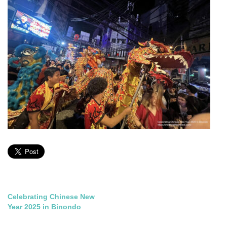
Post
Celebrating Chinese New
Year 2025 in Binondo
navigation