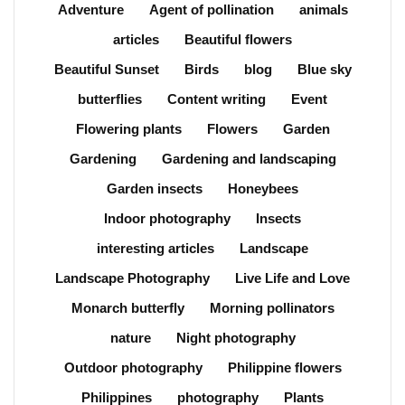
Adventure
Agent of pollination
animals
articles
Beautiful flowers
Beautiful Sunset
Birds
blog
Blue sky
butterflies
Content writing
Event
Flowering plants
Flowers
Garden
Gardening
Gardening and landscaping
Garden insects
Honeybees
Indoor photography
Insects
interesting articles
Landscape
Landscape Photography
Live Life and Love
Monarch butterfly
Morning pollinators
nature
Night photography
Outdoor photography
Philippine flowers
Philippines
photography
Plants