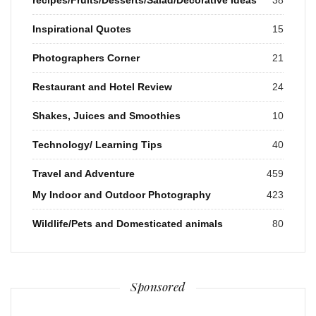
Inspirational Quotes
15
Photographers Corner
21
Restaurant and Hotel Review
24
Shakes, Juices and Smoothies
10
Technology/ Learning Tips
40
Travel and Adventure
459
My Indoor and Outdoor Photography
423
Wildlife/Pets and Domesticated animals
80
Sponsored