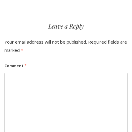
Leave a Reply
Your email address will not be published.
Required fields are
marked
*
Comment
*