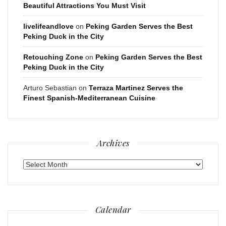
Beautiful Attractions You Must Visit
livelifeandlove
on
Peking Garden Serves the Best
Peking Duck in the City
Retouching Zone
on
Peking Garden Serves the Best
Peking Duck in the City
Arturo Sebastian
on
Terraza Martinez Serves the
Finest Spanish-Mediterranean Cuisine
Archives
Archives
Calendar