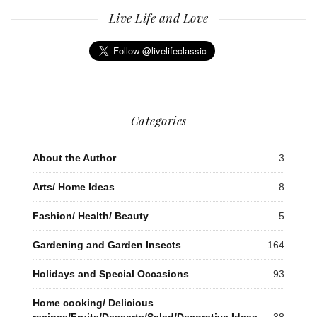
Live Life and Love
Categories
About the Author
3
Arts/ Home Ideas
8
Fashion/ Health/ Beauty
5
Gardening and Garden Insects
164
Holidays and Special Occasions
93
Home cooking/ Delicious
recipes/Fruits/Desserts/Salad/Decorative Ideas
38