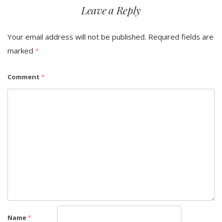
Leave a Reply
Your email address will not be published.
Required fields are
marked
*
Comment
*
Name
*