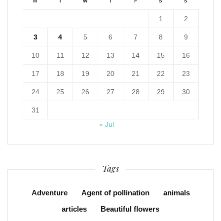
M
T
W
T
F
S
S
1
2
3
4
5
6
7
8
9
10
11
12
13
14
15
16
17
18
19
20
21
22
23
24
25
26
27
28
29
30
31
« Jul
Tags
Adventure
Agent of pollination
animals
articles
Beautiful flowers