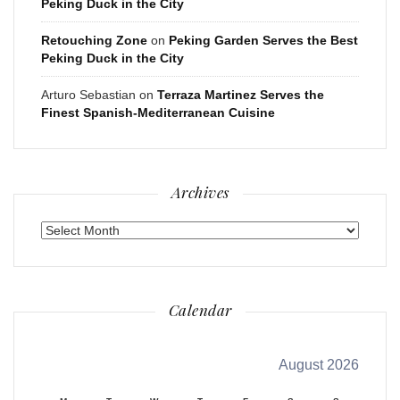
Peking Duck in the City
Retouching Zone
on
Peking Garden Serves the Best
Peking Duck in the City
Arturo Sebastian
on
Terraza Martinez Serves the
Finest Spanish-Mediterranean Cuisine
Archives
Archives
Calendar
August 2026