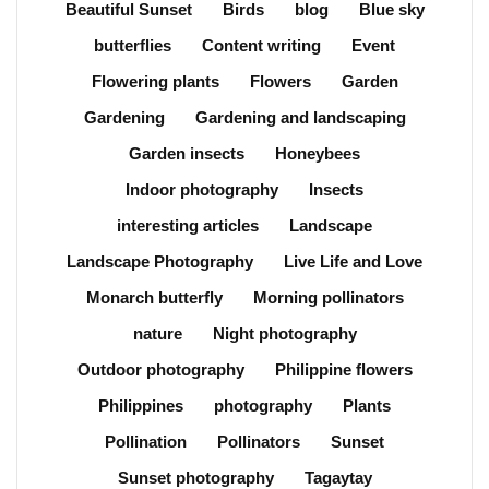
Beautiful Sunset
Birds
blog
Blue sky
butterflies
Content writing
Event
Flowering plants
Flowers
Garden
Gardening
Gardening and landscaping
Garden insects
Honeybees
Indoor photography
Insects
interesting articles
Landscape
Landscape Photography
Live Life and Love
Monarch butterfly
Morning pollinators
nature
Night photography
Outdoor photography
Philippine flowers
Philippines
photography
Plants
Pollination
Pollinators
Sunset
Sunset photography
Tagaytay