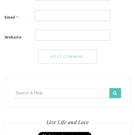
Email
*
Website
Search
for:
Live Life and Love