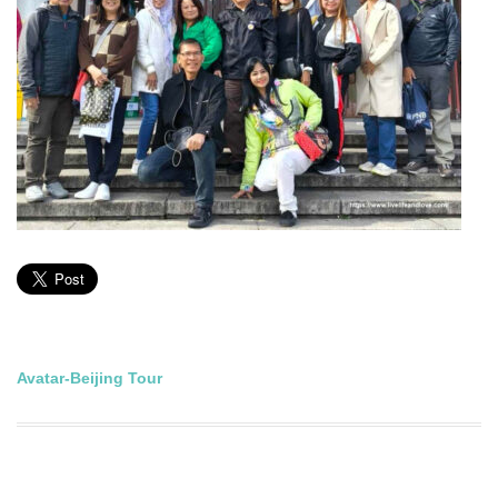
Post
Avatar-Beijing Tour
navigation