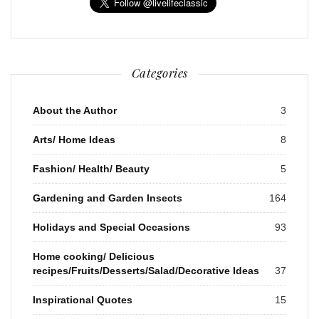
Categories
About the Author
3
Arts/ Home Ideas
8
Fashion/ Health/ Beauty
5
Gardening and Garden Insects
164
Holidays and Special Occasions
93
Home cooking/ Delicious
recipes/Fruits/Desserts/Salad/Decorative Ideas
37
Inspirational Quotes
15