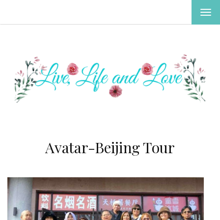
TOG
NAV
Avatar-Beijing Tour