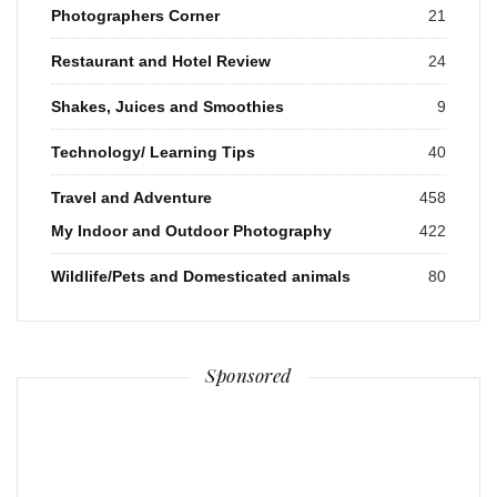
Photographers Corner
21
Restaurant and Hotel Review
24
Shakes, Juices and Smoothies
9
Technology/ Learning Tips
40
Travel and Adventure
458
My Indoor and Outdoor Photography
422
Wildlife/Pets and Domesticated animals
80
Sponsored