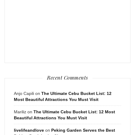
Recent Comments
Anjo Capili
on
The Ultimate Cebu Bucket List: 12
Most Beautiful Attractions You Must Visit
Mariliz
on
The Ultimate Cebu Bucket List: 12 Most
Beautiful Attractions You Must Visit
livelifeandlove
on
Peking Garden Serves the Best